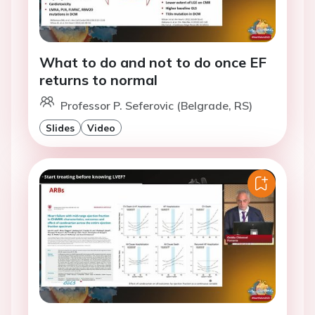
What to do and not to do once EF
returns to normal
Professor P. Seferovic (Belgrade, RS)
Slides
Video