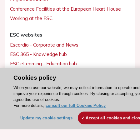
Conference Facilities at the European Heart House
Working at the ESC
ESC websites
Escardio - Corporate and News
ESC 365 - Knowledge hub
ESC eLearning - Education hub
ESC Atlas - European data hub
Cookies policy
ESC journals - on OUP
When you use our website, we may collect information to operate and
ESC Mentoring
improve your experience through cookies. By closing or accepting, y
agree this use of cookies.
HeartScore - Score2
For more details,
consult our full Cookies Policy
ESC Volunteers
Update my cookie settings
Accept all cookies and clo
ESC Partner Portal
Jobs in cardiology
ESC patient websites