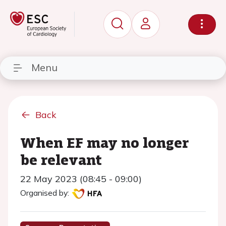
Menu
Back
When EF may no longer
be relevant
22 May 2023 (08:45 - 09:00)
Organised by: