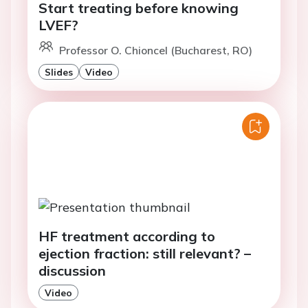
Start treating before knowing
LVEF?
Professor O. Chioncel (Bucharest, RO)
Slides
Video
HF treatment according to
ejection fraction: still relevant? –
discussion
Video