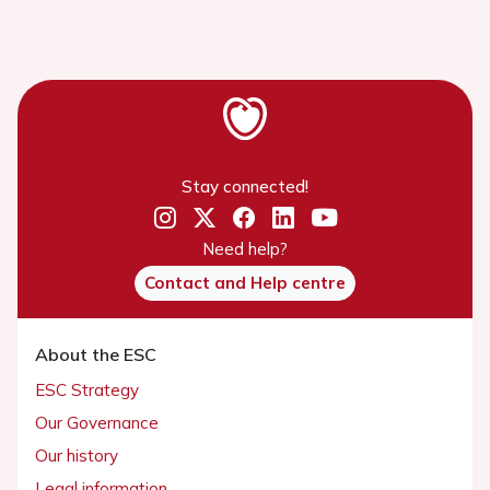
Stay connected!
Need help?
Contact and Help centre
About the ESC
ESC Strategy
Our Governance
Our history
Legal information