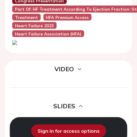
Congress Presentation
Part Of: HF Treatment According To Ejection Fraction: Sti
Treatment
HFA Premium Access
Heart Failure 2023
Heart Failure Association (HFA)
VIDEO
SLIDES
Sign in for access options