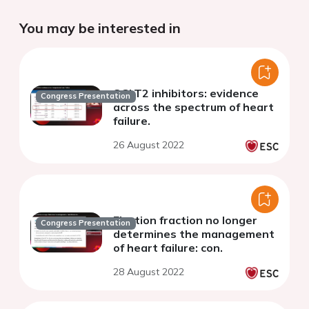
You may be interested in
SGLT2 inhibitors: evidence
Congress Presentation
across the spectrum of heart
failure.
26 August 2022
Ejection fraction no longer
Congress Presentation
determines the management
of heart failure: con.
28 August 2022