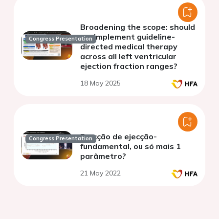
Broadening the scope: should
we implement guideline-
Congress Presentation
directed medical therapy
across all left ventricular
ejection fraction ranges?
18 May 2025
Fracção de ejecção-
Congress Presentation
fundamental, ou só mais 1
parâmetro?
21 May 2022