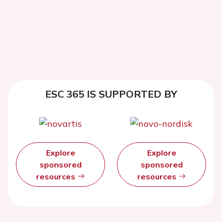
ESC 365 IS SUPPORTED BY
Explore
Explore
sponsored
sponsored
resources
resources