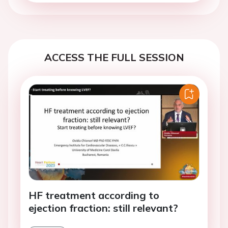
ACCESS THE FULL SESSION
HF treatment according to
ejection fraction: still relevant?