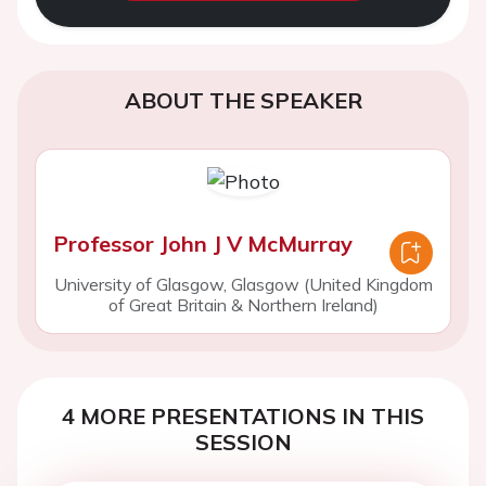
ABOUT THE SPEAKER
Professor John J V McMurray
University of Glasgow, Glasgow (United Kingdom
of Great Britain & Northern Ireland)
4 MORE PRESENTATIONS IN THIS
SESSION