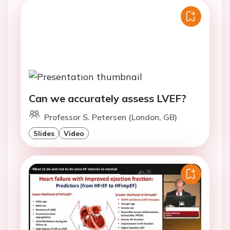
Can we accurately assess LVEF?
Professor S. Petersen (London, GB)
Slides
Video