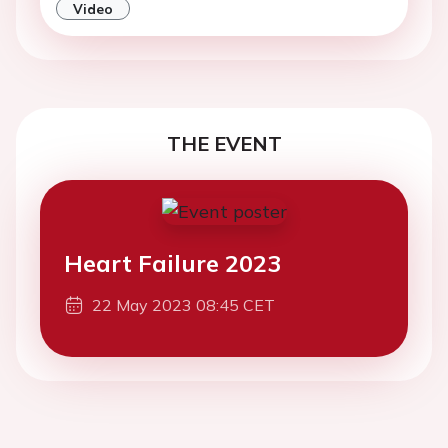
Video
THE EVENT
Heart Failure 2023
22 May 2023 08:45 CET