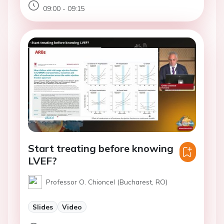
09:00 - 09:15
Start treating before knowing
LVEF?
Professor O. Chioncel (Bucharest, RO)
Slides
Video