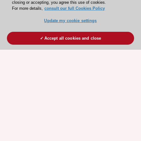
closing or accepting, you agree this use of cookies.
For more details,
consult our full Cookies Policy
Update my cookie settings
Accept all cookies and close
ESC 365 IS SUPPORTED BY