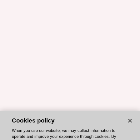
Cookies policy
When you use our website, we may collect information to
operate and improve your experience through cookies. By