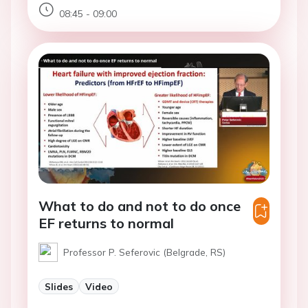
08:45 - 09:00
What to do and not to do once
EF returns to normal
Professor P. Seferovic (Belgrade, RS)
Slides
Video