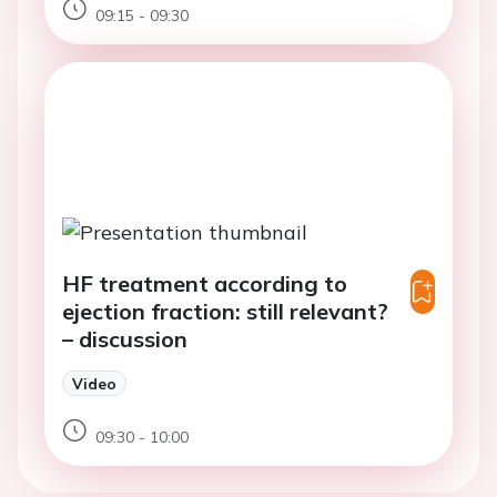
09:15 - 09:30
HF treatment according to
ejection fraction: still relevant?
– discussion
Video
09:30 - 10:00