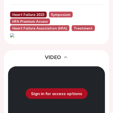
Heart Failure 2023
Symposium
HFA Premium Access
Heart Failure Association (HFA)
Treatment
VIDEO
Sign in for access options