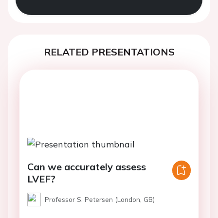
RELATED PRESENTATIONS
Can we accurately assess
LVEF?
Professor S. Petersen (London, GB)