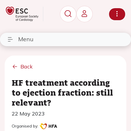
Menu
Back
HF treatment according
to ejection fraction: still
relevant?
22 May 2023
Organised by: