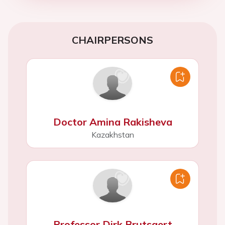
CHAIRPERSONS
Doctor Amina Rakisheva
Kazakhstan
Professor Dirk Brutsaert