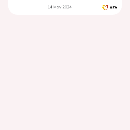
14 May 2024