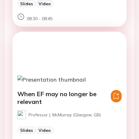
Slides
Video
08:30 - 08:45
When EF may no longer be
relevant
Professor J. McMurray (Glasgow, GB)
Slides
Video