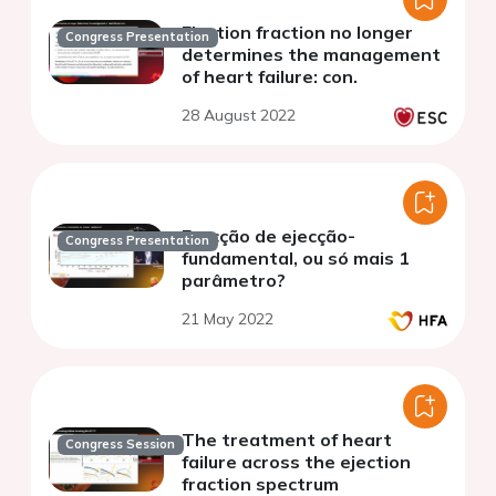
Ejection fraction no longer
Congress Presentation
determines the management
of heart failure: con.
28 August 2022
Fracção de ejecção-
Congress Presentation
fundamental, ou só mais 1
parâmetro?
21 May 2022
The treatment of heart
Congress Session
failure across the ejection
fraction spectrum