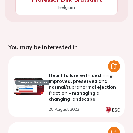
Belgium
You may be interested in
Heart failure with declining,
improved, preserved and
Congress Session
normal/supranormal ejection
fraction – managing a
changing landscape
28 August 2022