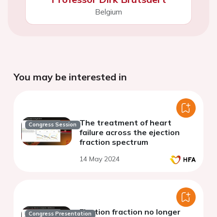
Belgium
You may be interested in
The treatment of heart
Congress Session
failure across the ejection
fraction spectrum
14 May 2024
Ejection fraction no longer
Congress Presentation