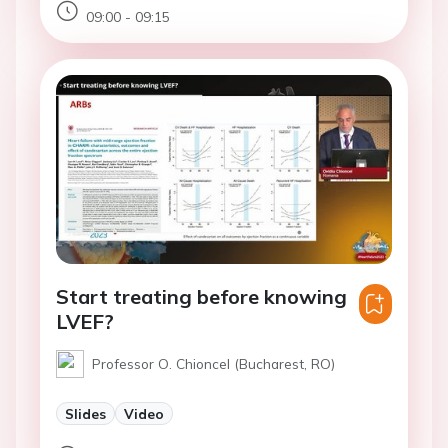
09:00 - 09:15
Start treating before knowing
LVEF?
Professor O. Chioncel (Bucharest, RO)
Slides
Video