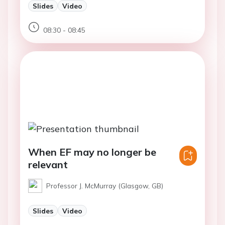
Slides
Video
08:30 - 08:45
When EF may no longer be
relevant
Professor J. McMurray (Glasgow, GB)
Slides
Video