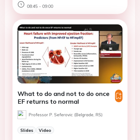
08:45 - 09:00
What to do and not to do once
EF returns to normal
Professor P. Seferovic (Belgrade, RS)
Slides
Video