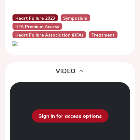
Heart Failure 2023
Symposium
HFA Premium Access
Heart Failure Association (HFA)
Treatment
VIDEO
Sign in for access options