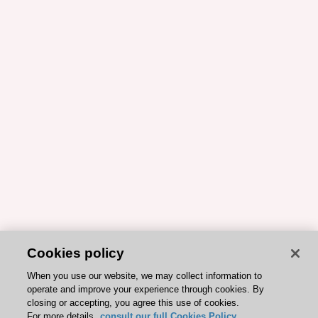
Cookies policy
When you use our website, we may collect information to
operate and improve your experience through cookies. By
closing or accepting, you agree this use of cookies.
For more details,
consult our full Cookies Policy