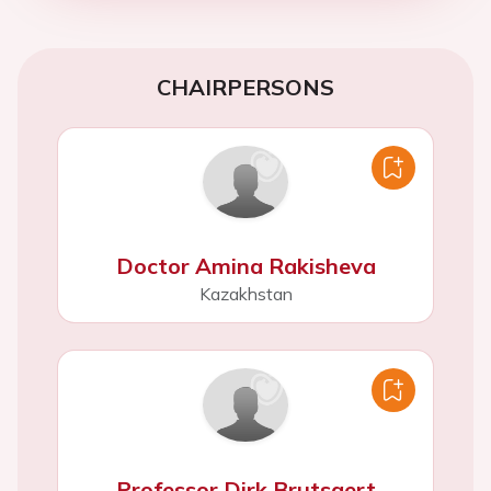
CHAIRPERSONS
Doctor Amina Rakisheva
Kazakhstan
Professor Dirk Brutsaert