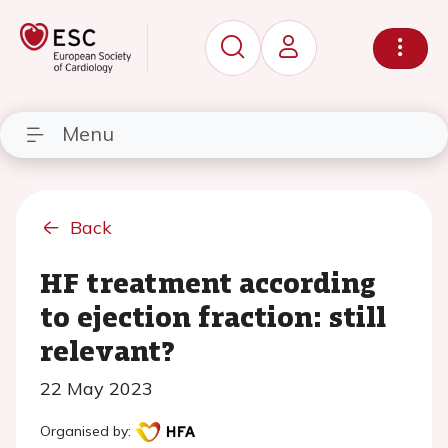
Menu
Back
HF treatment according
to ejection fraction: still
relevant?
22 May 2023
Organised by: