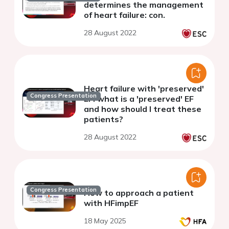
determines the management
of heart failure: con.
28 August 2022
Heart failure with 'preserved'
Congress Presentation
EF: what is a 'preserved' EF
and how should I treat these
patients?
28 August 2022
Congress Presentation
How to approach a patient
with HFimpEF
18 May 2025