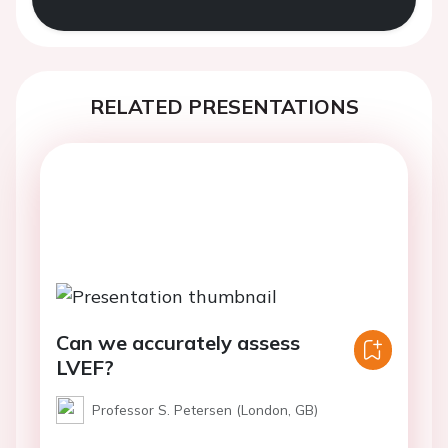
RELATED PRESENTATIONS
Can we accurately assess
LVEF?
Professor S. Petersen (London, GB)