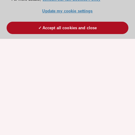
Update my cookie settings
Accept all cookies and close
ESC 365 IS SUPPORTED BY