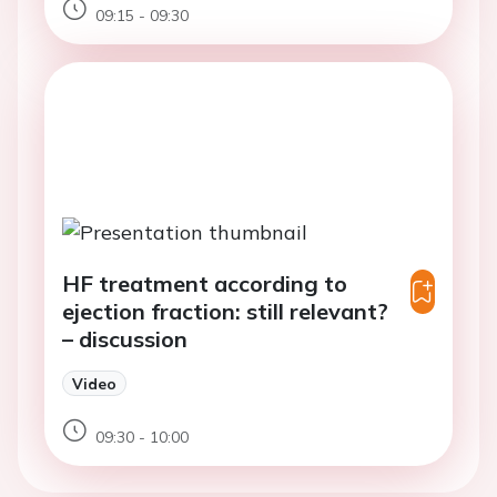
09:15 - 09:30
HF treatment according to
ejection fraction: still relevant?
– discussion
Video
09:30 - 10:00