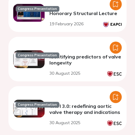
Congress Presentation
Honorary Structural Lecture
19 February 2026
Congress Presentation
Identifying predictors of valve
longevity
30 August 2025
Congress Presentation
TAVI 3.0: redefining aortic
valve therapy and indications
30 August 2025