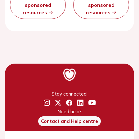
sponsored
sponsored
resources
resources
Stay connected!
Need help?
Contact and Help centre