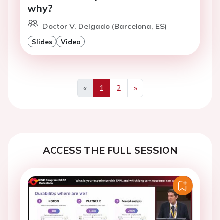
why?
Doctor V. Delgado (Barcelona, ES)
Slides
Video
«
1
2
»
Previous
Next
ACCESS THE FULL SESSION