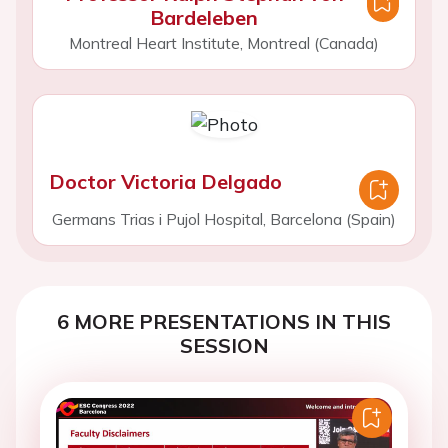
Bardeleben
Montreal Heart Institute, Montreal (Canada)
Doctor Victoria Delgado
Germans Trias i Pujol Hospital, Barcelona (Spain)
6 MORE PRESENTATIONS IN THIS
SESSION