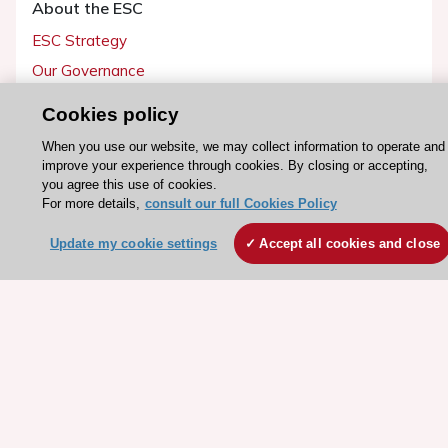
About the ESC
ESC Strategy
Our Governance
Our history
Cookies policy
Legal information
When you use our website, we may collect information to operate and
Conference Facilities at the European Heart House
improve your experience through cookies. By closing or accepting,
you agree this use of cookies.
Working at the ESC
For more details,
consult our full Cookies Policy
ESC websites
Update my cookie settings
Accept all cookies and close
Escardio - Corporate and News
ESC 365 - Knowledge hub
ESC eLearning - Education hub
ESC Atlas - European data hub
ESC journals - on OUP
ESC Mentoring