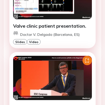
Valve clinic patient presentation.
Doctor V. Delgado (Barcelona, ES)
Slides
Video