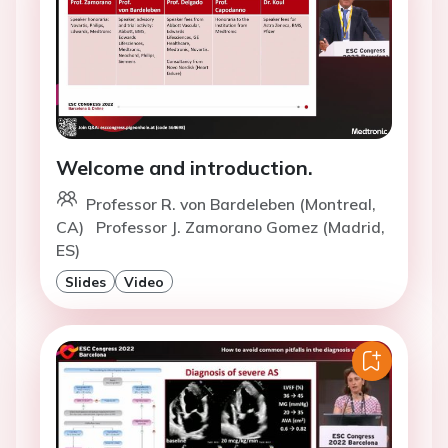
Welcome and introduction.
Professor R. von Bardeleben (Montreal,
CA)
Professor J. Zamorano Gomez (Madrid,
ES)
Slides
Video