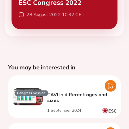
ESC Congress 2022
28 August 2022 10:32 CET
You may be interested in
Congress Session
TAVI in different ages and
sizes
1 September 2024