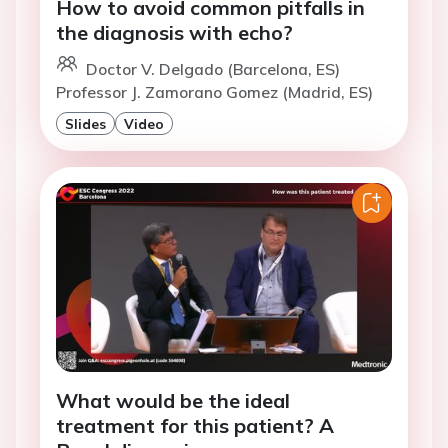
How to avoid common pitfalls in
the diagnosis with echo?
Doctor V. Delgado (Barcelona, ES)
Professor J. Zamorano Gomez (Madrid, ES)
Slides
Video
What would be the ideal
treatment for this patient? A