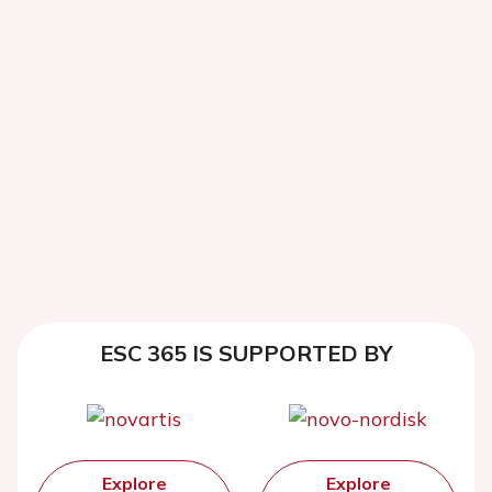
ESC 365 IS SUPPORTED BY
Explore
Explore