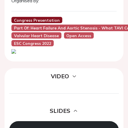
Organised by:
Congress Presentation
Part Of: Heart Failure And Aortic Stenosis - What TAVI C
Valvular Heart Disease
Open Access
ESC Congress 2022
VIDEO
SLIDES