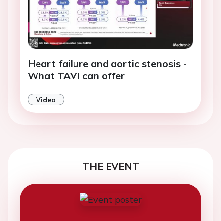
Heart failure and aortic stenosis -
What TAVI can offer
Video
THE EVENT