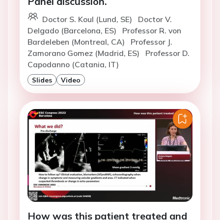
Panel discussion.
Doctor S. Koul (Lund, SE)
Doctor V.
Delgado (Barcelona, ES)
Professor R. von
Bardeleben (Montreal, CA)
Professor J.
Zamorano Gomez (Madrid, ES)
Professor D.
Capodanno (Catania, IT)
Slides
Video
How was this patient treated and