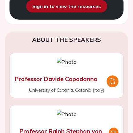
Sign in to view the resources
ABOUT THE SPEAKERS
Professor Davide Capodanno
University of Catania, Catania (Italy)
Professor Ralph Stephan von