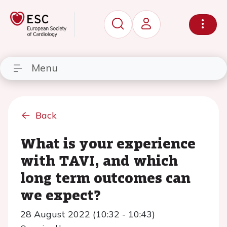
Menu
Back
What is your experience
with TAVI, and which
long term outcomes can
we expect?
28 August 2022 (10:32 - 10:43)