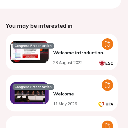
You may be interested in
Congress Presentation
Welcome introduction.
28 August 2022
Congress Presentation
Welcome
11 May 2026