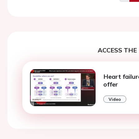
Previo
ACCESS THE 
Heart failu
offer
Video