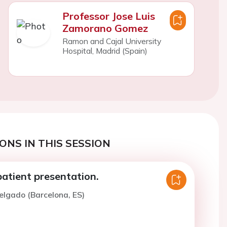
Professor Jose Luis
Zamorano Gomez
Ramon and Cajal University
Hospital, Madrid (Spain)
ONS IN THIS SESSION
 patient presentation.
elgado (Barcelona, ES)