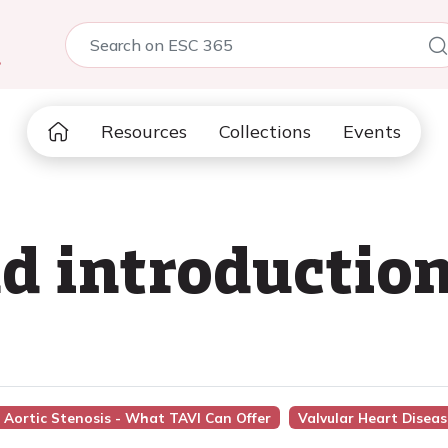
5
Resources
Collections
Events
 introduction
d Aortic Stenosis - What TAVI Can Offer
Valvular Heart Diseas