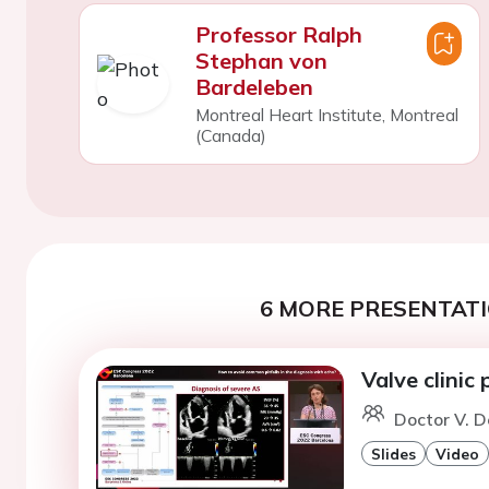
Professor Ralph
Stephan von
Bardeleben
Montreal Heart Institute, Montreal
(Canada)
6 MORE PRESENTATI
Valve clinic
Doctor V. D
Slides
Video