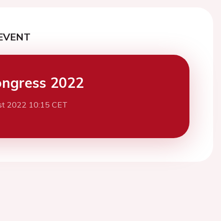
EVENT
ngress 2022
st 2022 10:15 CET