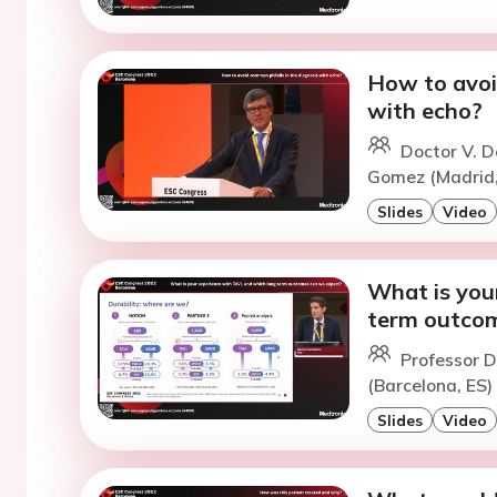
How to avoi
with echo?
Doctor V. D
Gomez (Madrid,
Slides
Video
What is you
term outcom
Professor D
(Barcelona, ES)
Slides
Video