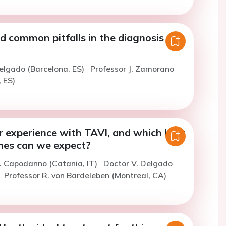
d common pitfalls in the diagnosis
elgado (Barcelona, ES)
Professor J. Zamorano
 ES)
r experience with TAVI, and which long
es can we expect?
. Capodanno (Catania, IT)
Doctor V. Delgado
Professor R. von Bardeleben (Montreal, CA)