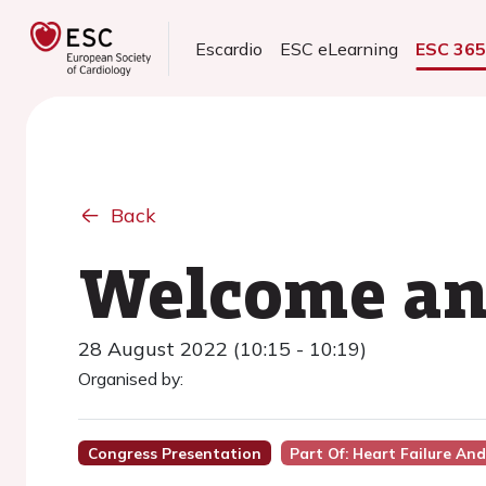
Escardio
ESC eLearning
ESC 36
Back
Welcome and
28 August 2022 (10:15 - 10:19)
Organised by:
Congress Presentation
Part Of: Heart Failure An