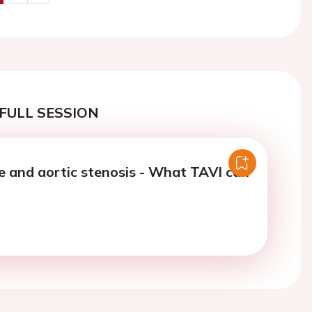
us
Next
FULL SESSION
re and aortic stenosis - What TAVI can