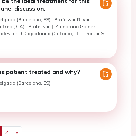
be the ideal treatment for this
anel discussion.
elgado (Barcelona, ES)
Professor R. von
ntreal, CA)
Professor J. Zamorano Gomez
rofessor D. Capodanno (Catania, IT)
Doctor S.
s patient treated and why?
elgado (Barcelona, ES)
2
»