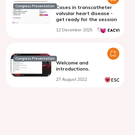
Congress Presentation
Cases in transcatheter
valvular heart disease -
get ready for the session
12 December 2025
Congress Presentation
Welcome and
introductions.
27 August 2022