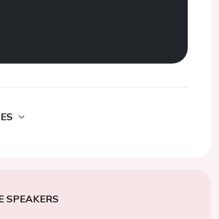
DES
E SPEAKERS