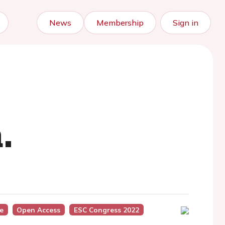
News
Membership
Sign in
.
e
Open Access
ESC Congress 2022