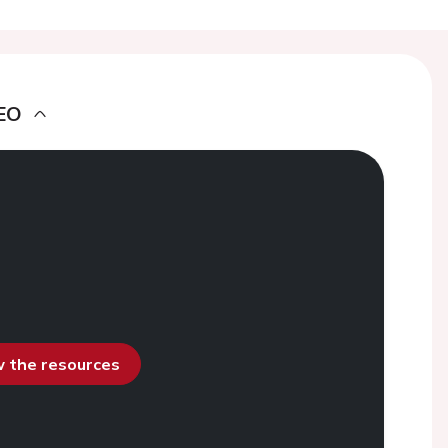
EO
ew the resources