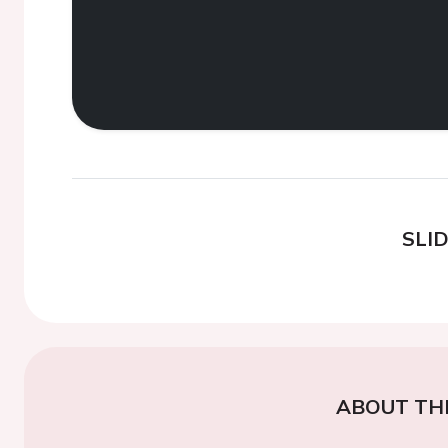
SLI
ABOUT TH