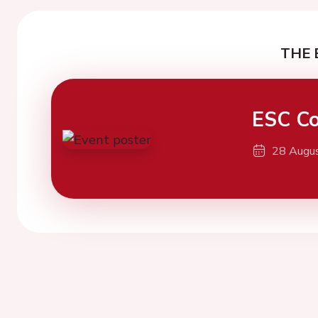
THE 
ESC Co
28 Augu