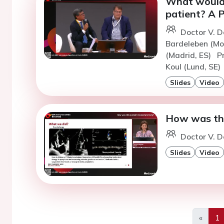
What would 
patient? A P
Doctor V. D
Bardeleben (Mo
(Madrid, ES)
P
Koul (Lund, SE)
Slides
Video
How was thi
Doctor V. D
Slides
Video
«
1