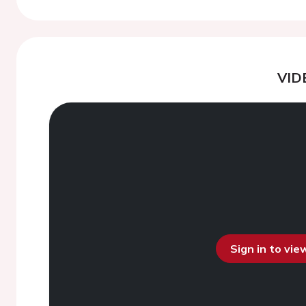
VID
Sign in to vi