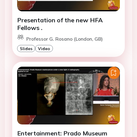
Presentation of the new HFA
Fellows .
Professor G. Rosano (London, GB)
Slides
Video
Entertainment: Prado Museum