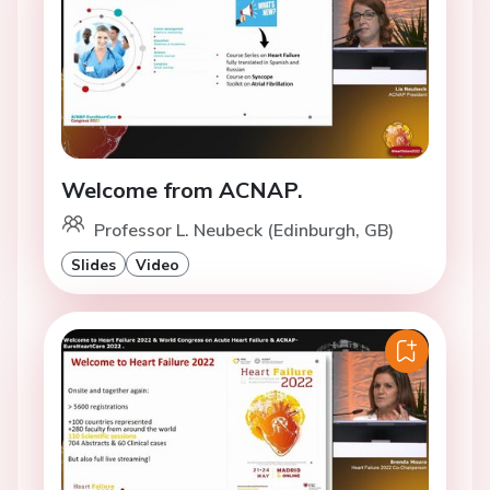
Welcome from ACNAP.
Professor L. Neubeck (Edinburgh, GB)
Slides
Video