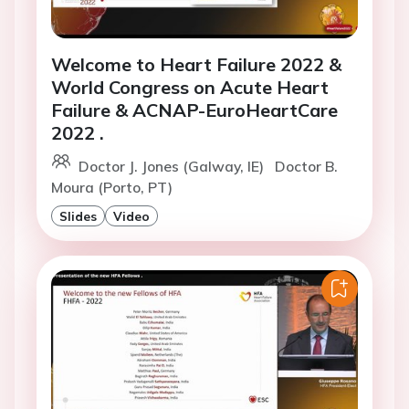
Welcome to Heart Failure 2022 &
World Congress on Acute Heart
Failure & ACNAP-EuroHeartCare
2022 .
Doctor J. Jones (Galway, IE)
Doctor B.
Moura (Porto, PT)
Slides
Video