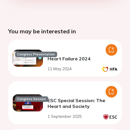
You may be interested in
Congress Presentation
Heart Failure 2024
11 May 2024
Congress Session
ESC Special Session: The
Heart and Society
1 September 2025