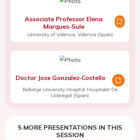
Associate Professor Elena
Marques-Sule
University of Valencia, Valencia (Spain)
Doctor Jose Gonzalez-Costello
Bellvitge University Hospital, Hospitalet De
Llobregat (Spain)
5 MORE PRESENTATIONS IN THIS
SESSION