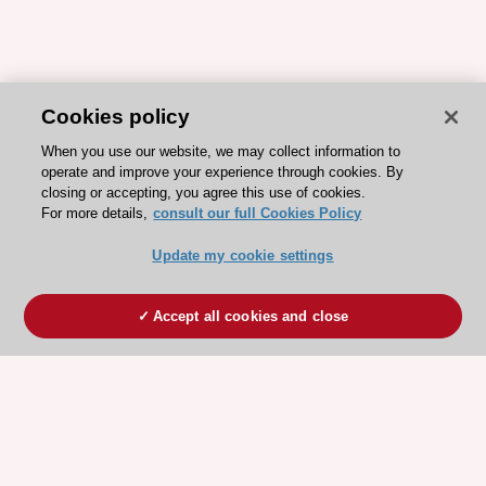
Cookies policy
When you use our website, we may collect information to
operate and improve your experience through cookies. By
closing or accepting, you agree this use of cookies.
For more details,
consult our full Cookies Policy
Update my cookie settings
Accept all cookies and close