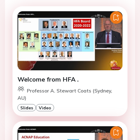
Welcome from HFA .
Professor A. Stewart Coats (Sydney,
AU)
Slides
Video