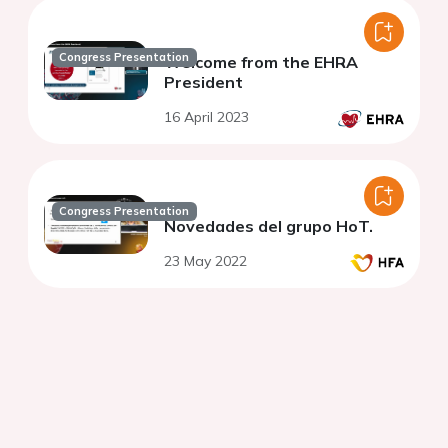
Congress Presentation
Welcome from the EHRA
President
16 April 2023
Congress Presentation
Novedades del grupo HoT.
23 May 2022