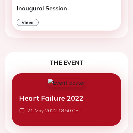
Inaugural Session
Video
THE EVENT
Heart Failure 2022
21 May 2022 18:50 CET