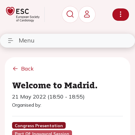
Menu
Back
Welcome to Madrid.
21 May 2022 (18:50 - 18:55)
Organised by:
Congress Presentation
Part Of: Inaugural Session