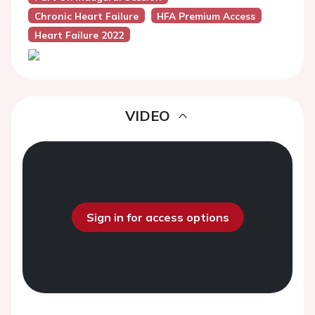
Chronic Heart Failure
HFA Premium Access
Heart Failure 2022
VIDEO
Sign in for access options