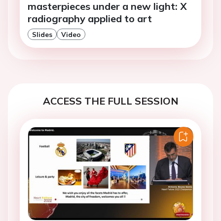
masterpieces under a new light: X
radiography applied to art
Slides
Video
ACCESS THE FULL SESSION