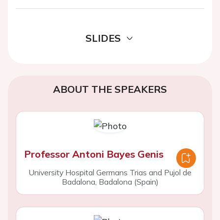
SLIDES
ABOUT THE SPEAKERS
Professor Antoni Bayes Genis
University Hospital Germans Trias and Pujol de
Badalona, Badalona (Spain)