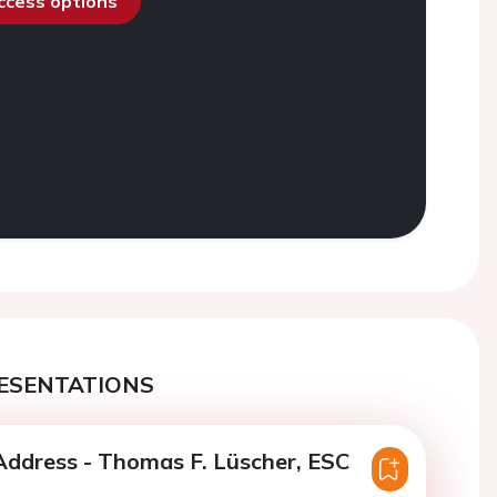
access options
ESENTATIONS
ddress - Thomas F. Lüscher, ESC