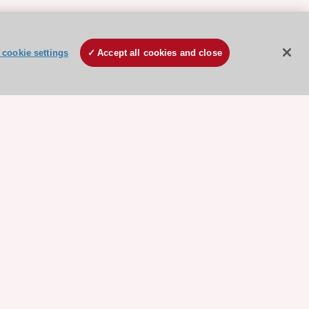
cookie settings
Accept all cookies and close
ore sponsored resources