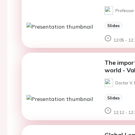
Professor
Slides
12:05 - 12:
The import
world - Va
Doctor V.
Slides
12:12 - 12:
Global Le