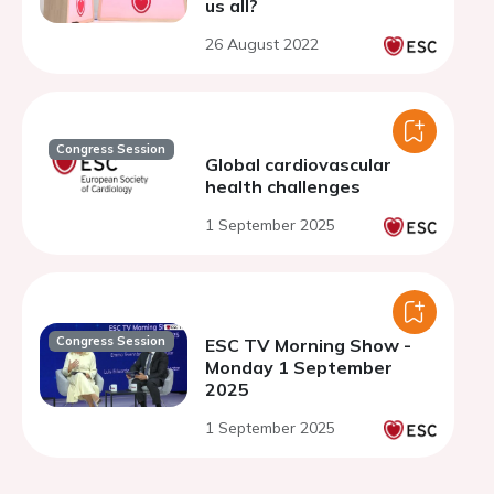
us all?
26 August 2022
Congress Session
Global cardiovascular
health challenges
1 September 2025
Congress Session
ESC TV Morning Show -
Monday 1 September
2025
1 September 2025