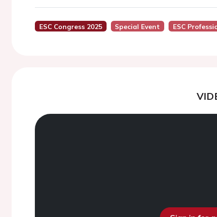
ESC Congress 2025
Special Event
ESC Professi
VID