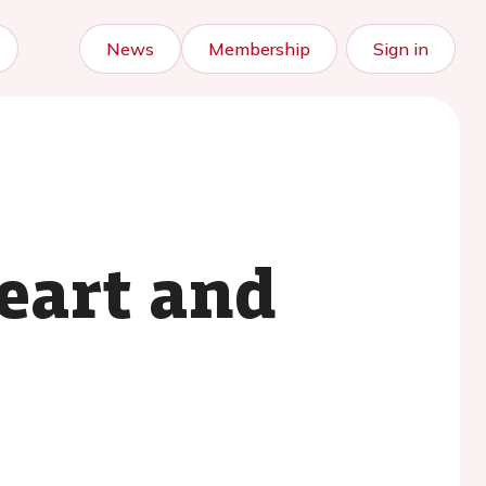
News
Membership
Sign in
Heart and