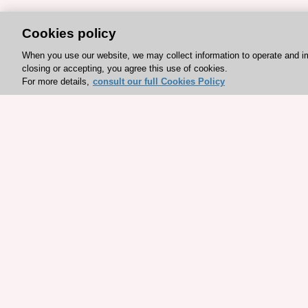
Cookies policy
When you use our website, we may collect information to operate and i
closing or accepting, you agree this use of cookies.
For more details,
consult our full Cookies Policy
Explore sponsored resou