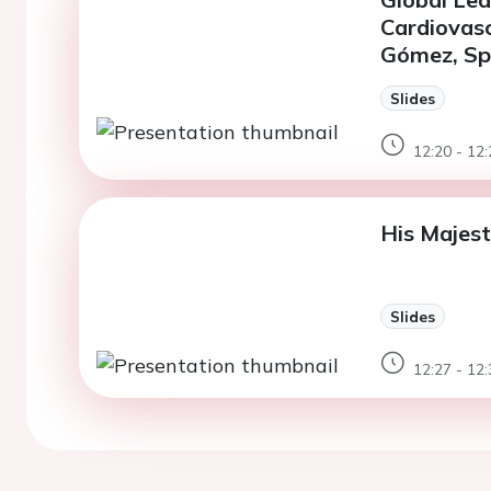
Cardiovasc
Gómez, Spa
Slides
12:20 - 12:
His Majest
Slides
12:27 - 12: