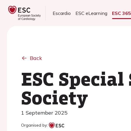
Escardio
ESC eLearning
ESC 36
Back
ESC Special
Society
1 September 2025
Organised by: