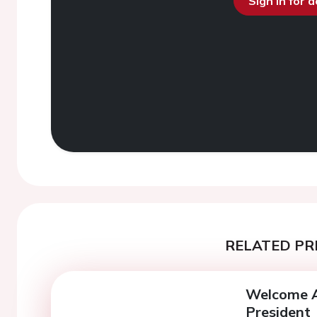
Sign in for 
RELATED PR
Welcome A
President