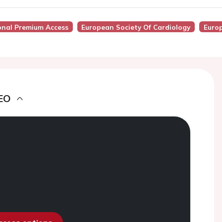
onal Premium Access
European Society Of Cardiology
Europ
EO