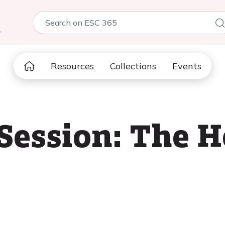
5
Resources
Collections
Events
 Session: The 