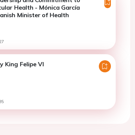
ular Health - Mónica García
nish Minister of Health
27
y King Felipe VI
35