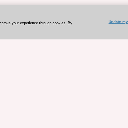
Update my 
mprove your experience through cookies. By
ESC 365 IS SUPPORTED BY
rces
Expl