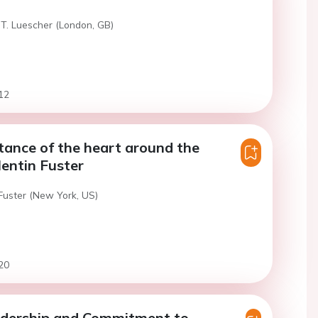
 T. Luescher (London, GB)
12
ance of the heart around the
lentin Fuster
 Fuster (New York, US)
20
adership and Commitment to