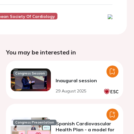
ean Society Of Cardiology
You may be interested in
Congress Session
Inaugural session
29 August 2025
Congress Presentation
Spanish Cardiovascular
Health Plan - a model for