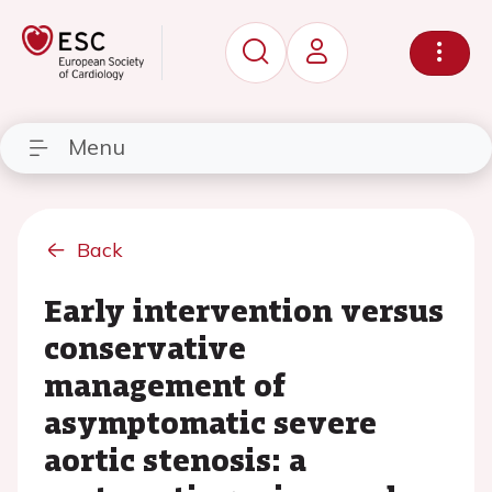
Menu
Back
Early intervention versus
conservative
management of
asymptomatic severe
aortic stenosis: a