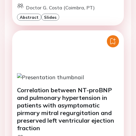
Doctor G. Costa (Coimbra, PT)
Abstract
Slides
Correlation between NT-proBNP
and pulmonary hypertension in
patients with asymptomatic
pirmary mitral regurgitation and
preserved left ventricular ejection
fraction