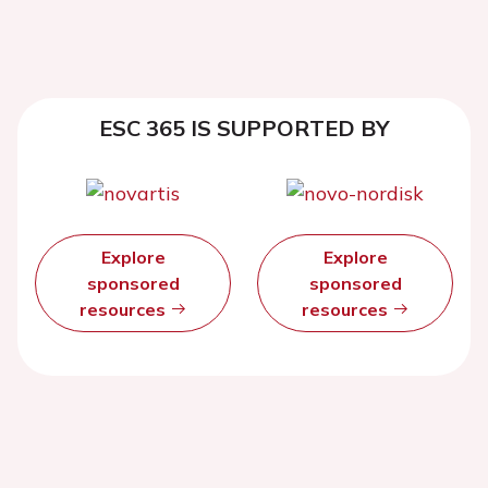
ESC 365 IS SUPPORTED BY
Explore
Explore
sponsored
sponsored
resources
resources