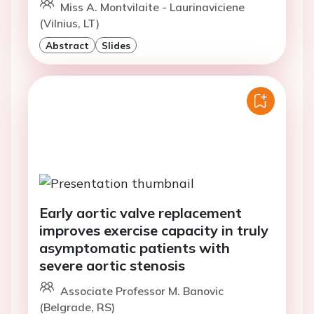
Miss A. Montvilaite - Laurinaviciene
(Vilnius, LT)
Abstract
Slides
Early aortic valve replacement
improves exercise capacity in truly
asymptomatic patients with
severe aortic stenosis
Associate Professor M. Banovic
(Belgrade, RS)