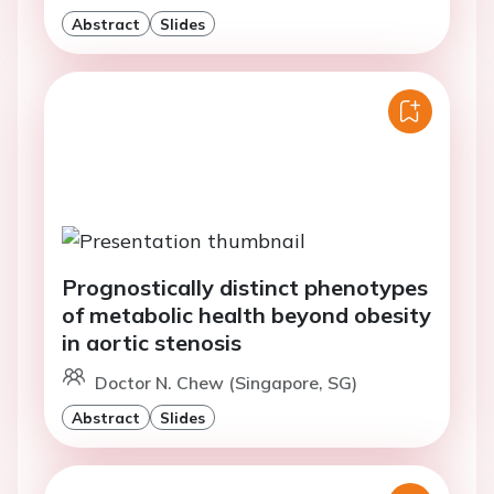
Abstract
Slides
Prognostically distinct phenotypes
of metabolic health beyond obesity
in aortic stenosis
Doctor N. Chew (Singapore, SG)
Abstract
Slides