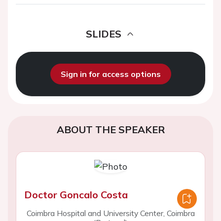
SLIDES
Sign in for access options
ABOUT THE SPEAKER
Doctor Goncalo Costa
Coimbra Hospital and University Center, Coimbra