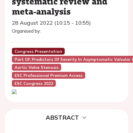
systematic review and
meta-analysis
28 August 2022 (10:15 - 10:55)
Organised by:
Congress Presentation
Part Of: Predictors Of Severity In Asymptomatic Valvular 
Aortic Valve Stenosis
ESC Professional Premium Access
ESC Congress 2022
ABSTRACT