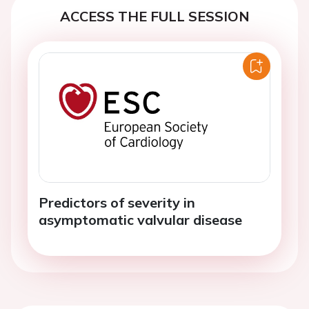
ACCESS THE FULL SESSION
Predictors of severity in
asymptomatic valvular disease