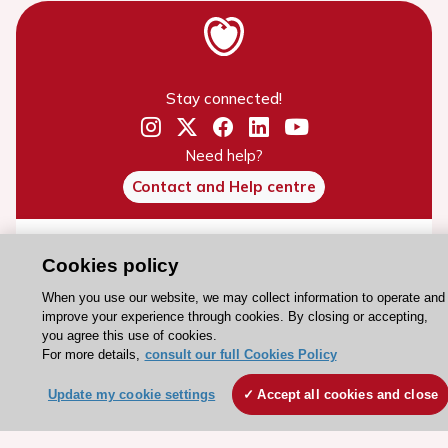
Stay connected!
Need help?
Contact and Help centre
About the ESC
Cookies policy
ESC Strategy
When you use our website, we may collect information to operate and
Our Governance
improve your experience through cookies. By closing or accepting,
you agree this use of cookies.
Our history
For more details,
consult our full Cookies Policy
Legal information
Update my cookie settings
Accept all cookies and close
Conference Facilities at the European Heart House
Working at the ESC