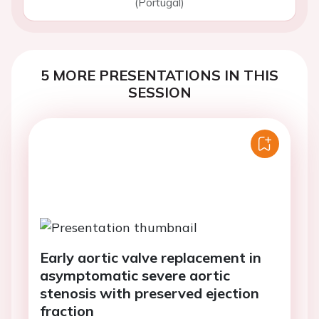
(Portugal)
5 MORE PRESENTATIONS IN THIS
SESSION
Early aortic valve replacement in
asymptomatic severe aortic
stenosis with preserved ejection
fraction