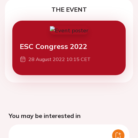
THE EVENT
ESC Congress 2022
28 August 2022 10:15 CET
You may be interested in