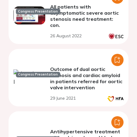
All patients with
Congress Presentation
asymptomatic severe aortic
stenosis need treatment:
con.
26 August 2022
Outcome of dual aortic
Congress Presentation
stenosis and cardiac amyloid
in patients referred for aortic
valve intervention
29 June 2021
Antihypertensive treatment