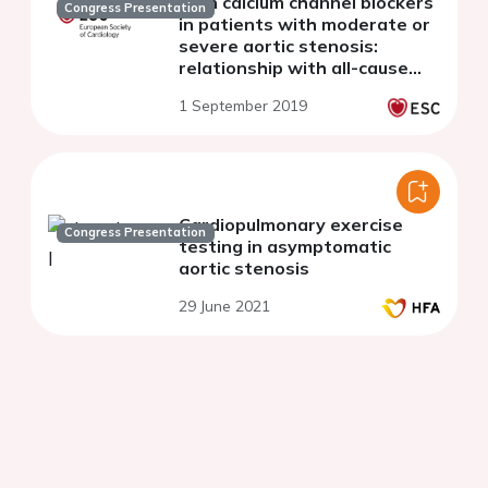
with calcium channel blockers
Congress Presentation
in patients with moderate or
severe aortic stenosis:
relationship with all-cause
mortality
1 September 2019
Cardiopulmonary exercise
Congress Presentation
testing in asymptomatic
aortic stenosis
29 June 2021