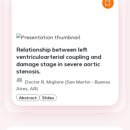
Relationship between left
ventriculoarterial coupling and
damage stage in severe aortic
stenosis.
Doctor R. Migliore (San Martin - Buenos
Aires, AR)
Abstract
Slides