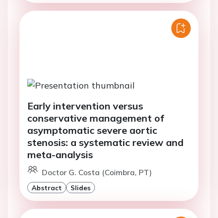
Early intervention versus
conservative management of
asymptomatic severe aortic
stenosis: a systematic review and
meta-analysis
Doctor G. Costa (Coimbra, PT)
Abstract
Slides