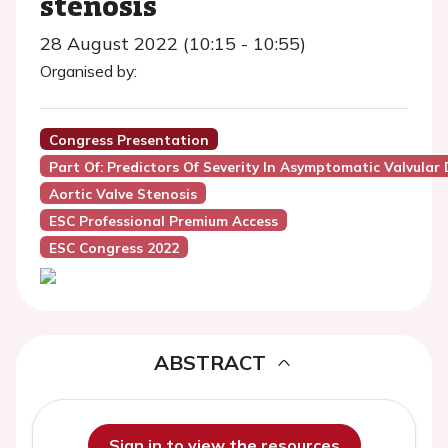
stenosis
28 August 2022 (10:15 - 10:55)
Organised by:
Congress Presentation
Part Of: Predictors Of Severity In Asymptomatic Valvular 
Aortic Valve Stenosis
ESC Professional Premium Access
ESC Congress 2022
ABSTRACT
Sign in to view the resources