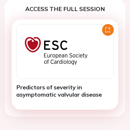
ACCESS THE FULL SESSION
Predictors of severity in
asymptomatic valvular disease