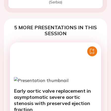
(Serbia)
5 MORE PRESENTATIONS IN THIS
SESSION
Early aortic valve replacement in
asymptomatic severe aortic
stenosis with preserved ejection
fraction