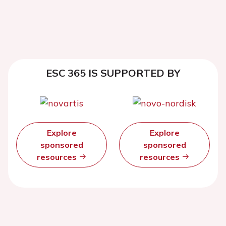
ESC 365 IS SUPPORTED BY
Explore
Explore
sponsored
sponsored
resources
resources