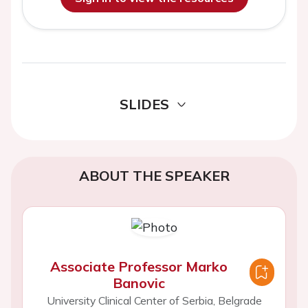
SLIDES
ABOUT THE SPEAKER
Associate Professor Marko
Banovic
University Clinical Center of Serbia, Belgrade