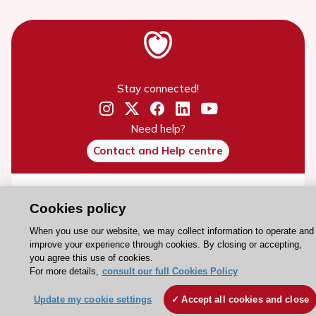
Stay connected!
Need help?
Contact and Help centre
About the ESC
Cookies policy
ESC Strategy
When you use our website, we may collect information to operate and
Our Governance
improve your experience through cookies. By closing or accepting,
you agree this use of cookies.
Our history
For more details,
consult our full Cookies Policy
Legal information
Update my cookie settings
Accept all cookies and close
Conference Facilities at the European Heart House