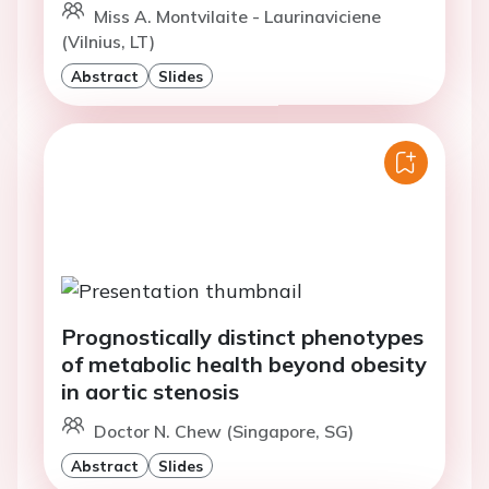
Miss A. Montvilaite - Laurinaviciene
(Vilnius, LT)
Abstract
Slides
Prognostically distinct phenotypes
of metabolic health beyond obesity
in aortic stenosis
Doctor N. Chew (Singapore, SG)
Abstract
Slides