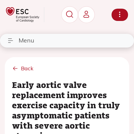
Menu
Back
Early aortic valve
replacement improves
exercise capacity in truly
asymptomatic patients
with severe aortic