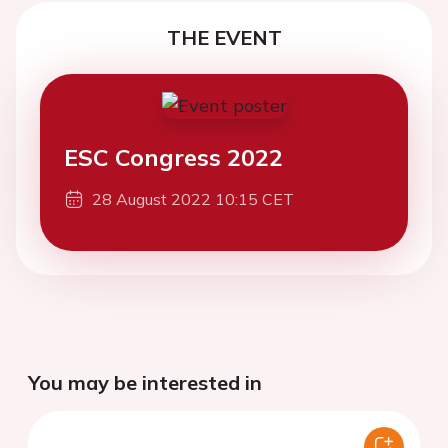
THE EVENT
ESC Congress 2022
28 August 2022 10:15 CET
You may be interested in