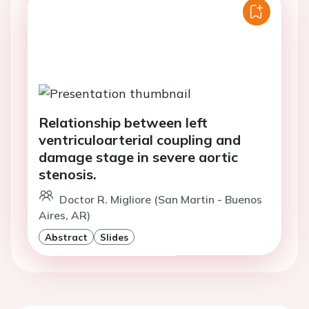
Relationship between left
ventriculoarterial coupling and
damage stage in severe aortic
stenosis.
Doctor R. Migliore (San Martin - Buenos
Aires, AR)
Abstract
Slides