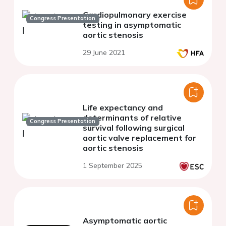
Cardiopulmonary exercise
Congress Presentation
testing in asymptomatic
aortic stenosis
29 June 2021
Life expectancy and
determinants of relative
Congress Presentation
survival following surgical
aortic valve replacement for
aortic stenosis
1 September 2025
Asymptomatic aortic