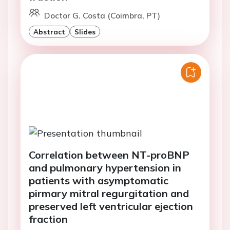
Doctor G. Costa (Coimbra, PT)
Abstract
Slides
Correlation between NT-proBNP
and pulmonary hypertension in
patients with asymptomatic
pirmary mitral regurgitation and
preserved left ventricular ejection
fraction