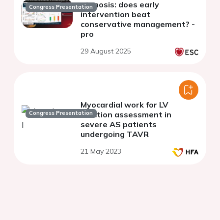
stenosis: does early
Congress Presentation
intervention beat
conservative management? -
pro
29 August 2025
Myocardial work for LV
Congress Presentation
function assessment in
severe AS patients
undergoing TAVR
21 May 2023