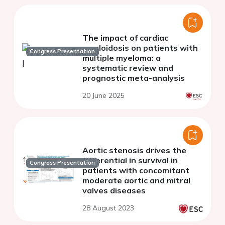
The impact of cardiac
amyloidosis on patients with
Congress Presentation
multiple myeloma: a
systematic review and
prognostic meta-analysis
20 June 2025
Aortic stenosis drives the
differential in survival in
Congress Presentation
patients with concomitant
moderate aortic and mitral
valves diseases
28 August 2023