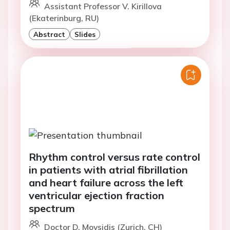
Assistant Professor V. Kirillova
(Ekaterinburg, RU)
Abstract
Slides
Rhythm control versus rate control
in patients with atrial fibrillation
and heart failure across the left
ventricular ejection fraction
spectrum
Doctor D. Moysidis (Zurich, CH)