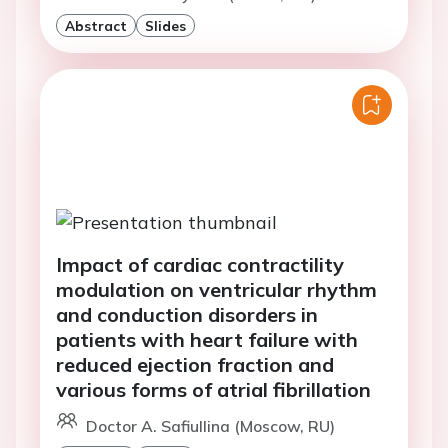
Abstract
Slides
Impact of cardiac contractility
modulation on ventricular rhythm
and conduction disorders in
patients with heart failure with
reduced ejection fraction and
various forms of atrial fibrillation
Doctor A. Safiullina (Moscow, RU)