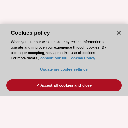
Cookies policy
When you use our website, we may collect information to
operate and improve your experience through cookies. By
closing or accepting, you agree this use of cookies.
For more details,
consult our full Cookies Policy
Update my cookie settings
Accept all cookies and close