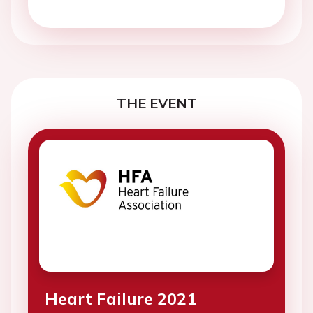
THE EVENT
Heart Failure 2021