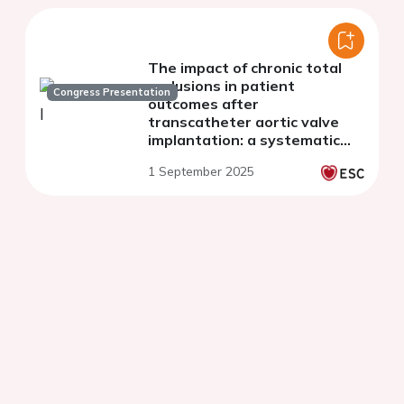
The impact of chronic total
occlusions in patient
Congress Presentation
outcomes after
transcatheter aortic valve
implantation: a systematic
review and meta-analysis
1 September 2025