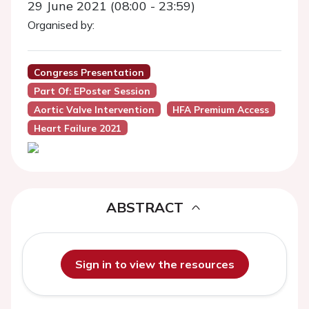
29 June 2021 (08:00 - 23:59)
Organised by:
Congress Presentation
Part Of: EPoster Session
Aortic Valve Intervention
HFA Premium Access
Heart Failure 2021
ABSTRACT
Sign in to view the resources