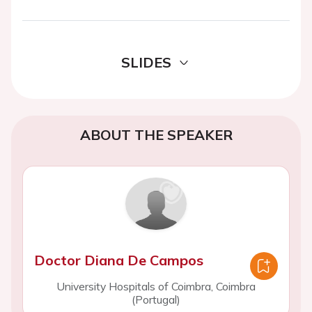
SLIDES
ABOUT THE SPEAKER
Doctor Diana De Campos
University Hospitals of Coimbra, Coimbra
(Portugal)