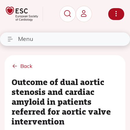
Menu
Back
Outcome of dual aortic
stenosis and cardiac
amyloid in patients
referred for aortic valve
intervention