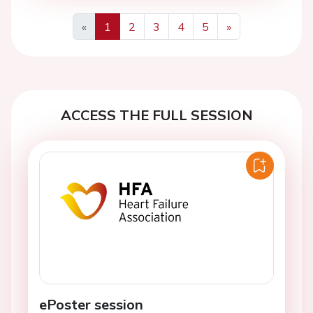
«
1
2
3
4
5
»
Previous
Next
ACCESS THE FULL SESSION
ePoster session