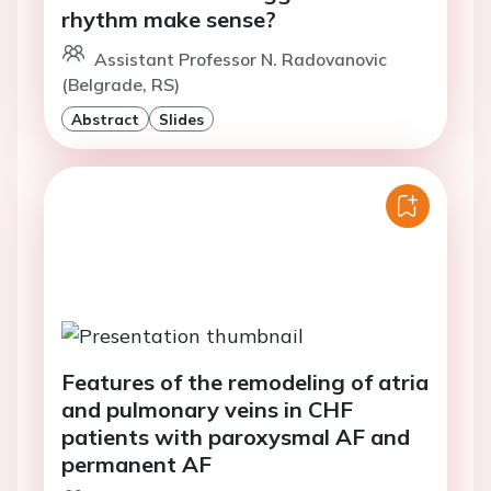
rhythm make sense?
Assistant Professor N. Radovanovic
(Belgrade, RS)
Abstract
Slides
Features of the remodeling of atria
and pulmonary veins in CHF
patients with paroxysmal AF and
permanent AF