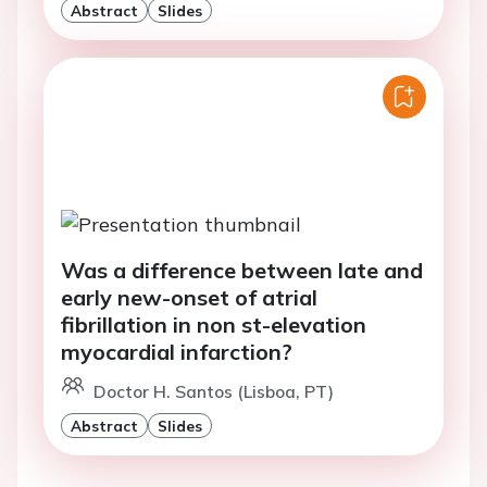
Abstract
Slides
Was a difference between late and
early new-onset of atrial
fibrillation in non st-elevation
myocardial infarction?
Doctor H. Santos (Lisboa, PT)
Abstract
Slides