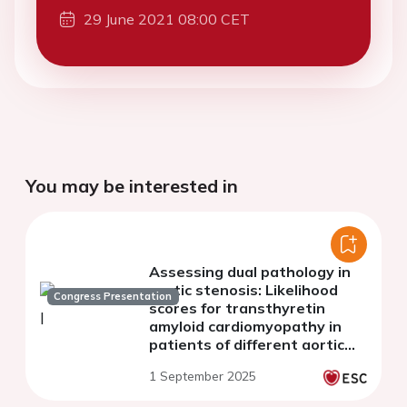
29 June 2021 08:00 CET
You may be interested in
Assessing dual pathology in
aortic stenosis: Likelihood
Congress Presentation
scores for transthyretin
amyloid cardiomyopathy in
patients of different aortic
stenosis flow groups
1 September 2025
undergoing TAVI.