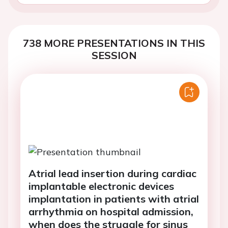
738 MORE PRESENTATIONS IN THIS
SESSION
Atrial lead insertion during cardiac
implantable electronic devices
implantation in patients with atrial
arrhythmia on hospital admission,
when does the struggle for sinus