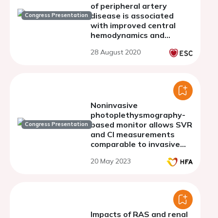
of peripheral artery
disease is associated
Congress Presentation
with improved central
hemodynamics and
ventricular function
28 August 2020
Noninvasive
photoplethysmography-
based monitor allows SVR
Congress Presentation
and CI measurements
comparable to invasive
right heart
20 May 2023
catheterization
regardless of skin tone
and body habitus
Impacts of RAS and renal