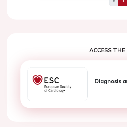
«
1
Previo
ACCESS THE 
Diagnosis 