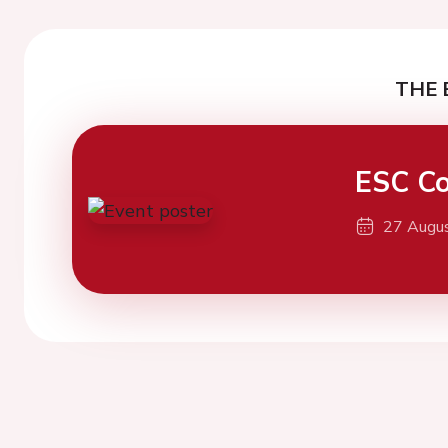
THE 
ESC Co
27 Augu