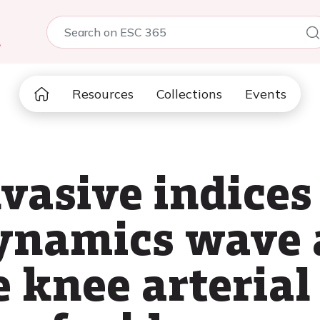
5
Resources
Collections
Events
vasive indices
ynamics wave 
 knee arterial