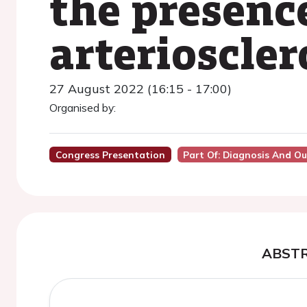
the presenc
arterioscler
27 August 2022 (16:15 - 17:00)
Organised by:
Congress Presentation
Part Of: Diagnosis And O
ABST