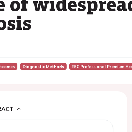
e of widesprea
osis
utcomes
Diagnostic Methods
ESC Professional Premium Ac
RACT