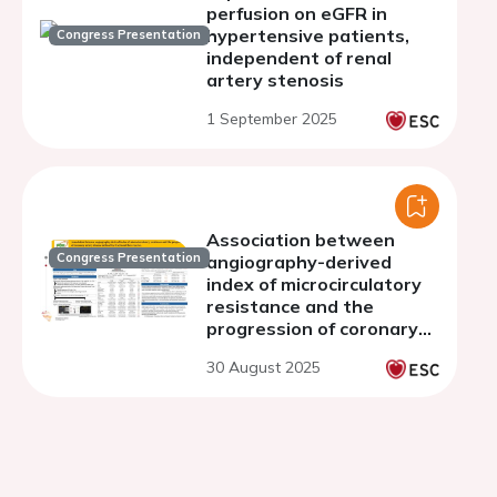
perfusion on eGFR in
hypertensive patients,
Congress Presentation
independent of renal
artery stenosis
1 September 2025
Association between
Congress Presentation
angiography-derived
index of microcirculatory
resistance and the
progression of coronary
artery disease defined by
30 August 2025
fractional flow reserve.