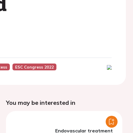
d
cess
ESC Congress 2022
You may be interested in
Endovascular treatment