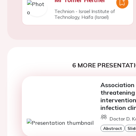
Technion - Israel Institute of
Technology, Haifa (Israel)
6 MORE PRESENTATI
Association 
threatening
interventio
infection cli
Doctor D. K
Abstract
Slid