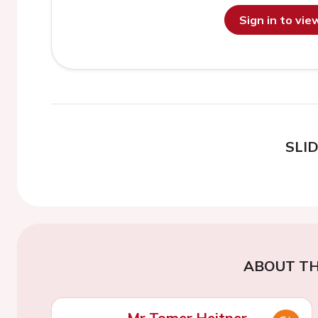
Sign in to vi
SLI
ABOUT TH
Mr Tomer Heitner