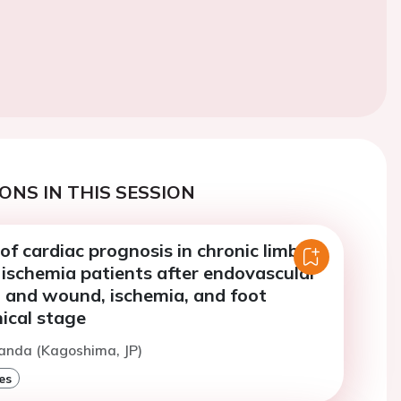
ONS IN THIS SESSION
of cardiac prognosis in chronic limb-
 ischemia patients after endovascular
n and wound, ischemia, and foot
nical stage
anda (Kagoshima, JP)
es