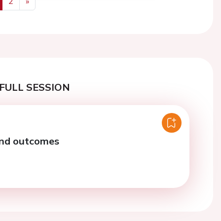
2
»
us
Next
FULL SESSION
and outcomes