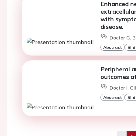
Enhanced neu
extracellula
with symptom
disease.
Doctor G. B
Abstract
Slid
Peripheral a
outcomes a
Doctor I. Gi
Abstract
Slid