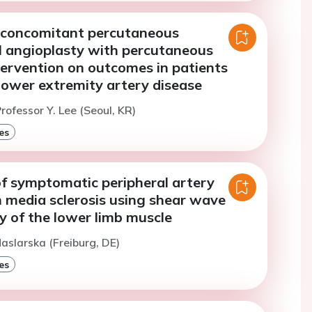
f concomitant percutaneous
l angioplasty with percutaneous
tervention on outcomes in patients
lower extremity artery disease
rofessor Y. Lee (Seoul, KR)
es
of symptomatic peripheral artery
h media sclerosis using shear wave
y of the lower limb muscle
aslarska (Freiburg, DE)
es