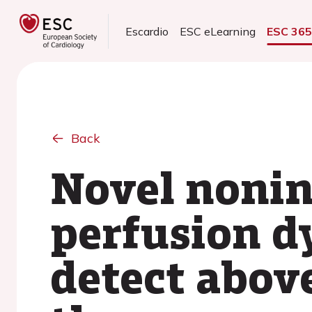
Escardio
ESC eLearning
ESC 36
Back
Novel nonin
perfusion d
detect above