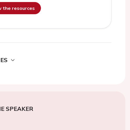
ew the resources
DES
E SPEAKER