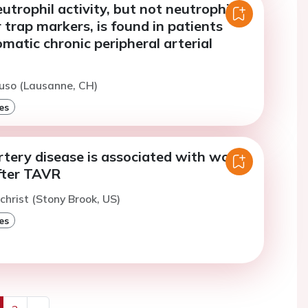
trophil activity, but not neutrophil
r trap markers, is found in patients
atic chronic peripheral arterial
uso (Lausanne, CH)
es
rtery disease is associated with worse
fter TAVR
lchrist (Stony Brook, US)
es