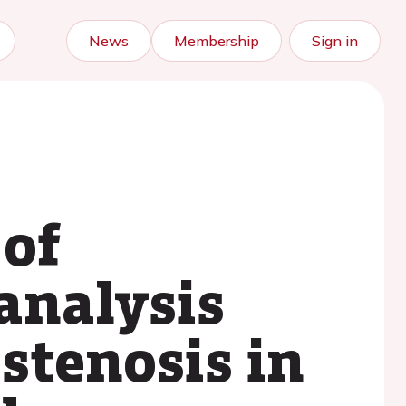
News
Membership
Sign in
 of
analysis
 stenosis in