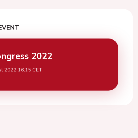
EVENT
ngress 2022
st 2022 16:15 CET