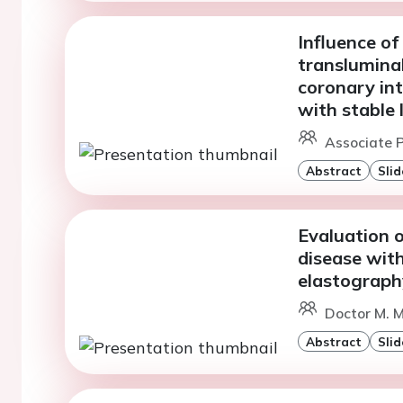
Influence o
translumina
coronary in
with stable 
Associate P
Abstract
Slid
Evaluation 
disease wit
elastograph
Doctor M. M
Abstract
Slid