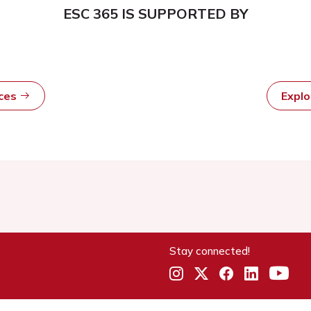
ESC 365 IS SUPPORTED BY
rces
Expl
Stay connected!