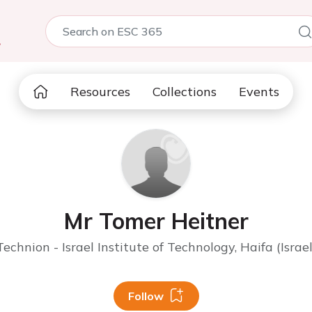
5
Resources
Collections
Events
Mr Tomer Heitner
Technion - Israel Institute of Technology, Haifa (Israel
Follow