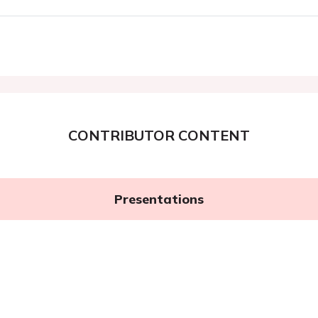
CONTRIBUTOR CONTENT
Presentations