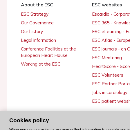
About the ESC
ESC websites
ESC Strategy
Escardio - Corpor
Our Governance
ESC 365 - Knowle
Our history
ESC eLearning - E
Legal information
ESC Atlas - Europ
Conference Facilities at the
ESC journals - on
European Heart House
ESC Mentoring
Working at the ESC
HeartScore - Scor
ESC Volunteers
ESC Partner Porta
Jobs in cardiology
ESC patient websi
Cookies policy
© 2026 ESC. All rights reserved
When you use our website, we may collect information to operate and i