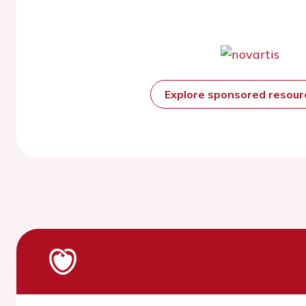
Explore sponsored resou