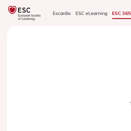
Escardio
ESC eLearning
ESC 36