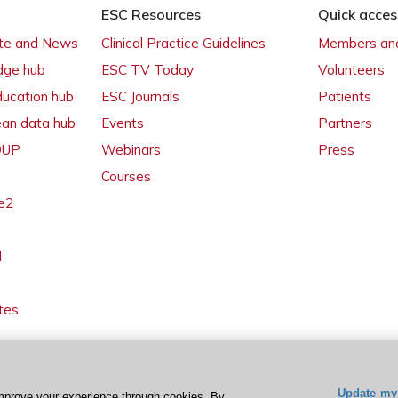
ESC Resources
Quick acces
ate and News
Clinical Practice Guidelines
Members and
dge hub
ESC TV Today
Volunteers
ducation hub
ESC Journals
Patients
ean data hub
Events
Partners
 OUP
Webinars
Press
Courses
e2
l
tes
Update my 
mprove your experience through cookies. By