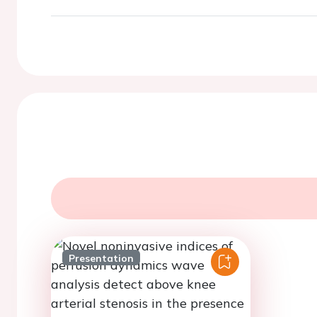
Presentation