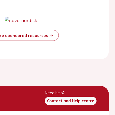
ore sponsored resources
Need help?
Contact and Help centre