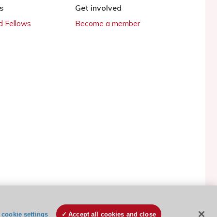
s
Get involved
 Fellows
Become a member
ESC Cookies Policy
Terms and conditions
cookie settings
Accept all cookies and close