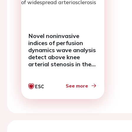
Novel noninvasive
indices of perfusion
dynamics wave analysis
detect above knee
arterial stenosis in the
presence of widespread
arteriosclerosis
See more