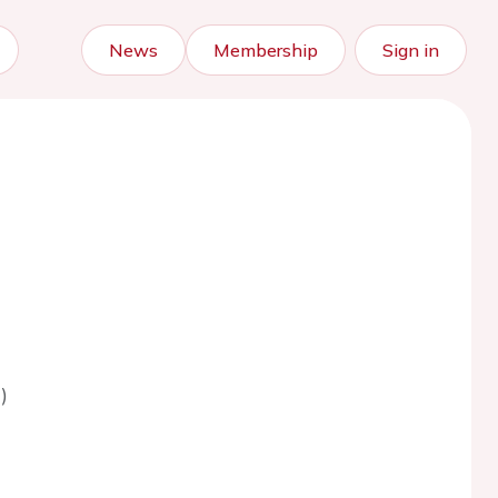
News
Membership
Sign in
)