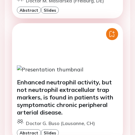
Doctor M. Maslarska (Freiburg, DE)
Abstract
Slides
Enhanced neutrophil activity, but
not neutrophil extracellular trap
markers, is found in patients with
symptomatic chronic peripheral
arterial disease.
Doctor G. Buso (Lausanne, CH)
Abstract
Slides