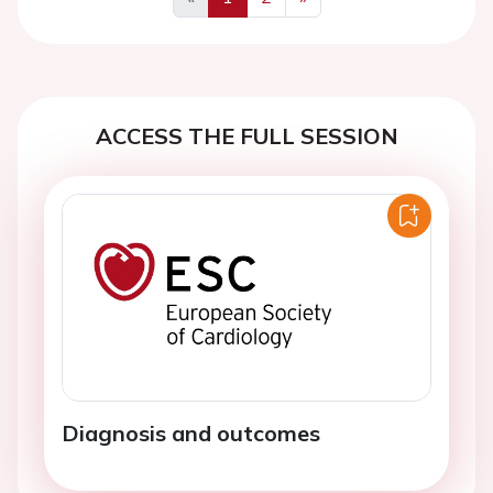
Previous
Next
ACCESS THE FULL SESSION
Diagnosis and outcomes