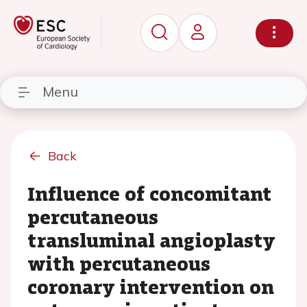
Menu
Back
Influence of concomitant
percutaneous
transluminal angioplasty
with percutaneous
coronary intervention on