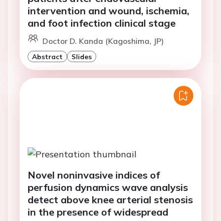
intervention and wound, ischemia,
and foot infection clinical stage
Doctor D. Kanda (Kagoshima, JP)
Abstract
Slides
Novel noninvasive indices of
perfusion dynamics wave analysis
detect above knee arterial stenosis
in the presence of widespread