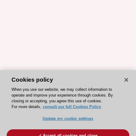
Cookies policy
When you use our website, we may collect information to
operate and improve your experience through cookies. By
closing or accepting, you agree this use of cookies.
For more details,
consult our full Cookies Policy
Update my cookie settings
Accept all cookies and close