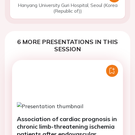
Hanyang University Guri Hospital, Seoul (Korea
(Republic of))
6 MORE PRESENTATIONS IN THIS
SESSION
Association of cardiac prognosis in
chronic limb-threatening ischemia
patients after endovascular