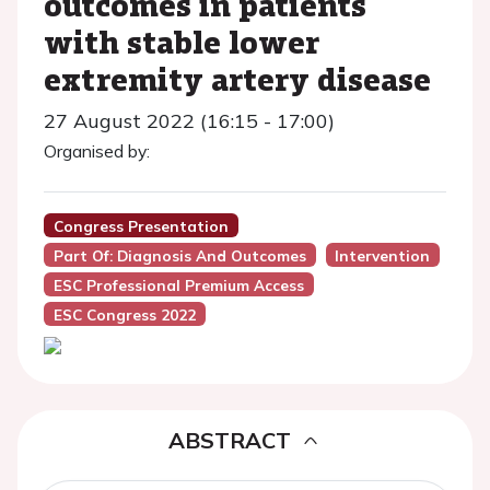
outcomes in patients
with stable lower
extremity artery disease
27 August 2022 (16:15 - 17:00)
Organised by:
Congress Presentation
Part Of: Diagnosis And Outcomes
Intervention
ESC Professional Premium Access
ESC Congress 2022
ABSTRACT