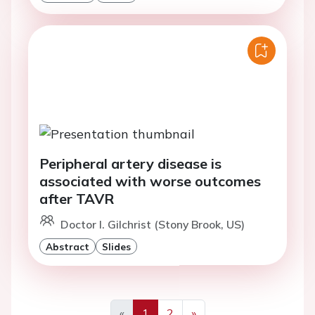
Peripheral artery disease is
associated with worse outcomes
after TAVR
Doctor I. Gilchrist (Stony Brook, US)
Abstract
Slides
«
1
2
»