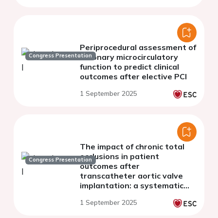
Periprocedural assessment of
Congress Presentation
coronary microcirculatory
function to predict clinical
outcomes after elective PCI
1 September 2025
The impact of chronic total
occlusions in patient
Congress Presentation
outcomes after
transcatheter aortic valve
implantation: a systematic
review and meta-analysis
1 September 2025