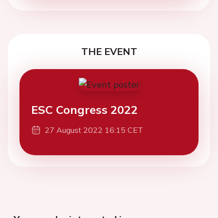
THE EVENT
ESC Congress 2022
27 August 2022 16:15 CET