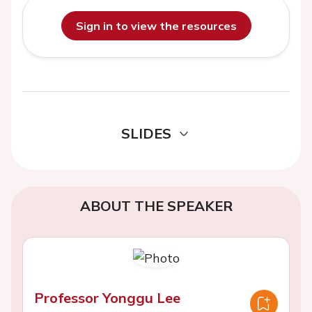
Sign in to view the resources
SLIDES
ABOUT THE SPEAKER
Professor Yonggu Lee