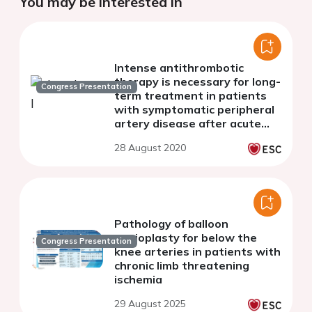
You may be interested in
Intense antithrombotic
therapy is necessary for long-
Congress Presentation
term treatment in patients
with symptomatic peripheral
artery disease after acute
myocardial infarction and
28 August 2020
primary PCI
Pathology of balloon
angioplasty for below the
Congress Presentation
knee arteries in patients with
chronic limb threatening
ischemia
29 August 2025