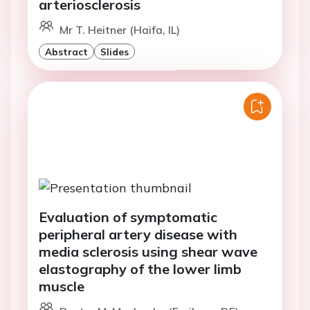
arteriosclerosis
Mr T. Heitner (Haifa, IL)
Abstract
Slides
Evaluation of symptomatic
peripheral artery disease with
media sclerosis using shear wave
elastography of the lower limb
muscle