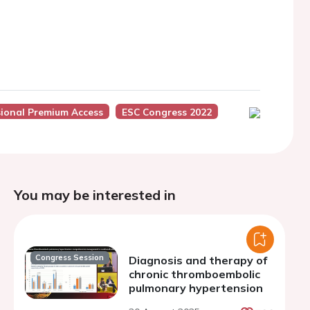
sional Premium Access
ESC Congress 2022
You may be interested in
Congress Session
Diagnosis and therapy of
chronic thromboembolic
pulmonary hypertension