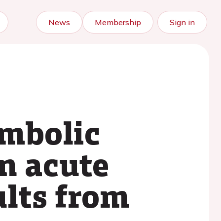
News
Membership
Sign in
embolic
n acute
lts from