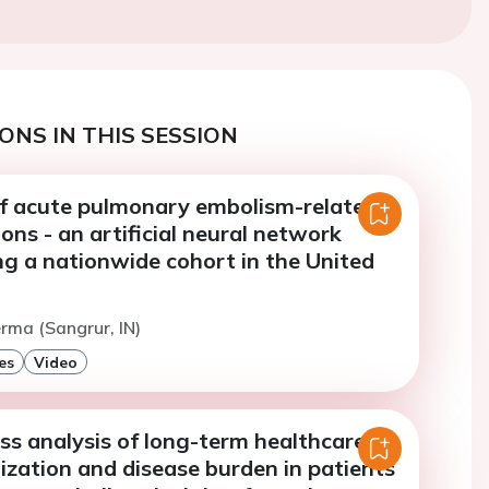
ONS IN THIS SESSION
of acute pulmonary embolism-related
ions - an artificial neural network
ng a nationwide cohort in the United
erma (Sangrur, IN)
es
Video
ess analysis of long-term healthcare
lization and disease burden in patients