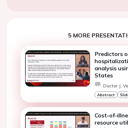
5 MORE PRESENTATI
Predictors 
hospitalizat
analysis usi
States
Doctor J. V
Abstract
Slid
Cost-of-illn
resource uti