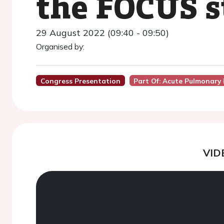
the FOCUS 
29 August 2022 (09:40 - 09:50)
Organised by:
Congress Presentation
Part Of: Acute Pulmonary
VID