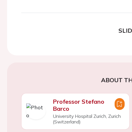
SLI
ABOUT TH
Professor Stefano
Barco
University Hospital Zurich, Zurich
(Switzerland)