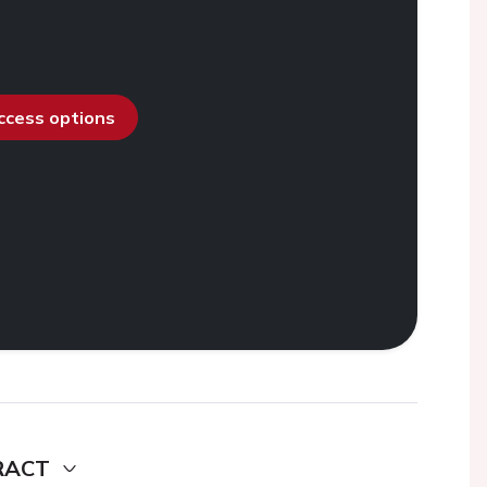
access options
RACT