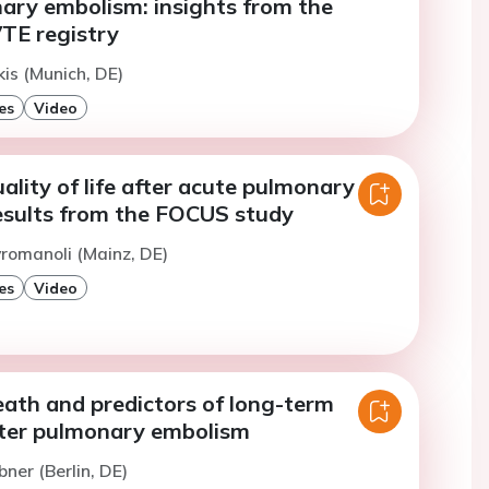
ary embolism: insights from the
TE registry
kis (Munich, DE)
es
Video
lity of life after acute pulmonary
esults from the FOCUS study
romanoli (Mainz, DE)
es
Video
eath and predictors of long-term
fter pulmonary embolism
bner (Berlin, DE)