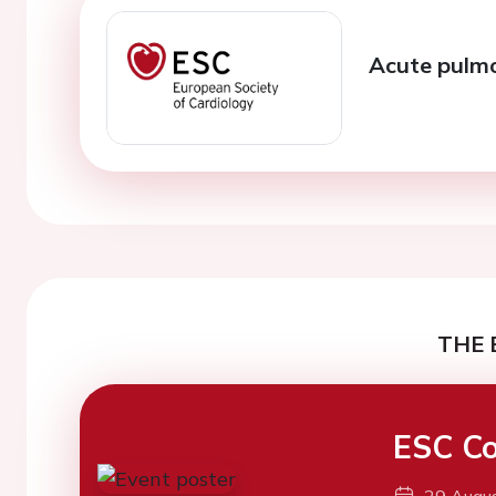
Acute pulm
THE 
ESC Co