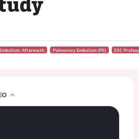
study
 Embolism: Aftermath
Pulmonary Embolism (PE)
ESC Profes
EO