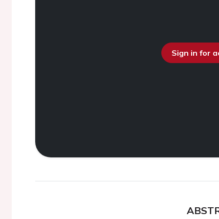
Sign in for 
ABST