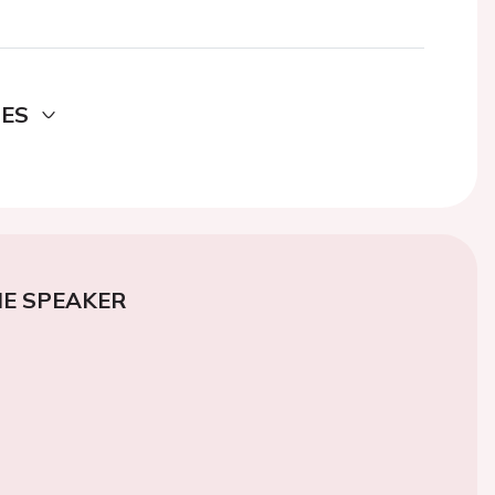
DES
E SPEAKER