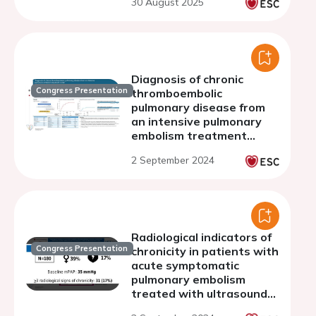
30 August 2025
Diagnosis of chronic
Congress Presentation
thromboembolic
pulmonary disease from
an intensive pulmonary
embolism treatment
center
2 September 2024
Radiological indicators of
Congress Presentation
chronicity in patients with
acute symptomatic
pulmonary embolism
treated with ultrasound-
assisted catheter-