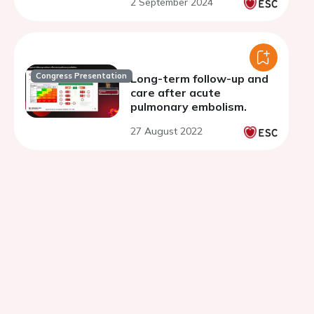
2 September 2024
directed thrombolysis: a
study of 180 consecutive
cases
Congress Presentation
Long-term follow-up and
care after acute
pulmonary embolism.
27 August 2022