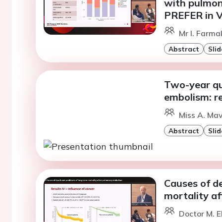
with pulmon
PREFER in V
Mr I. Farma
Abstract
Slid
Two-year qua
embolism: r
Miss A. Mav
Abstract
Slid
Causes of d
mortality a
Doctor M. E