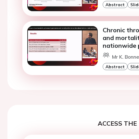
Abstract
Slid
Chronic thr
and mortali
nationwide 
Mr K. Bonne
Abstract
Slid
ACCESS THE 