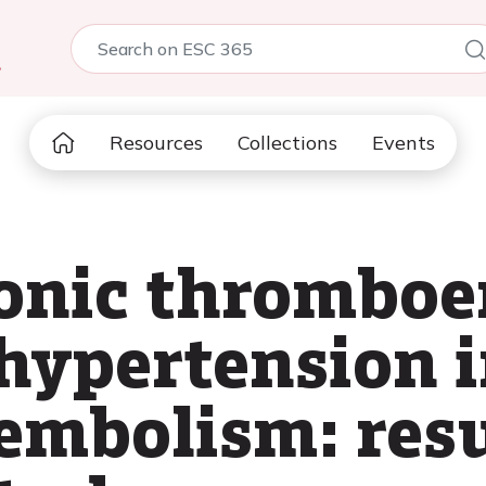
5
Resources
Collections
Events
ronic thrombo
ypertension i
mbolism: resu