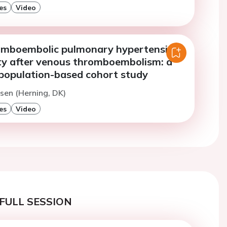
es
Video
omboembolic pulmonary hypertension
ty after venous thromboembolism: a
population-based cohort study
sen (Herning, DK)
es
Video
FULL SESSION