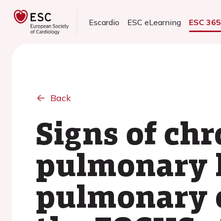
Escardio
ESC eLearning
ESC 36
Back
Signs of ch
pulmonary h
pulmonary e