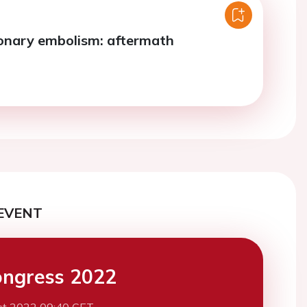
onary embolism: aftermath
EVENT
ngress 2022