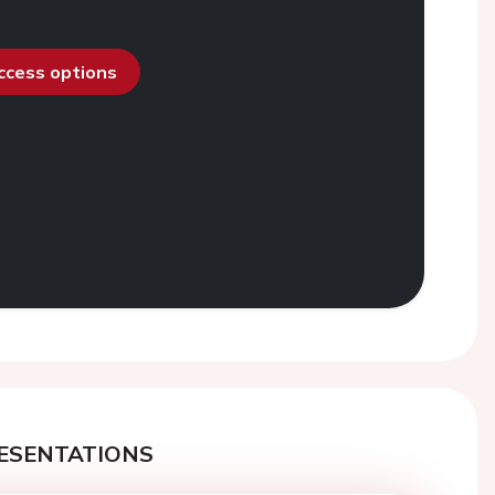
access options
ESENTATIONS