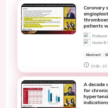
Coronary s
angioplast
thromboemb
patients w
Professor
Doctor B.
Abstract
S
17:00 - 17:
A decade o
for chron
hypertens
indications