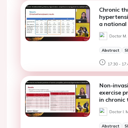
Chronic t
hypertens
a national
Doctor M. 
Abstract
S
17:30 - 17:
Non-invasi
exercise p
in chroni
Doctor I. 
Abstract
S