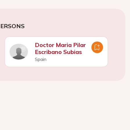
PERSONS
Doctor Maria Pilar
Escribano Subias
Spain