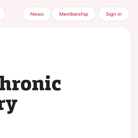
News
Membership
Sign in
chronic
ry