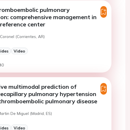
hromboembolic pulmonary
ion: comprehensive management in
 reference center
Coronel (Corrientes, AR)
lides
Video
40
ve multimodal prediction of
recapillary pulmonary hypertension
c thromboembolic pulmonary disease
Martin De Miguel (Madrid, ES)
lides
Video