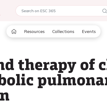
5
Resources
Collections
Events
nd therapy of 
olic pulmona
on