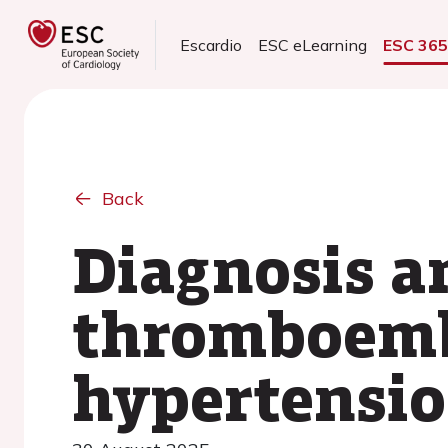
Escardio
ESC eLearning
ESC 36
Back
Diagnosis a
thromboemb
hypertensi