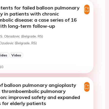
tents for failed balloon pulmonary
y in patients with chronic
olic disease: a case series of 16
ith long-term follow-up
 S. Obradovic (Belgrade, RS)
 Dzudovic (Belgrade, RS)
lides
Video
10
f balloon pulmonary angioplasty
ic thromboembolic pulmonary
ion: improved safety and expanded
 for elderly patients