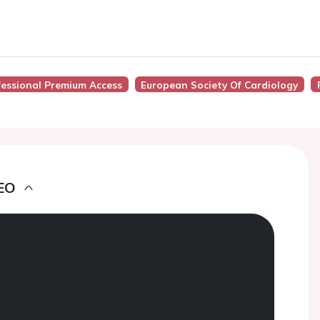
fessional Premium Access
European Society Of Cardiology
EO