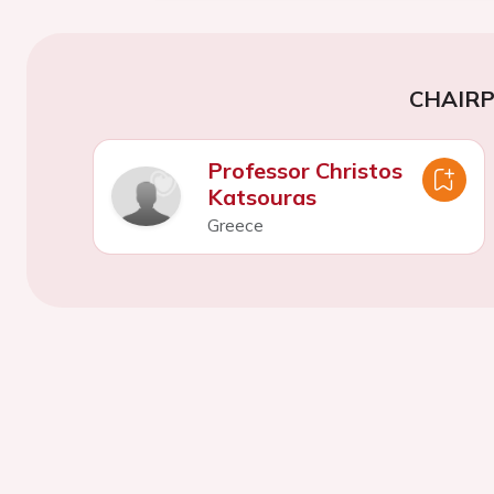
CHAIR
Professor Christos
Katsouras
Greece