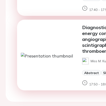
17:40 - 17:
Diagnostic
energy co
angiograph
scintigrap
thromboem
Miss M. Ku
Abstract
S
17:50 - 18: