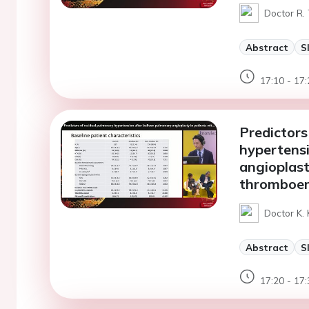
Doctor R. 
Abstract
S
17:10 - 17:
Predictors
hypertensi
angioplast
thromboem
Doctor K.
Abstract
S
17:20 - 17: