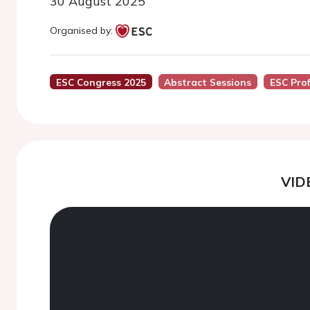
30 August 2025
Organised by:
ESC Congress 2025
Abstract Sessions
ESC Pro
VID