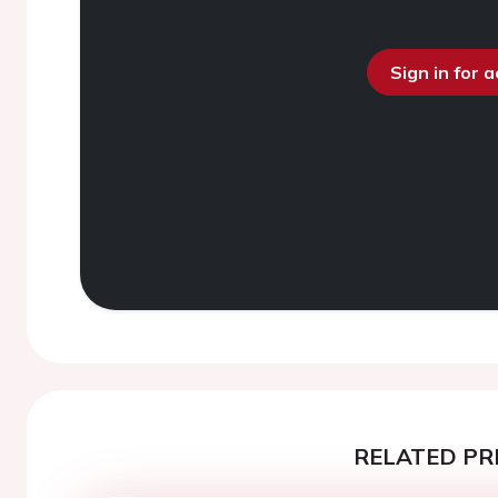
Sign in for 
RELATED PR