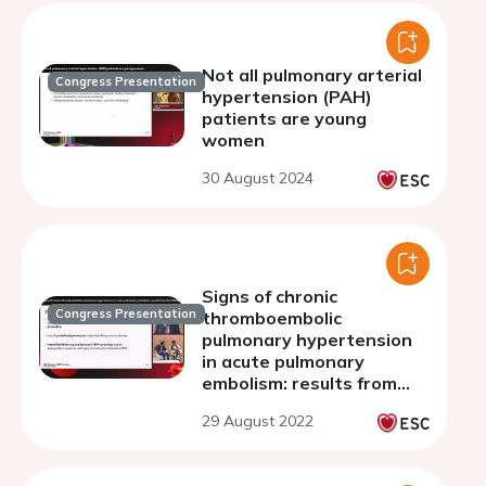
Not all pulmonary arterial
Congress Presentation
hypertension (PAH)
patients are young
women
30 August 2024
Signs of chronic
Congress Presentation
thromboembolic
pulmonary hypertension
in acute pulmonary
embolism: results from
the FOCUS study
29 August 2022