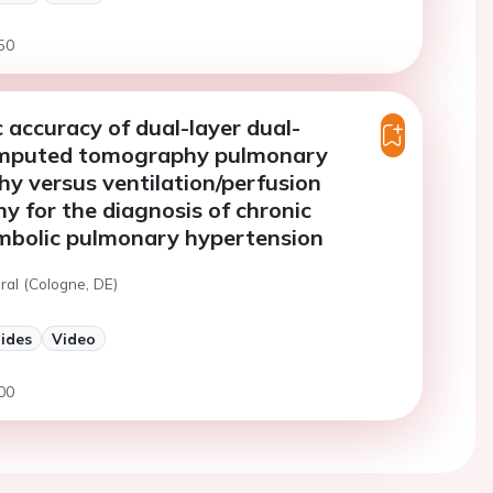
50
 accuracy of dual-layer dual-
mputed tomography pulmonary
y versus ventilation/perfusion
hy for the diagnosis of chronic
bolic pulmonary hypertension
ral (Cologne, DE)
lides
Video
00