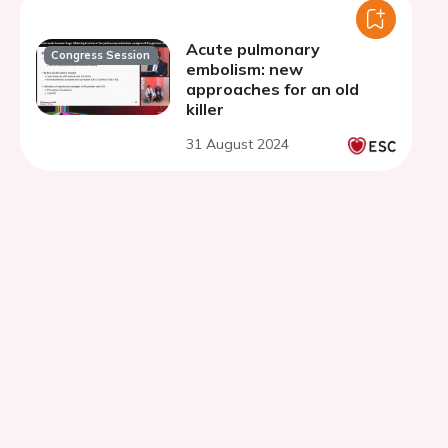
Acute pulmonary
Congress Session
embolism: new
approaches for an old
killer
31 August 2024