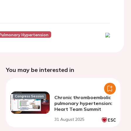
Pulmonary Hypertension
You may be interested in
Congress Session
Chronic thromboembolic
pulmonary hypertension:
Heart Team Summit
31 August 2025