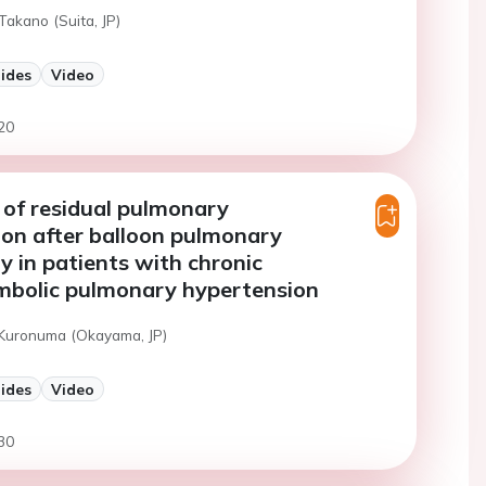
Takano (Suita, JP)
lides
Video
20
 of residual pulmonary
on after balloon pulmonary
y in patients with chronic
bolic pulmonary hypertension
 Kuronuma (Okayama, JP)
lides
Video
30