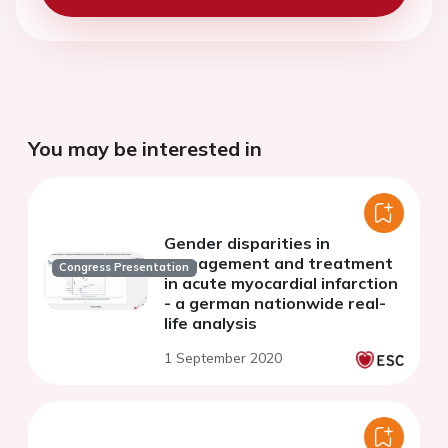
You may be interested in
Gender disparities in
management and treatment
Congress Presentation
in acute myocardial infarction
- a german nationwide real-
life analysis
1 September 2020