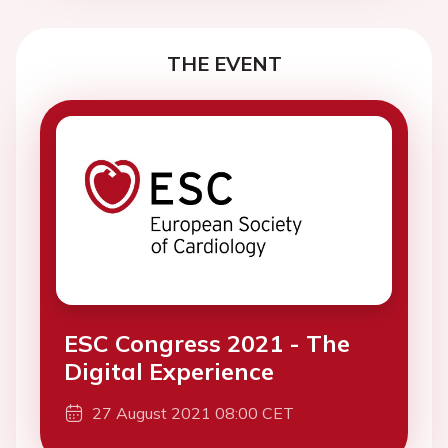
THE EVENT
ESC Congress 2021 - The
Digital Experience
27 August 2021 08:00 CET