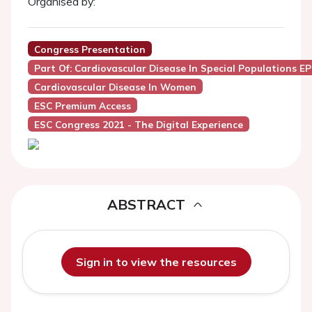
Organised by:
Congress Presentation
Part Of: Cardiovascular Disease In Special Populations E
Cardiovascular Disease In Women
ESC Premium Access
ESC Congress 2021 - The Digital Experience
ABSTRACT
Sign in to view the resources