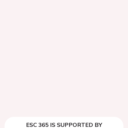
ESC 365 IS SUPPORTED BY