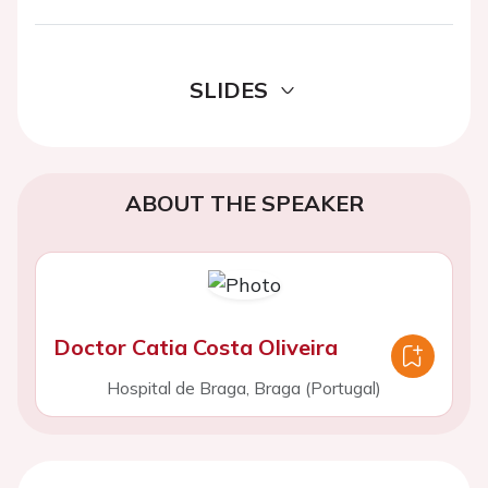
SLIDES
ABOUT THE SPEAKER
Doctor Catia Costa Oliveira
Hospital de Braga, Braga (Portugal)