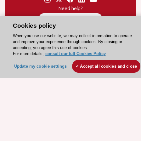
Need help?
Contact and Help centre
Cookies policy
When you use our website, we may collect information to operate
About the ESC
and improve your experience through cookies. By closing or
accepting, you agree this use of cookies.
ESC Strategy
For more details,
consult our full Cookies Policy
Our Governance
Update my cookie settings
Accept all cookies and close
Our history
Legal information
Conference Facilities at the European Heart House
Working at the ESC
ESC websites
Escardio - Corporate and News
ESC 365 - Knowledge hub