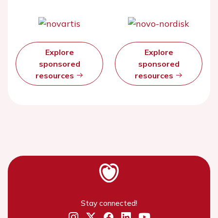
Explore
Explore
sponsored
sponsored
resources
resources
Stay connected!