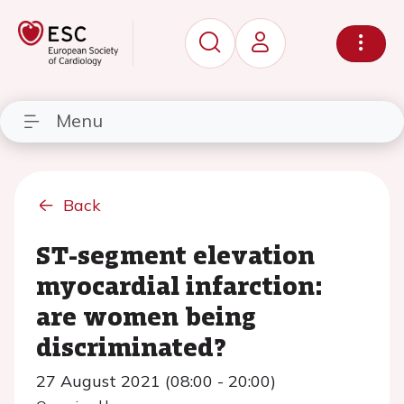
Menu
Back
ST-segment elevation
myocardial infarction:
are women being
discriminated?
27 August 2021 (08:00 - 20:00)