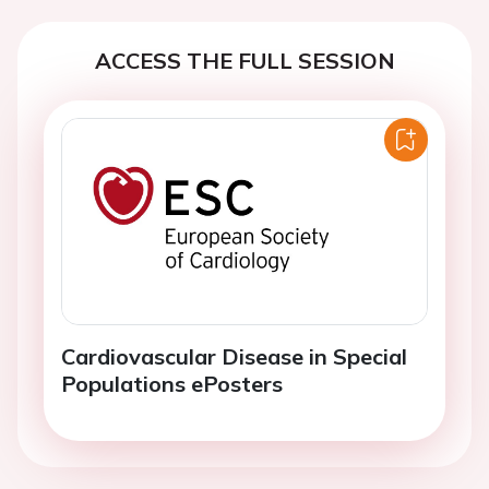
ACCESS THE FULL SESSION
Cardiovascular Disease in Special
Populations ePosters