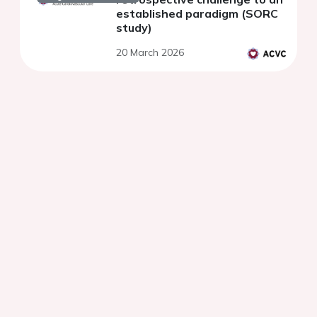
established paradigm (SORC
study)
20 March 2026