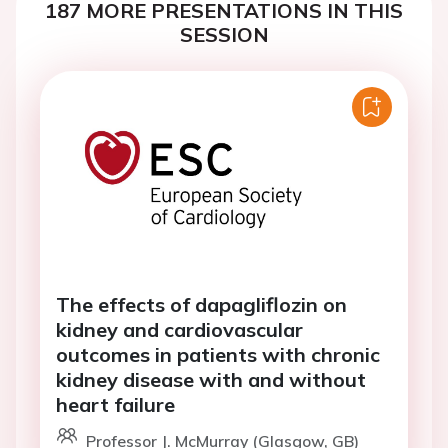
187 MORE PRESENTATIONS IN THIS
SESSION
The effects of dapagliflozin on
kidney and cardiovascular
outcomes in patients with chronic
kidney disease with and without
heart failure
Professor J. McMurray (Glasgow, GB)