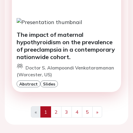
The impact of maternal
hypothyroidism on the prevalence
of preeclampsia in a contemporary
nationwide cohort.
Doctor S. Alampoondi Venkataramanan
(Worcester, US)
Abstract
Slides
«
1
2
3
4
5
»
Previous
Next