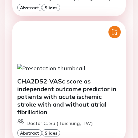
Abstract
Slides
CHA2DS2-VASc score as
independent outcome predictor in
patients with acute ischemic
stroke with and without atrial
fibrillation
Doctor C. Su (Taichung, TW)
Abstract
Slides