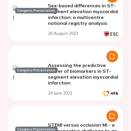
Sex-based differences in ST-
Congress Presentation
segment elevation myocardial
infarction: a multicentre
national registry analysis
26 August 2023
Assessing the predictive
Congress Presentation
power of biomarkers in ST-
segment elevation myocardial
infarction
29 June 2021
STEMI versus occlusion MI - a
Congress Presentation
retrospective challenge to an