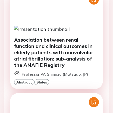
Association between renal
function and clinical outcomes in
elderly patients with nonvalvular
atrial fibrillation: sub-analysis of
the ANAFIE Registry
Professor W. Shimizu (Matsudo, JP)
Abstract
Slides