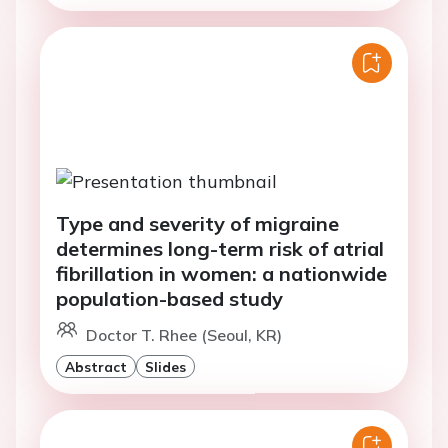
Type and severity of migraine
determines long-term risk of atrial
fibrillation in women: a nationwide
population-based study
Doctor T. Rhee (Seoul, KR)
Abstract
Slides