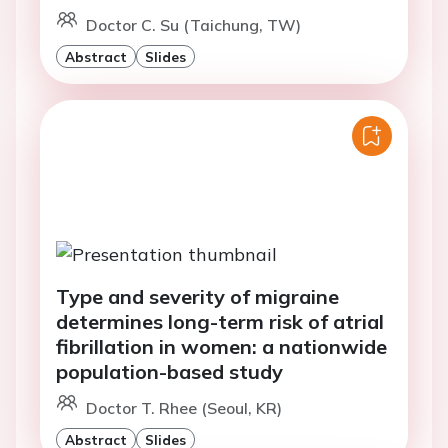
Doctor C. Su (Taichung, TW)
Abstract
Slides
Type and severity of migraine
determines long-term risk of atrial
fibrillation in women: a nationwide
population-based study
Doctor T. Rhee (Seoul, KR)
Abstract
Slides