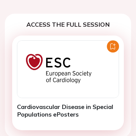
ACCESS THE FULL SESSION
Cardiovascular Disease in Special
Populations ePosters