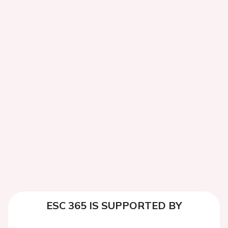
ESC 365 IS SUPPORTED BY