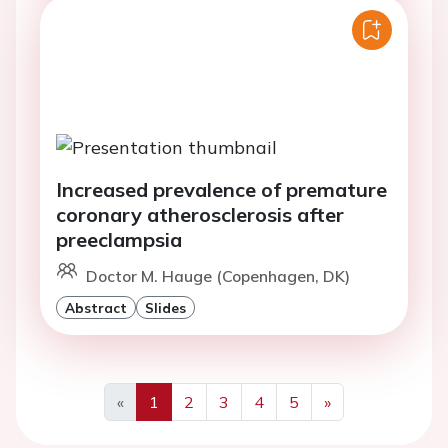
Increased prevalence of premature
coronary atherosclerosis after
preeclampsia
Doctor M. Hauge (Copenhagen, DK)
Abstract
Slides
«
1
2
3
4
5
»
Previous
Next