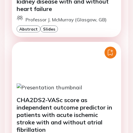
kidney disease with and without
heart failure
Professor J. McMurray (Glasgow, GB)
Abstract
Slides
CHA2DS2-VASc score as
independent outcome predictor in
patients with acute ischemic
stroke with and without atrial
fibrillation