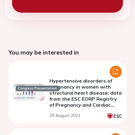
You may be interested in
Hypertensive disorders of
pregnancy in women with
Congress Presentation
structural heart disease: data
from the ESC EORP Registry
of Pregnancy and Cardiac
disease (ROPAC)
29 August 2021