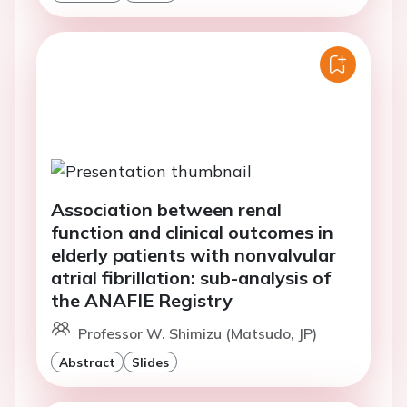
Association between renal
function and clinical outcomes in
elderly patients with nonvalvular
atrial fibrillation: sub-analysis of
the ANAFIE Registry
Professor W. Shimizu (Matsudo, JP)
Abstract
Slides