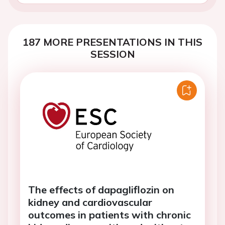
187 MORE PRESENTATIONS IN THIS
SESSION
The effects of dapagliflozin on
kidney and cardiovascular
outcomes in patients with chronic