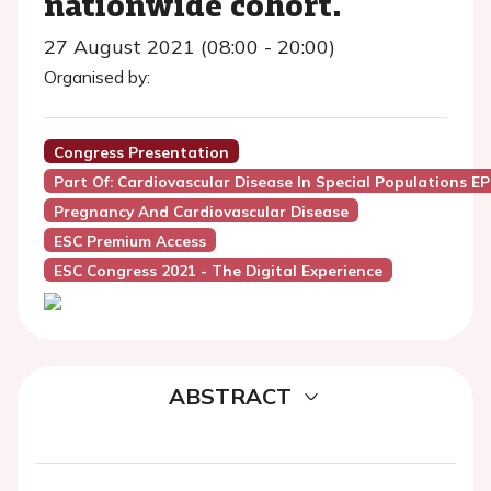
nationwide cohort.
27 August 2021 (08:00 - 20:00)
Organised by:
Congress Presentation
Part Of: Cardiovascular Disease In Special Populations E
Pregnancy And Cardiovascular Disease
ESC Premium Access
ESC Congress 2021 - The Digital Experience
ABSTRACT