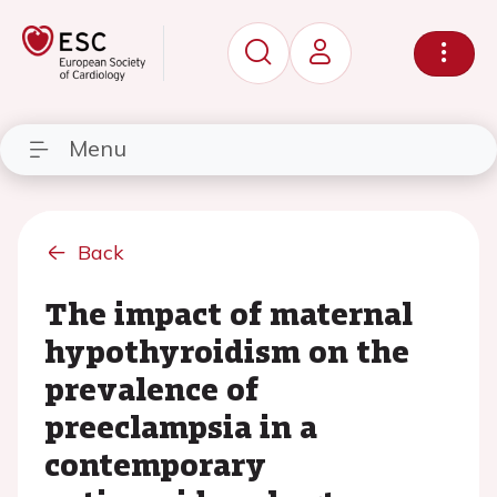
Menu
Back
The impact of maternal
hypothyroidism on the
prevalence of
preeclampsia in a
contemporary