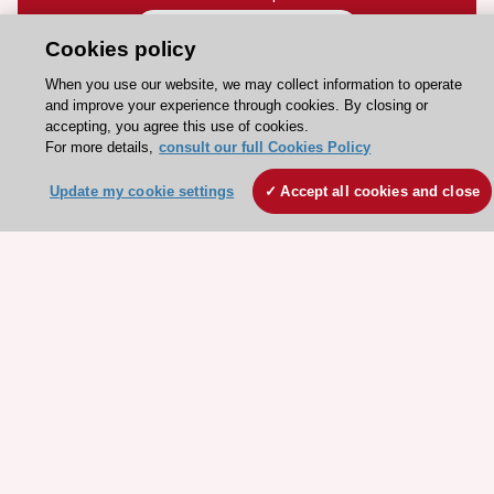
Contact and Help centre
Cookies policy
When you use our website, we may collect information to operate
About the ESC
and improve your experience through cookies. By closing or
accepting, you agree this use of cookies.
ESC Strategy
For more details,
consult our full Cookies Policy
Our Governance
Update my cookie settings
Accept all cookies and close
Our history
Legal information
Conference Facilities at the European Heart House
Working at the ESC
ESC websites
Escardio - Corporate and News
ESC 365 - Knowledge hub
ESC eLearning - Education hub
ESC Atlas - European data hub