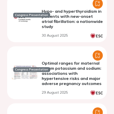
Hypo- and hyperthyroidism in
Congress Presentation
patients with new-onset
atrial fibrillation: a nationwide
study
30 August 2025
Optimal ranges for maternal
serum potassium and sodium:
Congress Presentation
associations with
hypertensive risks and major
adverse pregnancy outcomes
29 August 2025