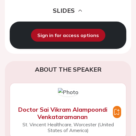
SLIDES
Sign in for access options
ABOUT THE SPEAKER
Doctor Sai Vikram Alampoondi
Venkataramanan
St. Vincent Healthcare, Worcester (United
States of America)