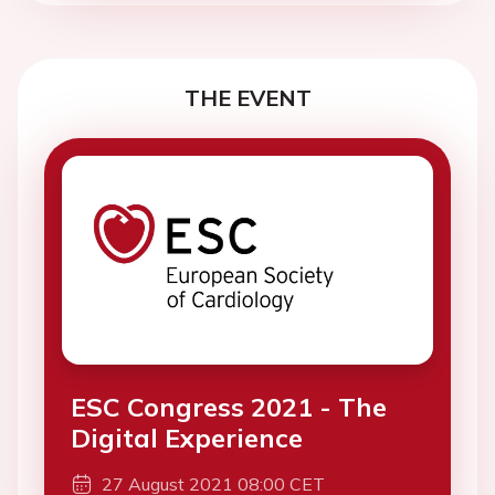
THE EVENT
ESC Congress 2021 - The
Digital Experience
27 August 2021 08:00 CET