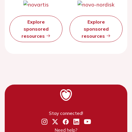
Explore
Explore
sponsored
sponsored
resources
resources
Stay connected!
Need help?