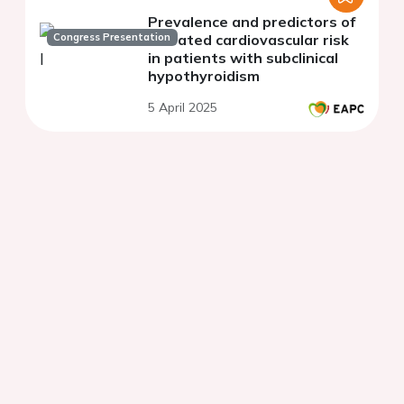
Prevalence and predictors of
Congress Presentation
elevated cardiovascular risk
in patients with subclinical
hypothyroidism
5 April 2025