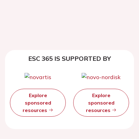
ESC 365 IS SUPPORTED BY
Explore
Explore
sponsored
sponsored
resources
resources