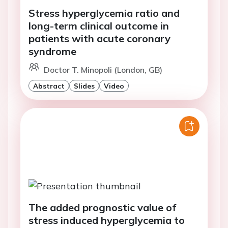
Stress hyperglycemia ratio and
long-term clinical outcome in
patients with acute coronary
syndrome
Doctor T. Minopoli (London, GB)
Abstract
Slides
Video
The added prognostic value of
stress induced hyperglycemia to