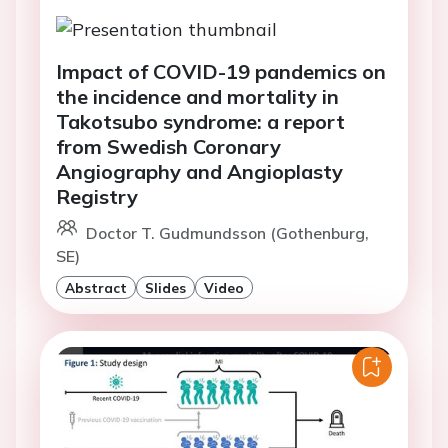
Impact of COVID-19 pandemics on
the incidence and mortality in
Takotsubo syndrome: a report
from Swedish Coronary
Angiography and Angioplasty
Registry
Doctor T. Gudmundsson (Gothenburg,
SE)
Abstract
Slides
Video