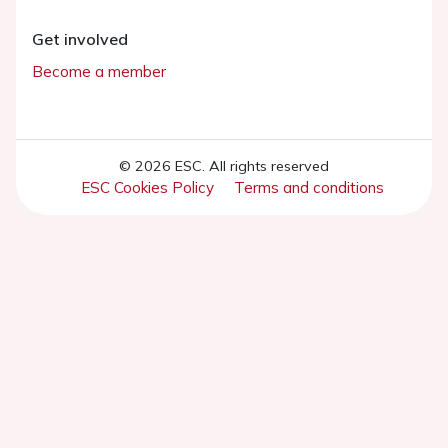
Get involved
Become a member
© 2026 ESC. All rights reserved
ESC Cookies Policy
Terms and conditions