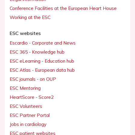
Conference Facilities at the European Heart House
Working at the ESC
ESC websites
Escardio - Corporate and News
ESC 365 - Knowledge hub
ESC eLearning - Education hub
ESC Atlas - European data hub
ESC journals - on OUP
ESC Mentoring
HeartScore - Score2
ESC Volunteers
ESC Partner Portal
Jobs in cardiology
ESC patient websites