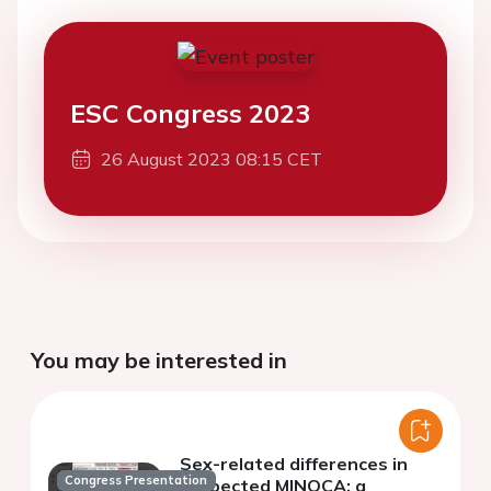
ESC Congress 2023
26 August 2023 08:15 CET
You may be interested in
Sex-related differences in
Congress Presentation
suspected MINOCA: a