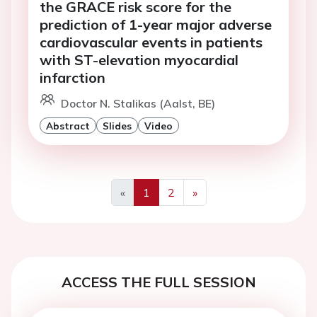
the GRACE risk score for the
prediction of 1-year major adverse
cardiovascular events in patients
with ST-elevation myocardial
infarction
Doctor N. Stalikas (Aalst, BE)
Abstract
Slides
Video
«
1
2
»
Previous
Next
ACCESS THE FULL SESSION