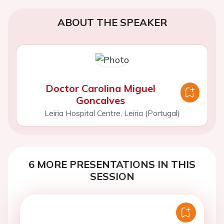
ABOUT THE SPEAKER
Doctor Carolina Miguel
Goncalves
Leiria Hospital Centre, Leiria (Portugal)
6 MORE PRESENTATIONS IN THIS
SESSION