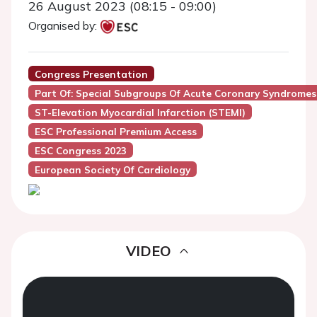
26 August 2023 (08:15 - 09:00)
Organised by:
Congress Presentation
Part Of: Special Subgroups Of Acute Coronary Syndromes: 
ST-Elevation Myocardial Infarction (STEMI)
ESC Professional Premium Access
ESC Congress 2023
European Society Of Cardiology
VIDEO