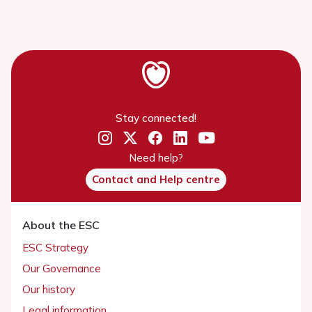
Stay connected!
Need help?
Contact and Help centre
About the ESC
ESC Strategy
Our Governance
Our history
Legal information