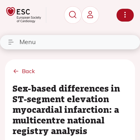
Menu
Back
Sex-based differences in
ST-segment elevation
myocardial infarction: a
multicentre national
registry analysis