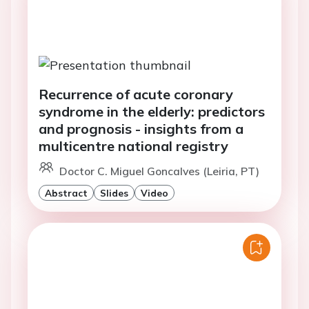
Recurrence of acute coronary
syndrome in the elderly: predictors
and prognosis - insights from a
multicentre national registry
Doctor C. Miguel Goncalves (Leiria, PT)
Abstract
Slides
Video