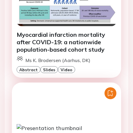
Myocardial infarction mortality
after COVID-19: a nationwide
population-based cohort study
Ms K. Brodersen (Aarhus, DK)
Abstract
Slides
Video