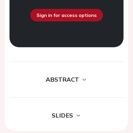
Sign in for access options
ABSTRACT
SLIDES