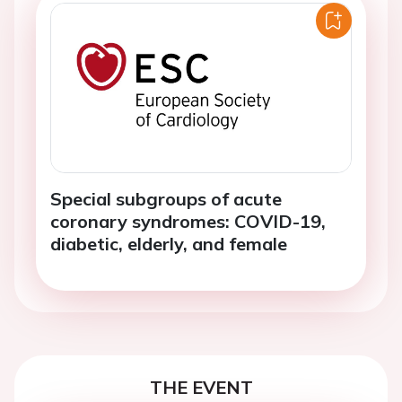
Special subgroups of acute
coronary syndromes: COVID-19,
diabetic, elderly, and female
THE EVENT