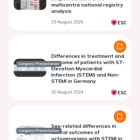
multicentre national registry
analysis
29 August 2025
Differences in treatment and
outcome of patients with ST-
Congress Presentation
Elevation Myocardial
Infarction (STEMI) and Non-
STEMI in Germany
30 August 2024
Sex-related differences in
Congress Presentation
clinical outcomes of
octogenarians with STEMI in