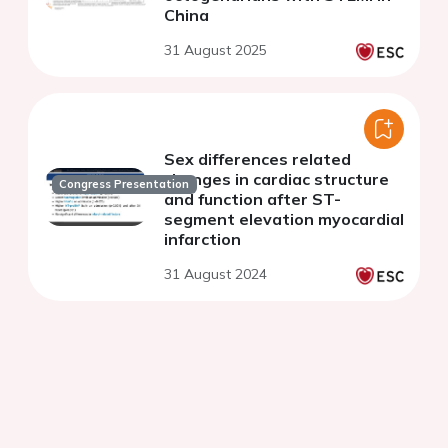
China
31 August 2025
Sex differences related
changes in cardiac structure
Congress Presentation
and function after ST-
segment elevation myocardial
infarction
31 August 2024