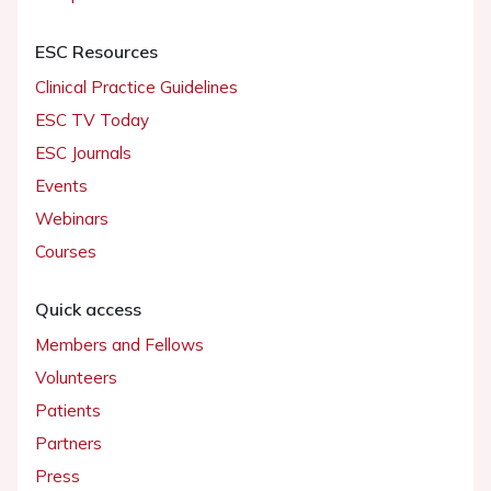
ESC Resources
Clinical Practice Guidelines
ESC TV Today
ESC Journals
Events
Webinars
Courses
Quick access
Members and Fellows
Volunteers
Patients
Partners
Press