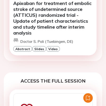
Apixaban for treatment of embolic
stroke of undetermined source
(ATTICUS) randomized trial -
Update of patient characteristics
and study timeline after interim
analysis
Doctor S. Poli (Tuebingen, DE)
Abstract
Slides
Video
ACCESS THE FULL SESSION