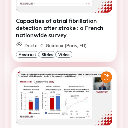
Capacities of atrial fibrillation
detection after stroke : a French
nationwide survey
Doctor C. Guidoux (Paris, FR)
Abstract
Slides
Video