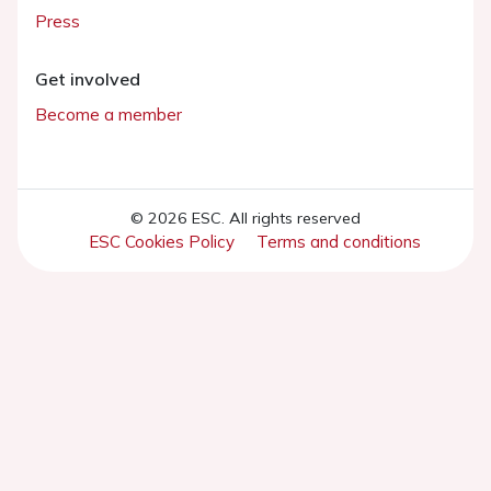
Press
Get involved
Become a member
© 2026 ESC. All rights reserved
ESC Cookies Policy
Terms and conditions