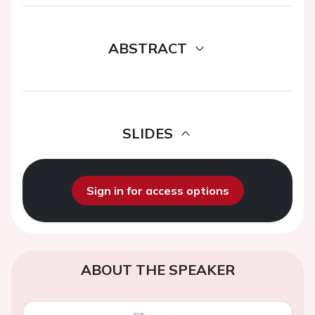
ABSTRACT
SLIDES
Sign in for access options
ABOUT THE SPEAKER