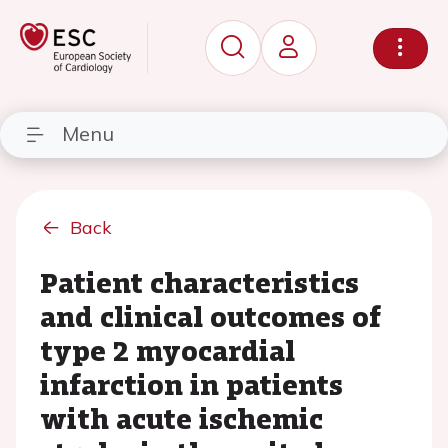
Menu
Back
Patient characteristics
and clinical outcomes of
type 2 myocardial
infarction in patients
with acute ischemic