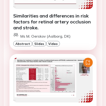
Similarities and differences in risk
factors for retinal artery occlusion
and stroke.
Ms M. Oerskov (Aalborg, DK)
Abstract
Slides
Video