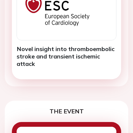
Novel insight into thromboembolic
stroke and transient ischemic
attack
THE EVENT