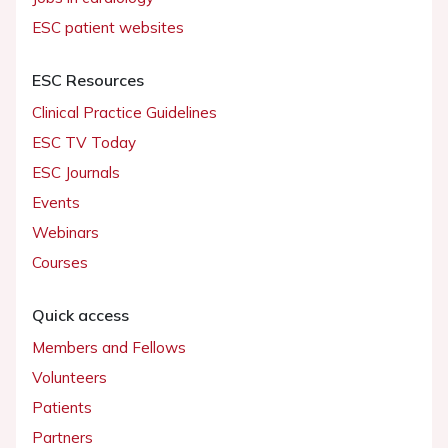
ESC patient websites
ESC Resources
Clinical Practice Guidelines
ESC TV Today
ESC Journals
Events
Webinars
Courses
Quick access
Members and Fellows
Volunteers
Patients
Partners