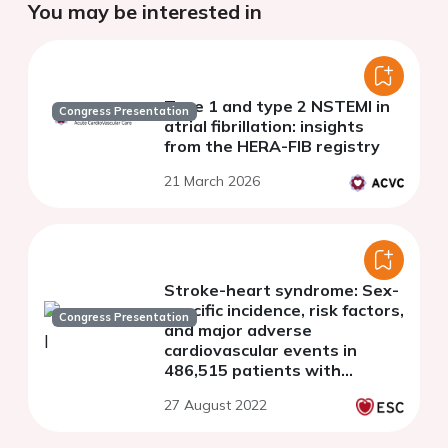
You may be interested in
Type 1 and type 2 NSTEMI in
Congress Presentation
atrial fibrillation: insights
from the HERA-FIB registry
21 March 2026
Stroke-heart syndrome: Sex-
specific incidence, risk factors,
Congress Presentation
and major adverse
cardiovascular events in
486,515 patients with
incident ischaemic stroke
27 August 2022