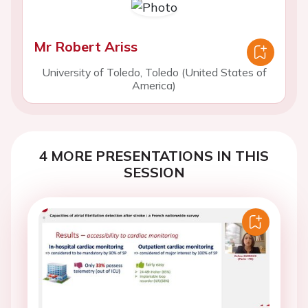
Mr Robert Ariss
University of Toledo, Toledo (United States of
America)
4 MORE PRESENTATIONS IN THIS
SESSION