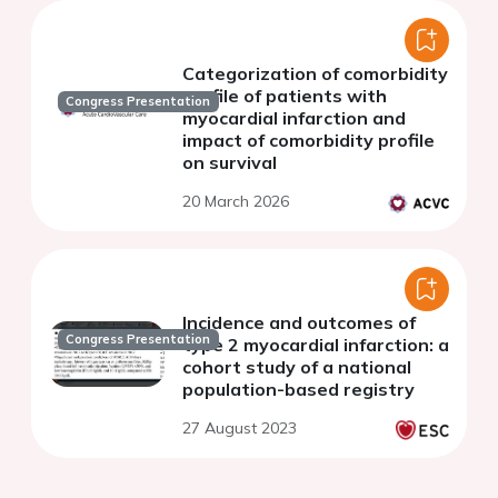
Categorization of comorbidity
profile of patients with
Congress Presentation
myocardial infarction and
impact of comorbidity profile
on survival
20 March 2026
Incidence and outcomes of
Congress Presentation
type 2 myocardial infarction: a
cohort study of a national
population-based registry
27 August 2023