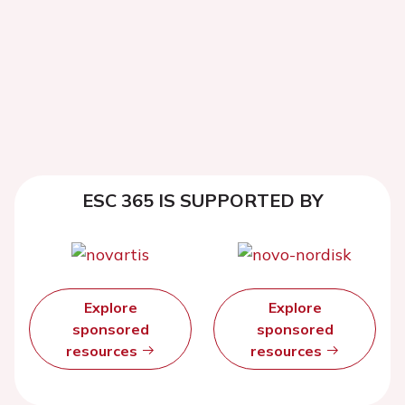
ESC 365 IS SUPPORTED BY
Explore
Explore
sponsored
sponsored
resources
resources