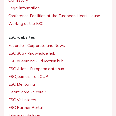
Our history
Legal information
Conference Facilities at the European Heart House
Working at the ESC
ESC websites
Escardio - Corporate and News
ESC 365 - Knowledge hub
ESC eLearning - Education hub
ESC Atlas - European data hub
ESC journals - on OUP
ESC Mentoring
HeartScore - Score2
ESC Volunteers
ESC Partner Portal
Jobs in cardiology