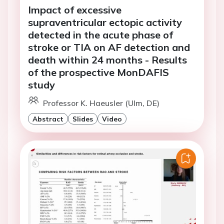
Impact of excessive
supraventricular ectopic activity
detected in the acute phase of
stroke or TIA on AF detection and
death within 24 months - Results
of the prospective MonDAFIS
study
Professor K. Haeusler (Ulm, DE)
Abstract
Slides
Video