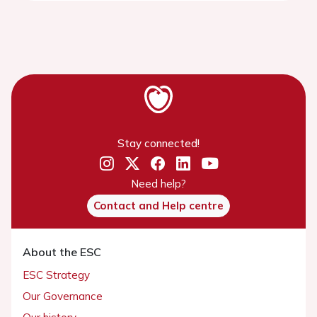
Stay connected!
Need help?
Contact and Help centre
About the ESC
ESC Strategy
Our Governance