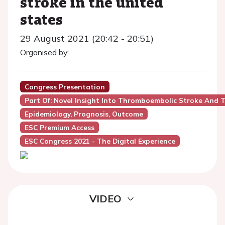
stroke in the united
states
29 August 2021 (20:42 - 20:51)
Organised by:
Congress Presentation
Part Of: Novel Insight Into Thromboembolic Stroke And T
Epidemiology, Prognosis, Outcome
ESC Premium Access
ESC Congress 2021 - The Digital Experience
VIDEO