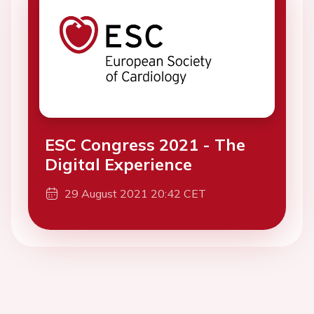
ESC Congress 2021 - The
Digital Experience
29 August 2021 20:42 CET