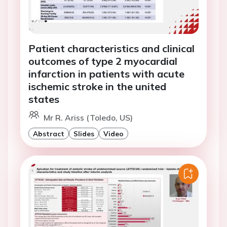
Patient characteristics and clinical
outcomes of type 2 myocardial
infarction in patients with acute
ischemic stroke in the united
states
Mr R. Ariss (Toledo, US)
Abstract
Slides
Video