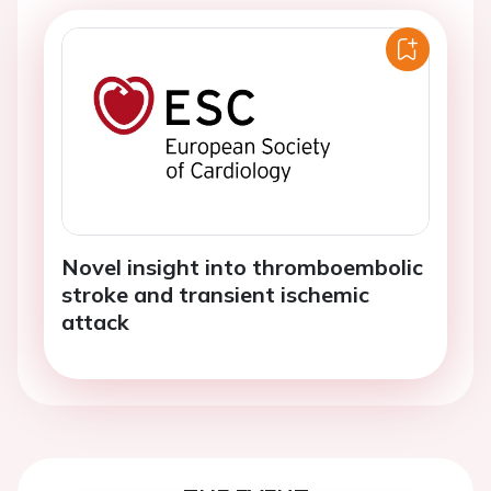
Novel insight into thromboembolic
stroke and transient ischemic
attack