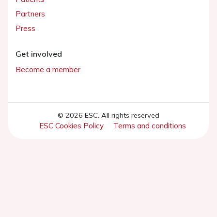
Partners
Press
Get involved
Become a member
© 2026 ESC. All rights reserved
ESC Cookies Policy
Terms and conditions