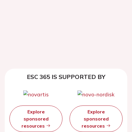
ESC 365 IS SUPPORTED BY
Explore
Explore
sponsored
sponsored
resources
resources