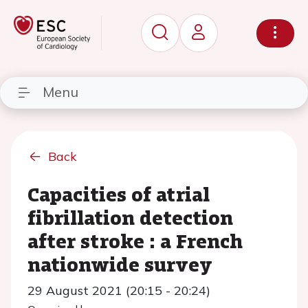
Menu
Back
Capacities of atrial
fibrillation detection
after stroke : a French
nationwide survey
29 August 2021 (20:15 - 20:24)