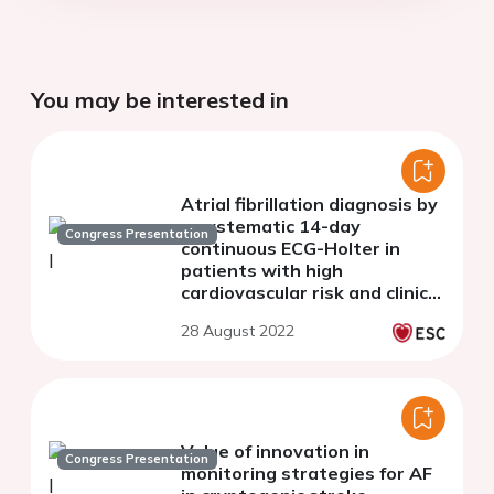
You may be interested in
Atrial fibrillation diagnosis by
a systematic 14-day
Congress Presentation
continuous ECG-Holter in
patients with high
cardiovascular risk and clinical
palpitation: The prospective
28 August 2022
AFTER Study.
Value of innovation in
Congress Presentation
monitoring strategies for AF