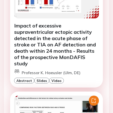
Impact of excessive
supraventricular ectopic activity
detected in the acute phase of
stroke or TIA on AF detection and
death within 24 months - Results
of the prospective MonDAFIS
study
Professor K. Haeusler (Ulm, DE)
Abstract
Slides
Video