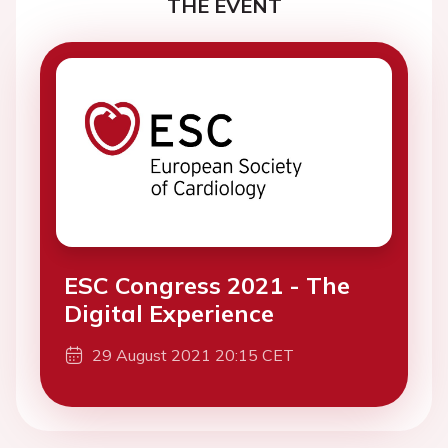
THE EVENT
ESC Congress 2021 - The
Digital Experience
29 August 2021 20:15 CET