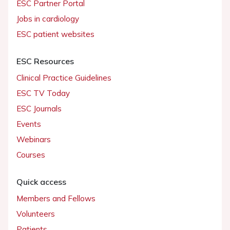
ESC Partner Portal
Jobs in cardiology
ESC patient websites
ESC Resources
Clinical Practice Guidelines
ESC TV Today
ESC Journals
Events
Webinars
Courses
Quick access
Members and Fellows
Volunteers
Patients