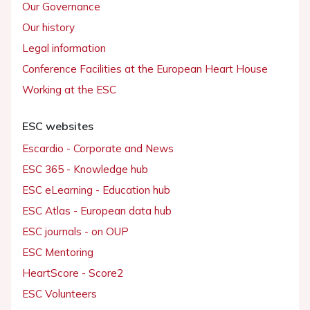
Our Governance
Our history
Legal information
Conference Facilities at the European Heart House
Working at the ESC
ESC websites
Escardio - Corporate and News
ESC 365 - Knowledge hub
ESC eLearning - Education hub
ESC Atlas - European data hub
ESC journals - on OUP
ESC Mentoring
HeartScore - Score2
ESC Volunteers