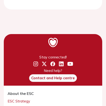
Stay connected!
Need help?
Contact and Help centre
About the ESC
ESC Strategy