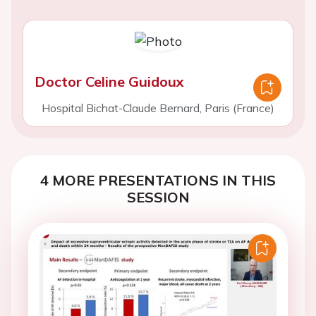
Doctor Celine Guidoux
Hospital Bichat-Claude Bernard, Paris (France)
4 MORE PRESENTATIONS IN THIS
SESSION