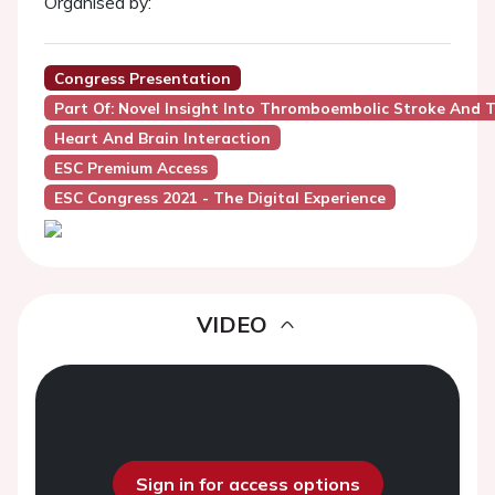
Organised by:
Congress Presentation
Part Of: Novel Insight Into Thromboembolic Stroke And T
Heart And Brain Interaction
ESC Premium Access
ESC Congress 2021 - The Digital Experience
VIDEO
Sign in for access options