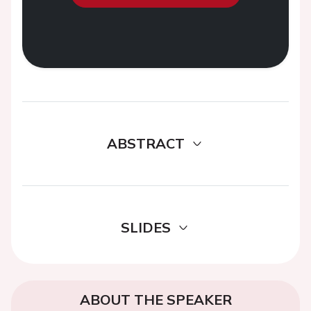
ABSTRACT
SLIDES
ABOUT THE SPEAKER