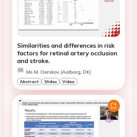
Similarities and differences in risk
factors for retinal artery occlusion
and stroke.
Ms M. Oerskov (Aalborg, DK)
Abstract
Slides
Video