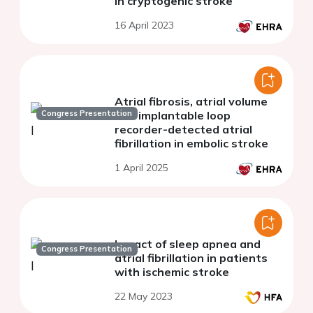
in cryptogenic stroke
16 April 2023
Atrial fibrosis, atrial volume
Congress Presentation
and implantable loop
recorder-detected atrial
fibrillation in embolic stroke
1 April 2025
Impact of sleep apnea and
Congress Presentation
atrial fibrillation in patients
with ischemic stroke
22 May 2023