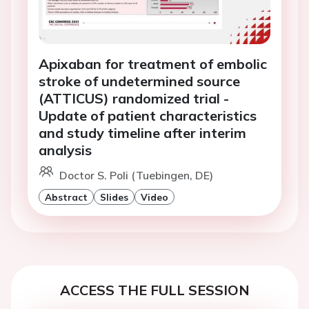
Apixaban for treatment of embolic
stroke of undetermined source
(ATTICUS) randomized trial -
Update of patient characteristics
and study timeline after interim
analysis
Doctor S. Poli (Tuebingen, DE)
Abstract
Slides
Video
ACCESS THE FULL SESSION