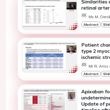
Similarities 
retinal arte
Ms M. Oersk
Abstract
Slid
Patient char
type 2 myoca
ischemic str
Mr R. Ariss
Abstract
Slid
Apixaban fo
undetermine
Update of pa
timeline aft