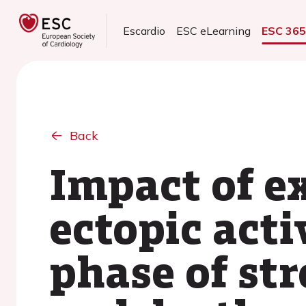
Escardio
ESC eLearning
ESC 36
Back
Impact of e
ectopic acti
phase of st