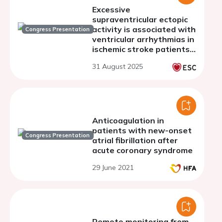
Excessive
supraventricular ectopic
activity is associated with
Congress Presentation
ventricular arrhythmias in
ischemic stroke patients -
A subanalysis of the Find-
31 August 2025
AF 2 trial
Anticoagulation in
patients with new-onset
Congress Presentation
atrial fibrillation after
acute coronary syndrome
29 June 2021
Remote monitoring from