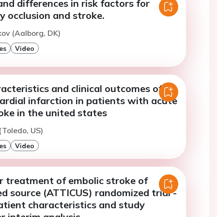
and differences in risk factors for
ry occlusion and stroke.
ov (Aalborg, DK)
es
Video
acteristics and clinical outcomes of
rdial infarction in patients with acute
oke in the united states
 (Toledo, US)
es
Video
r treatment of embolic stroke of
d source (ATTICUS) randomized trial -
tient characteristics and study
er interim analysis