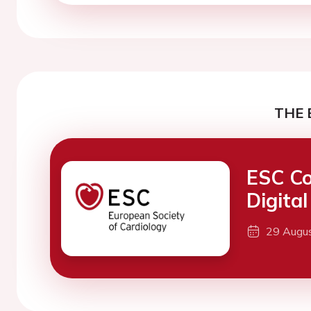
THE 
ESC Co
Digita
29 Augu