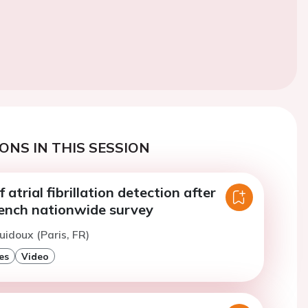
ONS IN THIS SESSION
 atrial fibrillation detection after
rench nationwide survey
uidoux (Paris, FR)
es
Video