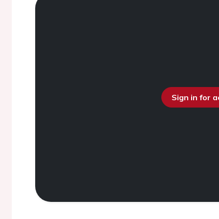
Sign in for 