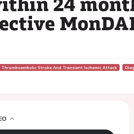
ithin 24 month
pective MonDA
nto Thromboembolic Stroke And Transient Ischemic Attack
Dia
EO