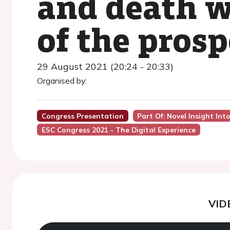
and death w
of the pros
29 August 2021 (20:24 - 20:33)
Organised by:
Congress Presentation
Part Of: Novel Insight I
ESC Congress 2021 - The Digital Experience
VID