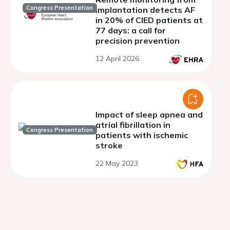
Congress Presentation
implantation detects AF
in 20% of CIED patients at
77 days: a call for
precision prevention
12 April 2026
Impact of sleep apnea and
atrial fibrillation in
Congress Presentation
patients with ischemic
stroke
22 May 2023