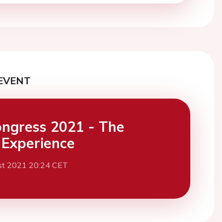
EVENT
ngress 2021 - The
l Experience
st 2021 20:24 CET