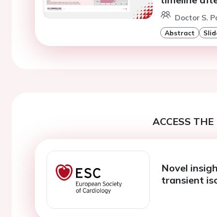
Doctor S. P
Abstract
Slid
ACCESS THE 
Novel insig
transient i