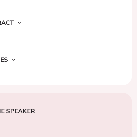
RACT
DES
E SPEAKER