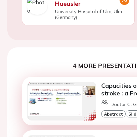
Haeusler
University Hospital of Ulm, Ulm
(Germany)
4 MORE PRESENTATI
Capacities of
stroke : a F
Doctor C. G
Abstract
Slid