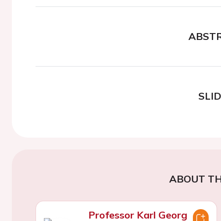
ABST
SLI
ABOUT TH
Professor Karl Georg