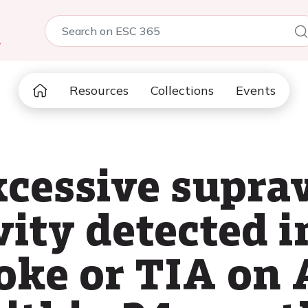
5
Resources
Collections
Events
xcessive supra
vity detected i
roke or TIA on 