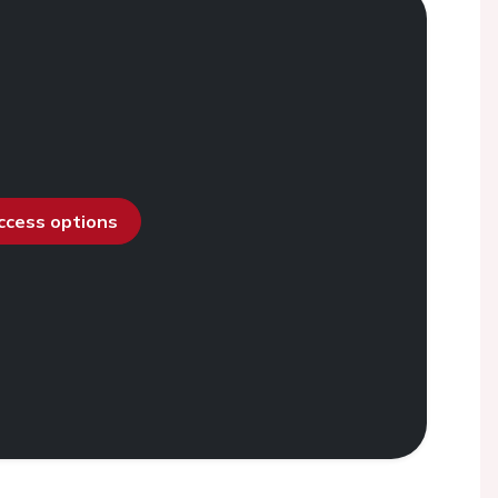
access options