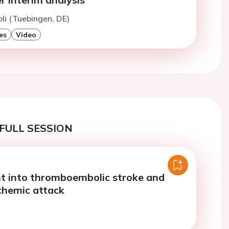
oli (Tuebingen, DE)
es
Video
FULL SESSION
ht into thromboembolic stroke and
schemic attack