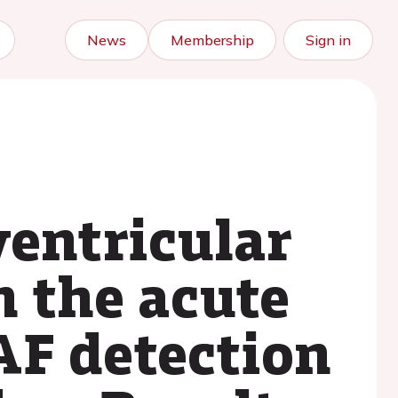
News
Membership
Sign in
ventricular
n the acute
AF detection