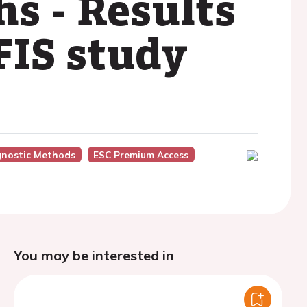
s - Results
FIS study
gnostic Methods
ESC Premium Access
You may be interested in