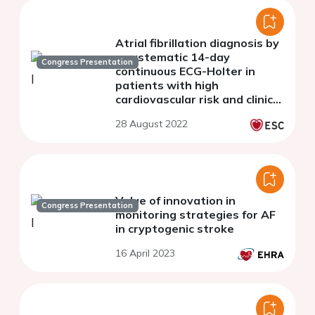
Atrial fibrillation diagnosis by
a systematic 14-day
Congress Presentation
continuous ECG-Holter in
patients with high
cardiovascular risk and clinical
palpitation: The prospective
28 August 2022
AFTER Study.
Value of innovation in
Congress Presentation
monitoring strategies for AF
in cryptogenic stroke
16 April 2023