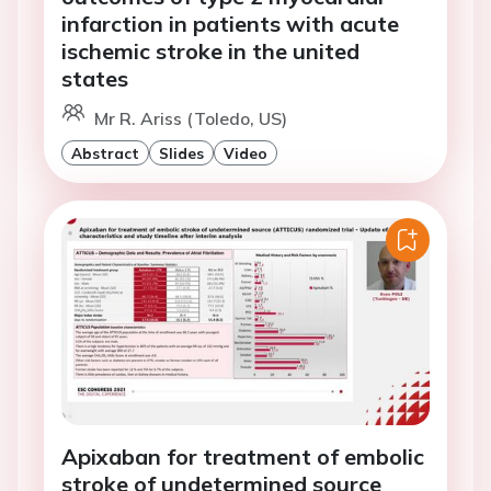
infarction in patients with acute
ischemic stroke in the united
states
Mr R. Ariss (Toledo, US)
Abstract
Slides
Video
Apixaban for treatment of embolic
stroke of undetermined source