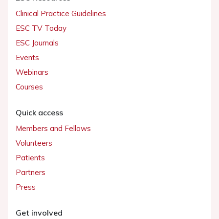
Clinical Practice Guidelines
ESC TV Today
ESC Journals
Events
Webinars
Courses
Quick access
Members and Fellows
Volunteers
Patients
Partners
Press
Get involved