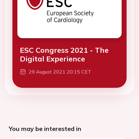
ESC Congress 2021 - The
Digital Experience
29 August 2021 20:15 CET
You may be interested in