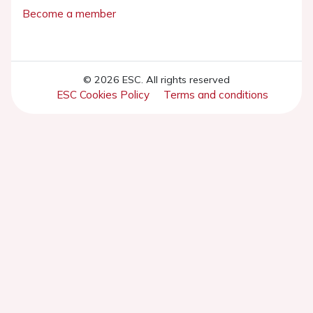
Become a member
© 2026 ESC. All rights reserved
ESC Cookies Policy
Terms and conditions