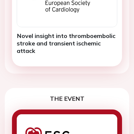
Novel insight into thromboembolic
stroke and transient ischemic
attack
THE EVENT