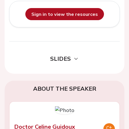
Sign in to view the resources
SLIDES
ABOUT THE SPEAKER
Doctor Celine Guidoux