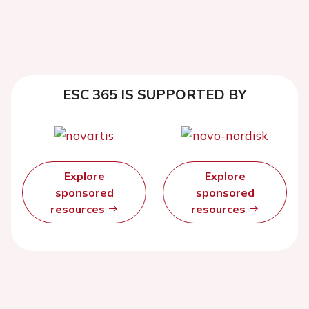
ESC 365 IS SUPPORTED BY
Explore
Explore
sponsored
sponsored
resources
resources