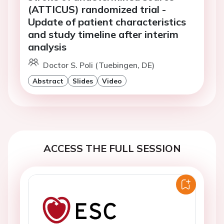
(ATTICUS) randomized trial -
Update of patient characteristics
and study timeline after interim
analysis
Doctor S. Poli (Tuebingen, DE)
Abstract
Slides
Video
ACCESS THE FULL SESSION