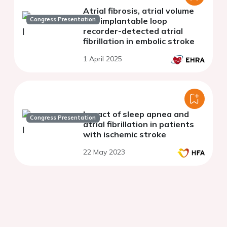
Atrial fibrosis, atrial volume
Congress Presentation
and implantable loop
recorder-detected atrial
fibrillation in embolic stroke
1 April 2025
Impact of sleep apnea and
Congress Presentation
atrial fibrillation in patients
with ischemic stroke
22 May 2023