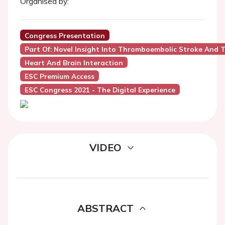
Organised by:
Congress Presentation
Part Of: Novel Insight Into Thromboembolic Stroke And T
Heart And Brain Interaction
ESC Premium Access
ESC Congress 2021 - The Digital Experience
VIDEO
ABSTRACT