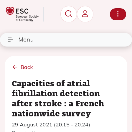
Menu
Back
Capacities of atrial
fibrillation detection
after stroke : a French
nationwide survey
29 August 2021 (20:15 - 20:24)