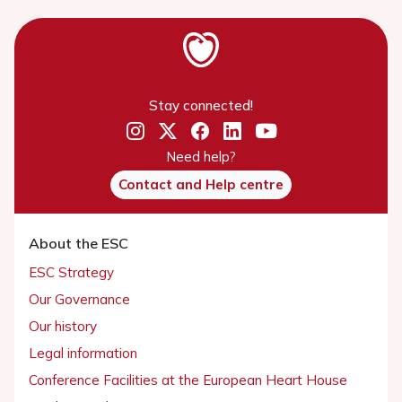
Stay connected!
Need help?
Contact and Help centre
About the ESC
ESC Strategy
Our Governance
Our history
Legal information
Conference Facilities at the European Heart House