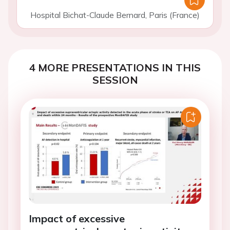
Hospital Bichat-Claude Bernard, Paris (France)
4 MORE PRESENTATIONS IN THIS
SESSION
Impact of excessive