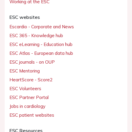
Working at the ESC
ESC websites
Escardio - Corporate and News
ESC 365 - Knowledge hub
ESC eLearning - Education hub
ESC Atlas - European data hub
ESC journals - on OUP
ESC Mentoring
HeartScore - Score2
ESC Volunteers
ESC Partner Portal
Jobs in cardiology
ESC patient websites
ESC Resources