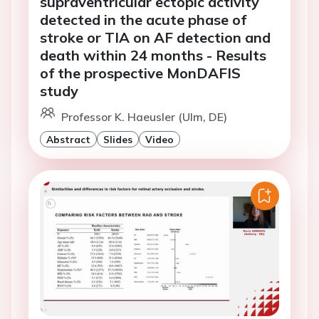
supraventricular ectopic activity
detected in the acute phase of
stroke or TIA on AF detection and
death within 24 months - Results
of the prospective MonDAFIS
study
Professor K. Haeusler (Ulm, DE)
Abstract
Slides
Video