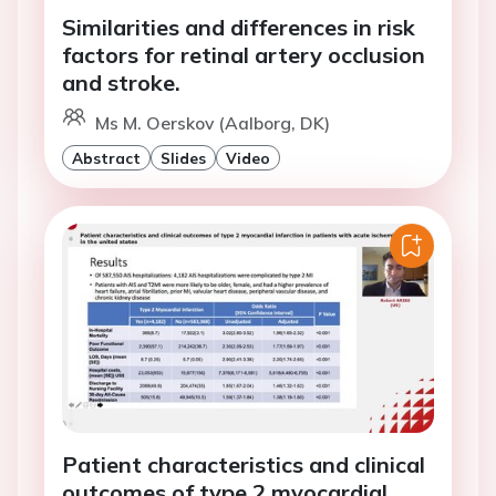
Similarities and differences in risk
factors for retinal artery occlusion
and stroke.
Ms M. Oerskov (Aalborg, DK)
Abstract
Slides
Video
Patient characteristics and clinical
outcomes of type 2 myocardial