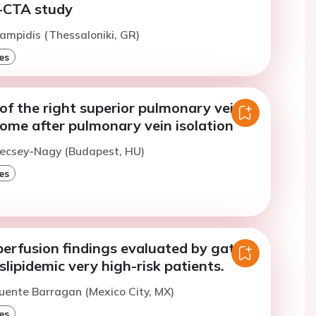
CTA study
ampidis (Thessaloniki, GR)
es
of the right superior pulmonary vein
ome after pulmonary vein isolation
Vecsey-Nagy (Budapest, HU)
es
perfusion findings evaluated by gated-
lipidemic very high-risk patients.
uente Barragan (Mexico City, MX)
es