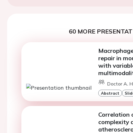
60 MORE PRESENTATI
Macrophage 
repair in mo
with variabl
multimodali
Doctor A. H
Abstract
Slid
Correlation
complexity a
atherosclero