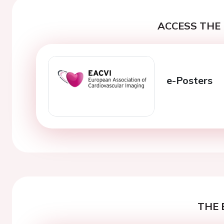
ACCESS THE 
e-Posters
THE 