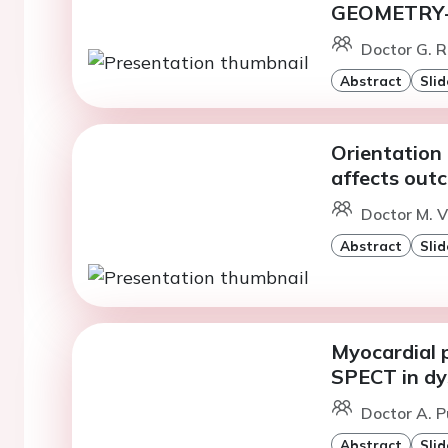
GEOMETRY-
Doctor G. R
Abstract
Slid
Orientation 
affects outc
Doctor M. 
Abstract
Slid
Myocardial 
SPECT in dys
Doctor A. P
Abstract
Slid