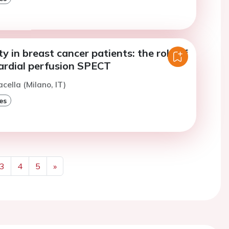
ty in breast cancer patients: the role of
rdial perfusion SPECT
cella (Milano, IT)
es
3
4
5
»
Next