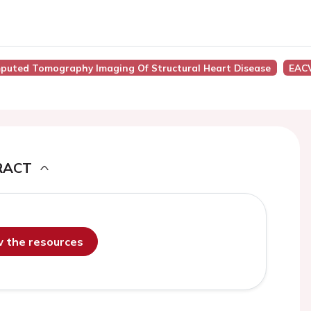
puted Tomography Imaging Of Structural Heart Disease
EACV
RACT
ew the resources