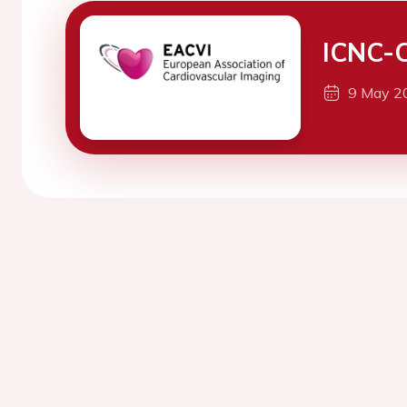
ICNC-
9 May 2