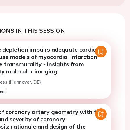
ONS IN THIS SESSION
depletion impairs adequate cardiac
use models of myocardial infarction
e transmurality - insights from
ty molecular imaging
ess (Hannover, DE)
es
 of coronary artery geometry with the
nd severity of coronary
sis: rationale and design of the