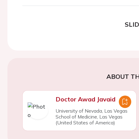
SLI
ABOUT TH
Doctor Awad Javaid
University of Nevada, Las Vegas
School of Medicine, Las Vegas
(United States of America)