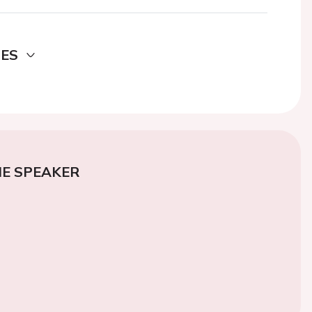
DES
E SPEAKER