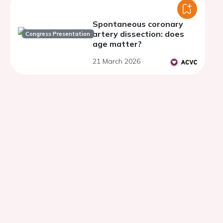
Spontaneous coronary
artery dissection: does
Congress Presentation
age matter?
21 March 2026