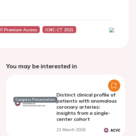
I Premium Access
ICNC-CT 2021
You may be interested in
Distinct clinical profile of
Congress Presentation
patients with anomalous
coronary arteries:
insights from a single-
center cohort
21 March 2026