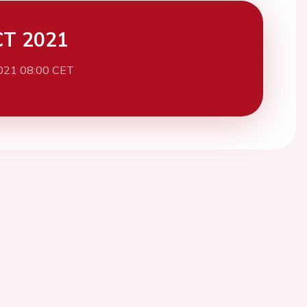
CT 2021
021 08:00 CET