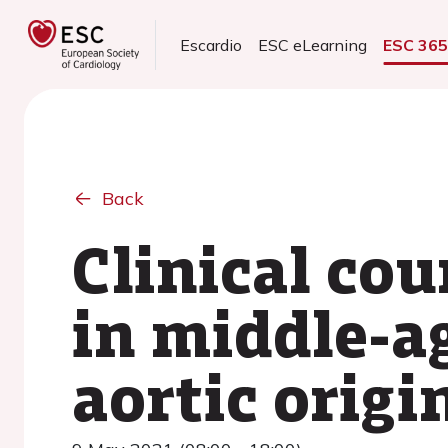
Escardio
ESC eLearning
ESC 36
Back
Clinical co
in middle-a
aortic origi