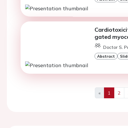
Cardiotoxici
gated myoca
Doctor S. Pa
Abstract
Slid
«
1
2
Previous