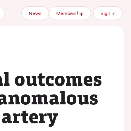
News
Membership
Sign in
cal outcomes
h anomalous
 artery