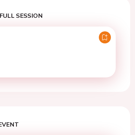
FULL SESSION
EVENT