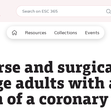
5
Resources
Collections
Events
urse and surgi
ge adults wit
n of a coronary