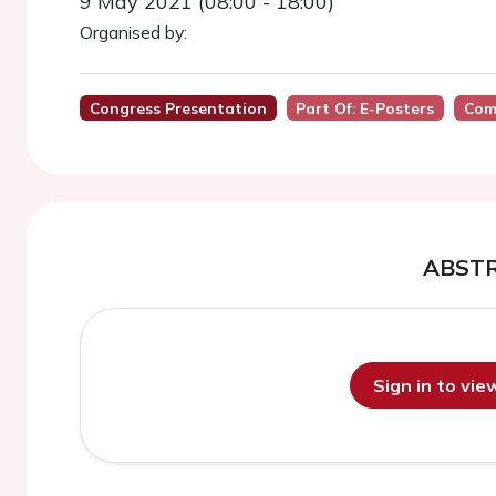
9 May 2021 (08:00 - 18:00)
Organised by:
Congress Presentation
Part Of: E-Posters
Com
ABST
Sign in to vi