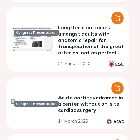
Long-term outcomes
Congress Presentation
amongst adults with
anatomic repair for
transposition of the great
arteries: not as perfect as
we would have hoped?
31 August 2020
Acute aortic syndromes in
a center without on-site
Congress Presentation
cardiac surgery
14 March 2025