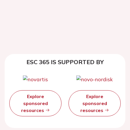
ESC 365 IS SUPPORTED BY
Explore
Explore
sponsored
sponsored
resources
resources