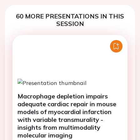
60 MORE PRESENTATIONS IN THIS
SESSION
Macrophage depletion impairs
adequate cardiac repair in mouse
models of myocardial infarction
with variable transmurality -
insights from multimodality
molecular imaging