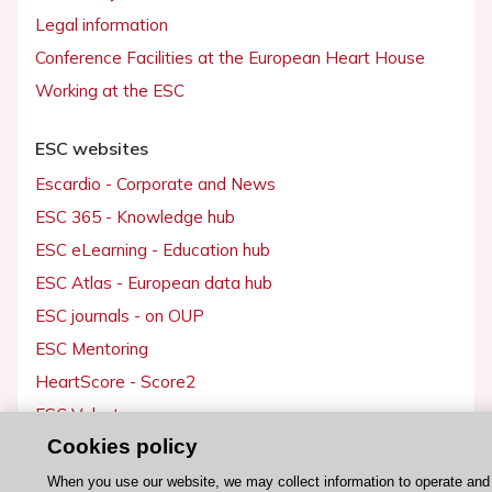
Legal information
Conference Facilities at the European Heart House
Working at the ESC
ESC websites
Escardio - Corporate and News
ESC 365 - Knowledge hub
ESC eLearning - Education hub
ESC Atlas - European data hub
ESC journals - on OUP
ESC Mentoring
HeartScore - Score2
ESC Volunteers
Cookies policy
ESC Partner Portal
Jobs in cardiology
When you use our website, we may collect information to operate and