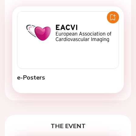
e-Posters
THE EVENT