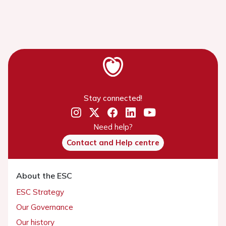
Stay connected!
Need help?
Contact and Help centre
About the ESC
ESC Strategy
Our Governance
Our history