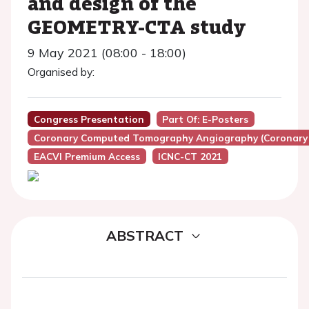
and design of the
GEOMETRY-CTA study
9 May 2021 (08:00 - 18:00)
Organised by:
Congress Presentation
Part Of: E-Posters
Coronary Computed Tomography Angiography (Coronary
EACVI Premium Access
ICNC-CT 2021
ABSTRACT