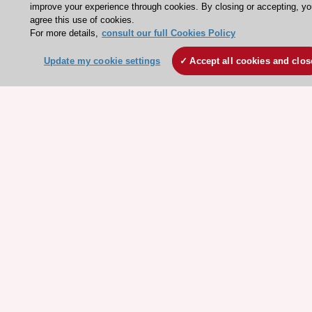
improve your experience through cookies. By closing or accepting, y
ESC patient websites
agree this use of cookies.
For more details,
consult our full Cookies Policy
ESC Resources
Update my cookie settings
Accept all cookies and clos
Clinical Practice Guidelines
ESC TV Today
ESC Journals
Events
Webinars
Courses
Quick access
Members and Fellows
Volunteers
Patients
Partners