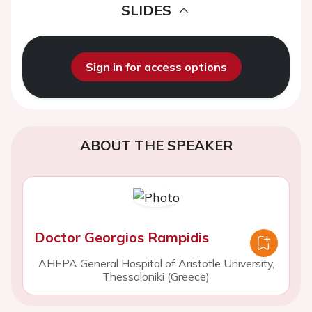
SLIDES
Sign in for access options
ABOUT THE SPEAKER
Doctor Georgios Rampidis
AHEPA General Hospital of Aristotle University,
Thessaloniki (Greece)