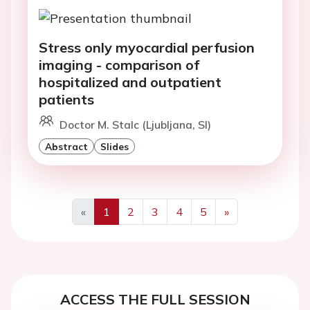
Stress only myocardial perfusion
imaging - comparison of
hospitalized and outpatient
patients
Doctor M. Stalc (Ljubljana, SI)
Abstract
Slides
«
1
2
3
4
5
»
Previous
Next
ACCESS THE FULL SESSION