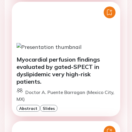
Myocardial perfusion findings
evaluated by gated-SPECT in
dyslipidemic very high-risk
patients.
Doctor A. Puente Barragan (Mexico City,
MX)
Abstract
Slides