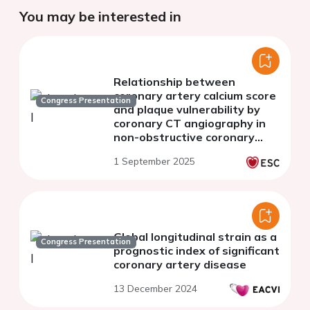
You may be interested in
Relationship between
coronary artery calcium score
Congress Presentation
and plaque vulnerability by
coronary CT angiography in
non-obstructive coronary
artery disease
1 September 2025
Global longitudinal strain as a
Congress Presentation
prognostic index of significant
coronary artery disease
13 December 2024