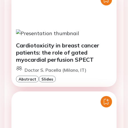
Cardiotoxicity in breast cancer
patients: the role of gated
myocardial perfusion SPECT
Doctor S. Pacella (Milano, IT)
Abstract
Slides