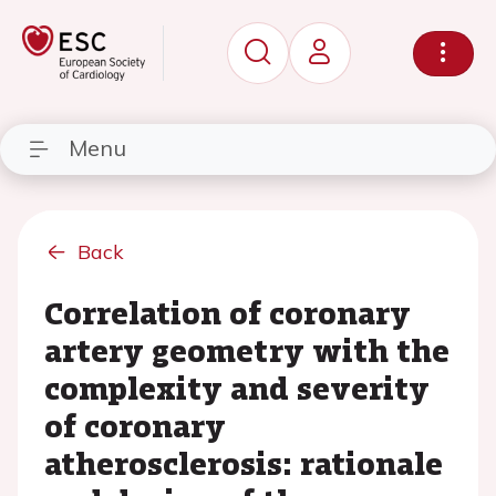
Menu
Back
Correlation of coronary
artery geometry with the
complexity and severity
of coronary
atherosclerosis: rationale