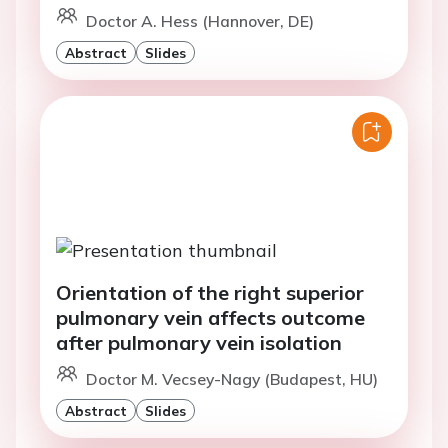
Doctor A. Hess (Hannover, DE)
Abstract
Slides
Orientation of the right superior
pulmonary vein affects outcome
after pulmonary vein isolation
Doctor M. Vecsey-Nagy (Budapest, HU)
Abstract
Slides