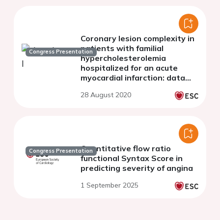
Coronary lesion complexity in
patients with familial
Congress Presentation
hypercholesterolemia
hospitalized for an acute
myocardial infarction: data
from the French RICO Survey
28 August 2020
Quantitative flow ratio
Congress Presentation
functional Syntax Score in
predicting severity of angina
1 September 2025