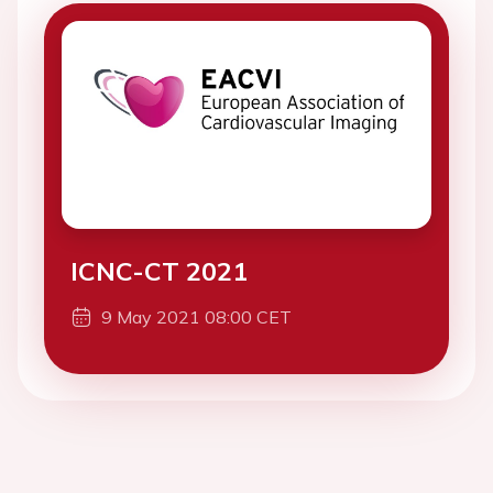
ICNC-CT 2021
9 May 2021 08:00 CET