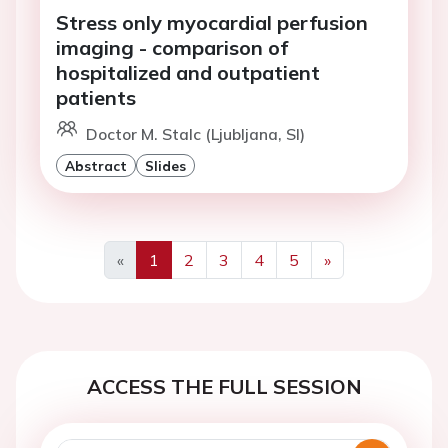
Stress only myocardial perfusion
imaging - comparison of
hospitalized and outpatient
patients
Doctor M. Stalc (Ljubljana, SI)
Abstract
Slides
«
1
2
3
4
5
»
Previous
Next
ACCESS THE FULL SESSION