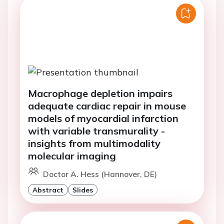
Macrophage depletion impairs
adequate cardiac repair in mouse
models of myocardial infarction
with variable transmurality -
insights from multimodality
molecular imaging
Doctor A. Hess (Hannover, DE)
Abstract
Slides