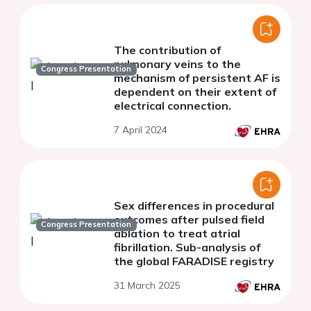
The contribution of
pulmonary veins to the
Congress Presentation
mechanism of persistent AF is
dependent on their extent of
electrical connection.
7 April 2024
Sex differences in procedural
outcomes after pulsed field
Congress Presentation
ablation to treat atrial
fibrillation. Sub-analysis of
the global FARADISE registry
31 March 2025