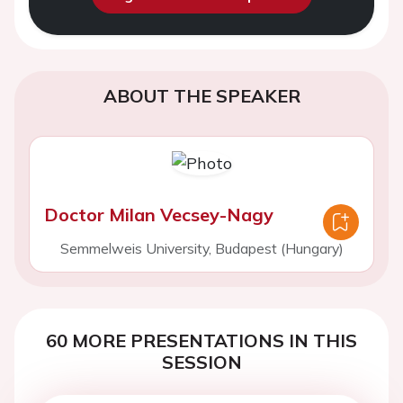
ABOUT THE SPEAKER
Doctor Milan Vecsey-Nagy
Semmelweis University, Budapest (Hungary)
60 MORE PRESENTATIONS IN THIS
SESSION