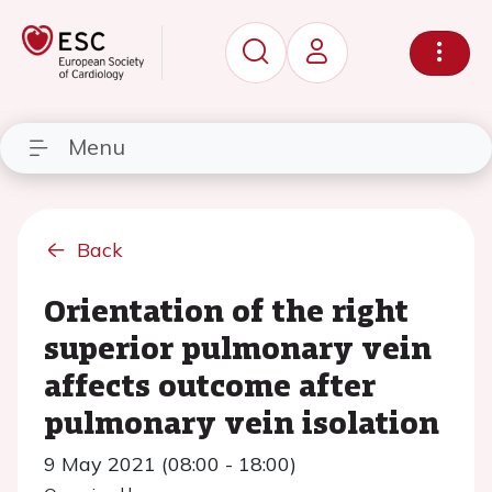
Menu
Back
Orientation of the right
superior pulmonary vein
affects outcome after
pulmonary vein isolation
9 May 2021 (08:00 - 18:00)