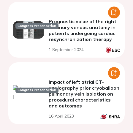
Prognostic value of the right
Congress Presentation
coronary venous anatomy in
patients undergoing cardiac
resynchronization therapy
1 September 2024
Impact of left atrial CT-
angiography prior cryoballoon
Congress Presentation
pulmonary vein isolation on
procedural characteristics
and outcomes
16 April 2023