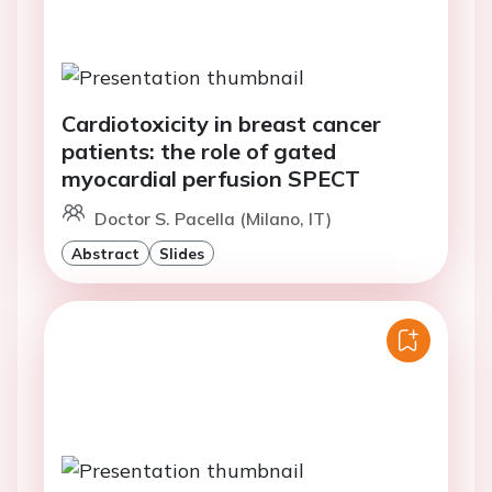
Cardiotoxicity in breast cancer
patients: the role of gated
myocardial perfusion SPECT
Doctor S. Pacella (Milano, IT)
Abstract
Slides