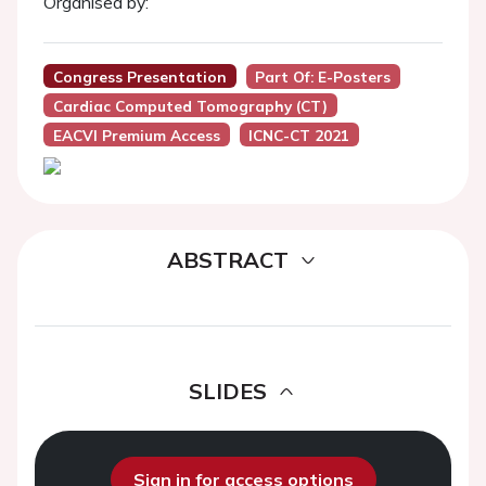
Organised by:
Congress Presentation
Part Of: E-Posters
Cardiac Computed Tomography (CT)
EACVI Premium Access
ICNC-CT 2021
ABSTRACT
SLIDES
Sign in for access options