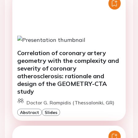
Correlation of coronary artery
geometry with the complexity and
severity of coronary
atherosclerosis: rationale and
design of the GEOMETRY-CTA
study
Doctor G. Rampidis (Thessaloniki, GR)
Abstract
Slides