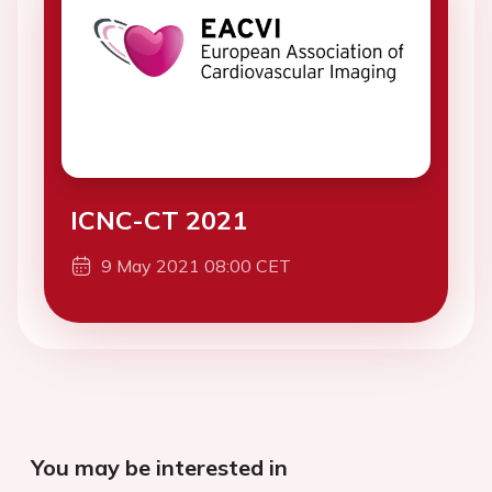
ICNC-CT 2021
9 May 2021 08:00 CET
You may be interested in