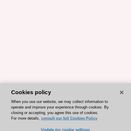
Cookies policy
When you use our website, we may collect information to
operate and improve your experience through cookies. By
closing or accepting, you agree this use of cookies.
For more details,
consult our full Cookies Policy
Update my cookie settings