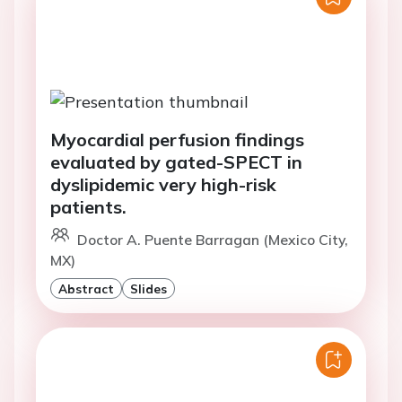
Myocardial perfusion findings
evaluated by gated-SPECT in
dyslipidemic very high-risk
patients.
Doctor A. Puente Barragan (Mexico City,
MX)
Abstract
Slides