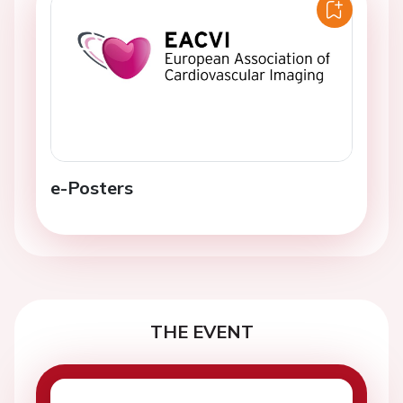
e-Posters
THE EVENT