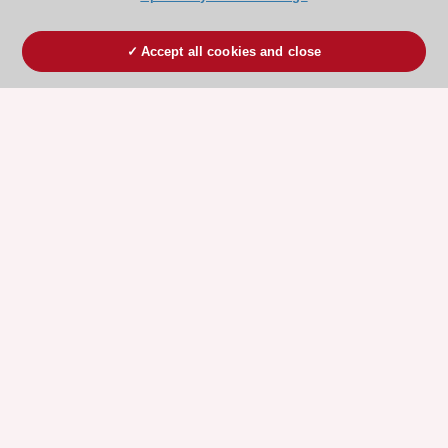
Accept all cookies and close
ESC 365 IS SUPPORTED BY
Explore
Explore