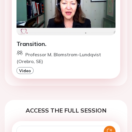
Transition.
Professor M. Blomstrom-Lundqvist
(Orebro, SE)
Video
ACCESS THE FULL SESSION