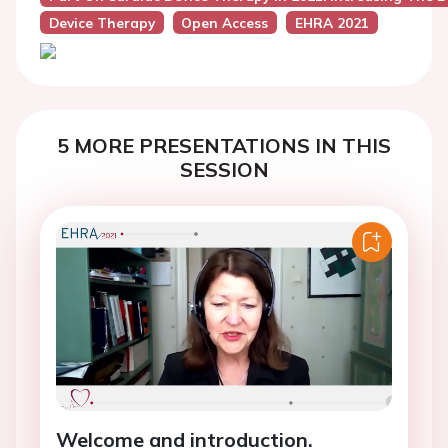
Device Therapy
Open Access
EHRA 2021
5 MORE PRESENTATIONS IN THIS
SESSION
Welcome and introduction.