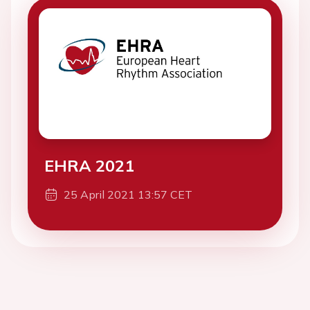
EHRA 2021
25 April 2021 13:57 CET