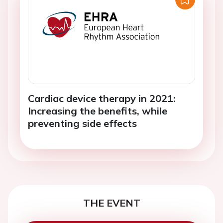
Cardiac device therapy in 2021:
Increasing the benefits, while
preventing side effects
THE EVENT