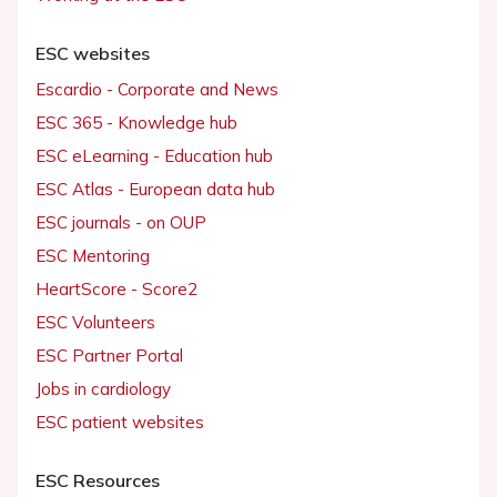
ESC websites
Escardio - Corporate and News
ESC 365 - Knowledge hub
ESC eLearning - Education hub
ESC Atlas - European data hub
ESC journals - on OUP
ESC Mentoring
HeartScore - Score2
ESC Volunteers
ESC Partner Portal
Jobs in cardiology
ESC patient websites
ESC Resources