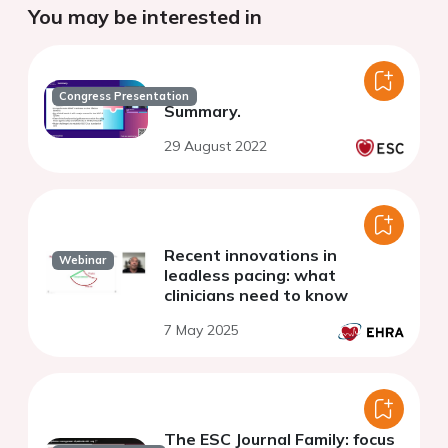
You may be interested in
Congress Presentation
Summary.
29 August 2022
Recent innovations in
Webinar
leadless pacing: what
clinicians need to know
7 May 2025
The ESC Journal Family: focus