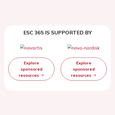
ESC 365 IS SUPPORTED BY
Explore
Explore
sponsored
sponsored
resources
resources