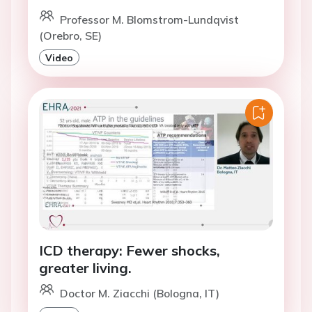
Professor M. Blomstrom-Lundqvist
(Orebro, SE)
Video
ICD therapy: Fewer shocks,
greater living.
Doctor M. Ziacchi (Bologna, IT)