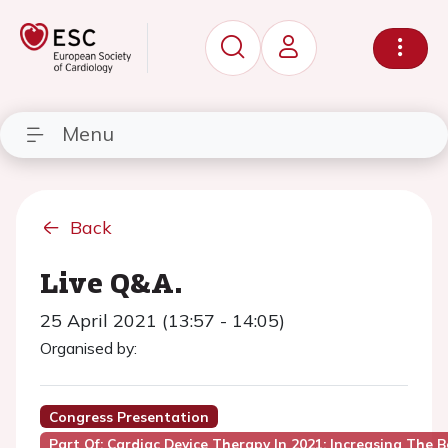
Menu
Back
Live Q&A.
25 April 2021 (13:57 - 14:05)
Organised by:
Congress Presentation
Part Of: Cardiac Device Therapy In 2021: Increasing The B