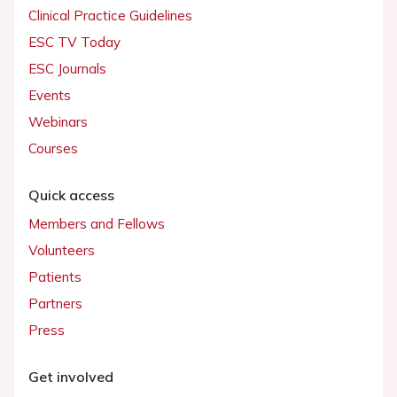
Clinical Practice Guidelines
ESC TV Today
ESC Journals
Events
Webinars
Courses
Quick access
Members and Fellows
Volunteers
Patients
Partners
Press
Get involved