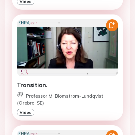
Video
Transition.
Professor M. Blomstrom-Lundqvist
(Orebro, SE)
Video