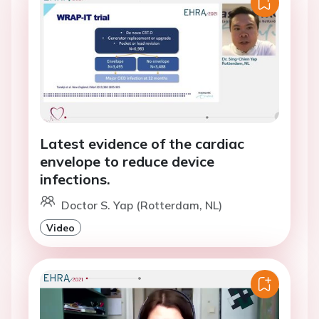
Latest evidence of the cardiac
envelope to reduce device
infections.
Doctor S. Yap (Rotterdam, NL)
Video