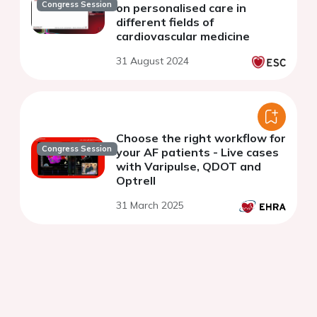
Congress Session
on personalised care in
different fields of
cardiovascular medicine
31 August 2024
Choose the right workflow for
Congress Session
your AF patients - Live cases
with Varipulse, QDOT and
Optrell
31 March 2025