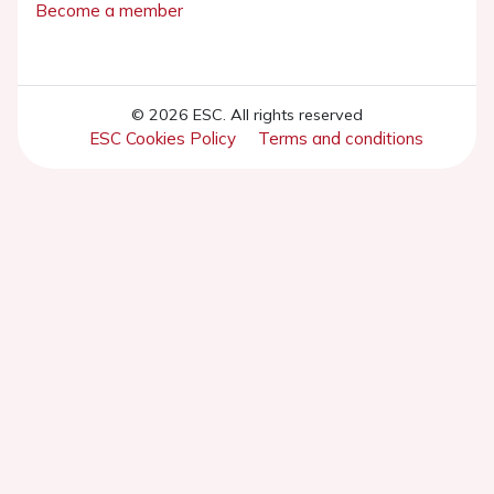
Become a member
© 2026 ESC. All rights reserved
ESC Cookies Policy
Terms and conditions