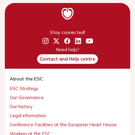
Stay connected!
Need help?
Contact and Help centre
About the ESC
ESC Strategy
Our Governance
Our history
Legal information
Conference Facilities at the European Heart House
Working at the ESC