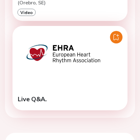
(Orebro, SE)
Video
Live Q&A.