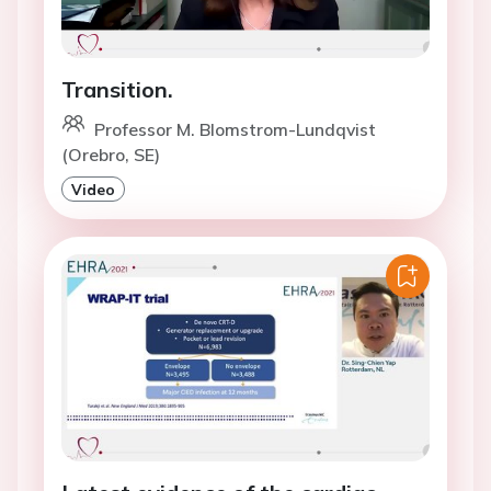
Transition.
Professor M. Blomstrom-Lundqvist
(Orebro, SE)
Video