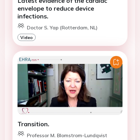
Latest evidence of the cardiac
envelope to reduce device
infections.
Doctor S. Yap (Rotterdam, NL)
Video
Transition.
Professor M. Blomstrom-Lundqvist