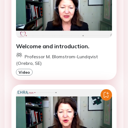
Welcome and introduction.
Professor M. Blomstrom-Lundqvist
(Orebro, SE)
Video