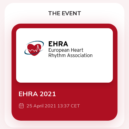
THE EVENT
EHRA 2021
25 April 2021 13:37 CET