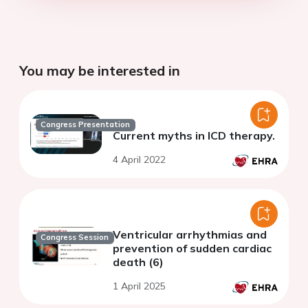
You may be interested in
Congress Presentation
Current myths in ICD therapy.
4 April 2022
Ventricular arrhythmias and
Congress Session
prevention of sudden cardiac
death (6)
1 April 2025