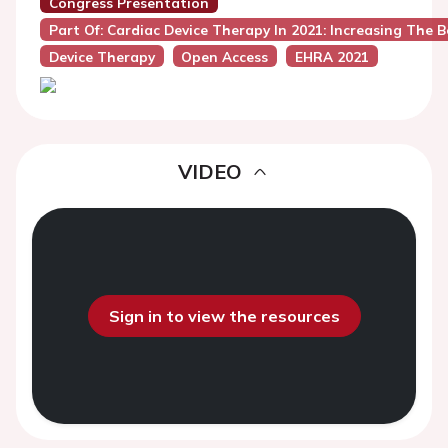
Congress Presentation
Part Of: Cardiac Device Therapy In 2021: Increasing The B
Device Therapy
Open Access
EHRA 2021
VIDEO
Sign in to view the resources