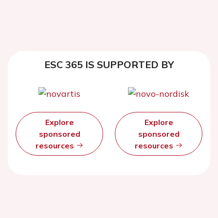
ESC 365 IS SUPPORTED BY
Explore
Explore
sponsored
sponsored
resources
resources