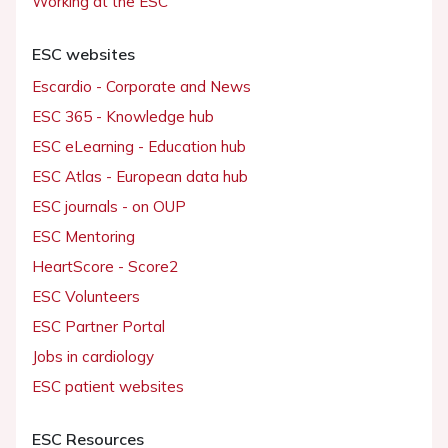
Working at the ESC
ESC websites
Escardio - Corporate and News
ESC 365 - Knowledge hub
ESC eLearning - Education hub
ESC Atlas - European data hub
ESC journals - on OUP
ESC Mentoring
HeartScore - Score2
ESC Volunteers
ESC Partner Portal
Jobs in cardiology
ESC patient websites
ESC Resources