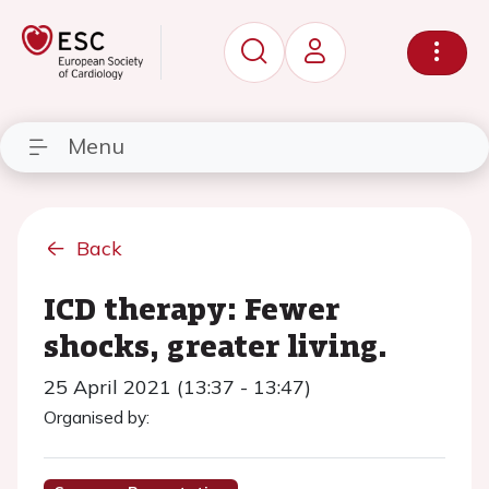
Menu
Back
ICD therapy: Fewer
shocks, greater living.
25 April 2021 (13:37 - 13:47)
Organised by: