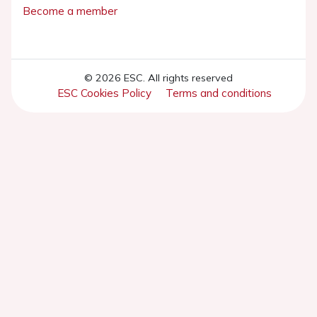
Become a member
© 2026 ESC. All rights reserved
ESC Cookies Policy
Terms and conditions