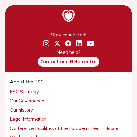
Stay connected!
Need help?
Contact and Help centre
About the ESC
ESC Strategy
Our Governance
Our history
Legal information
Conference Facilities at the European Heart House