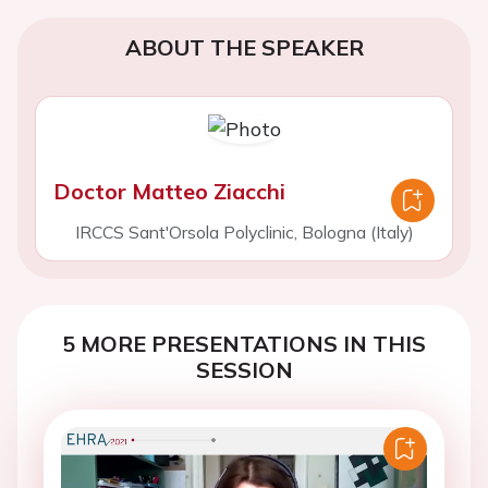
ABOUT THE SPEAKER
Doctor Matteo Ziacchi
IRCCS Sant'Orsola Polyclinic, Bologna (Italy)
5 MORE PRESENTATIONS IN THIS
SESSION