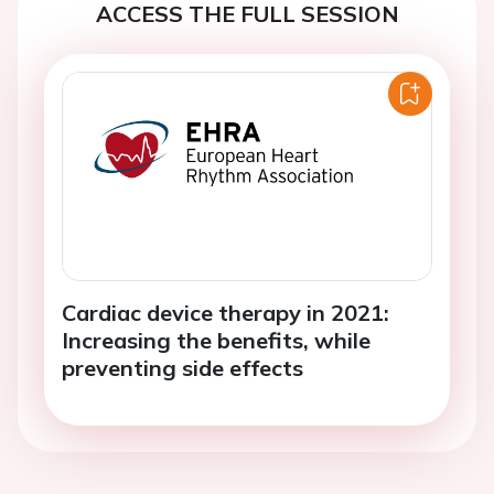
ACCESS THE FULL SESSION
Cardiac device therapy in 2021:
Increasing the benefits, while
preventing side effects