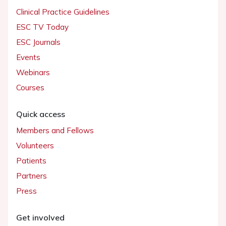
Clinical Practice Guidelines
ESC TV Today
ESC Journals
Events
Webinars
Courses
Quick access
Members and Fellows
Volunteers
Patients
Partners
Press
Get involved