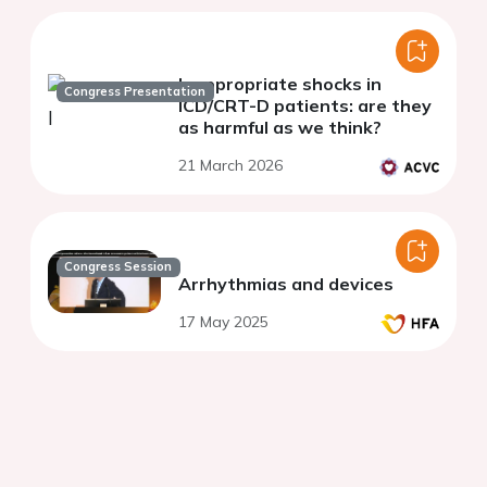
Inappropriate shocks in
Congress Presentation
ICD/CRT-D patients: are they
as harmful as we think?
21 March 2026
Congress Session
Arrhythmias and devices
17 May 2025