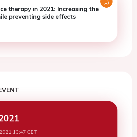
ce therapy in 2021: Increasing the
ile preventing side effects
EVENT
2021
 2021 13:47 CET