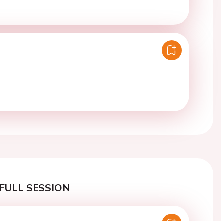
FULL SESSION