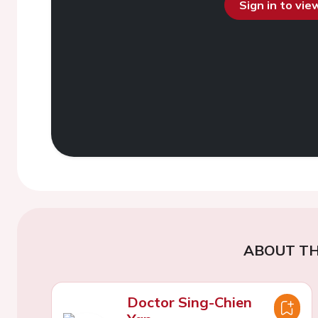
Sign in to vi
ABOUT TH
Doctor Sing-Chien