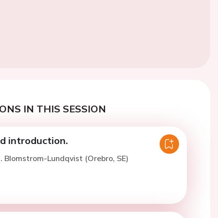
ONS IN THIS SESSION
 introduction.
. Blomstrom-Lundqvist (Orebro, SE)