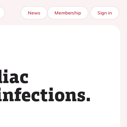
News
Membership
Sign in
diac
infections.