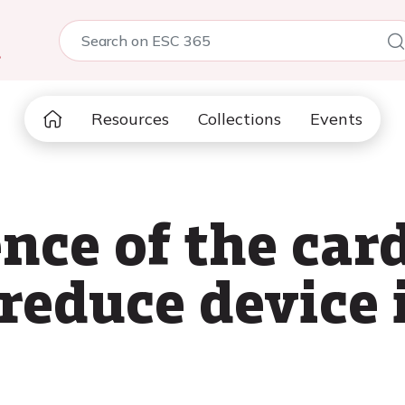
5
Resources
Collections
Events
nce of the car
reduce device 