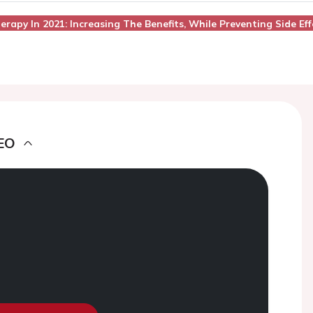
erapy In 2021: Increasing The Benefits, While Preventing Side Eff
EO