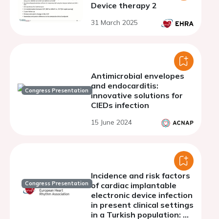
Device therapy 2
31 March 2025
Antimicrobial envelopes
and endocarditis:
Congress Presentation
innovative solutions for
CIEDs infection
15 June 2024
Incidence and risk factors
Congress Presentation
of cardiac implantable
electronic device infection
in present clinical settings
in a Turkish population: A