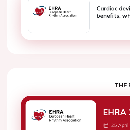
Cardiac devi
benefits, wh
THE 
EHRA 
25 April