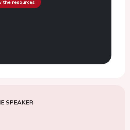
ew the resources
E SPEAKER