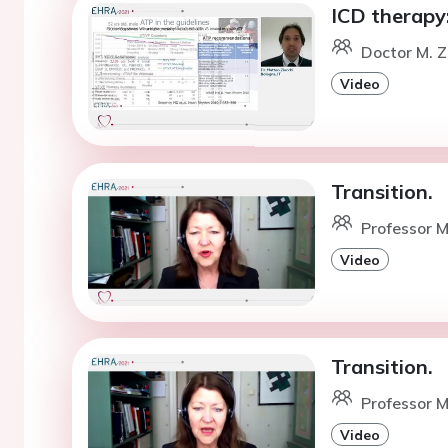
ICD therapy:
Doctor M. Z
Video
Transition.
Professor M
Video
Transition.
Professor M
Video