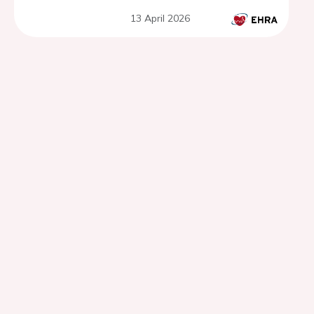
10-year single-center
13 April 2026
observational research.