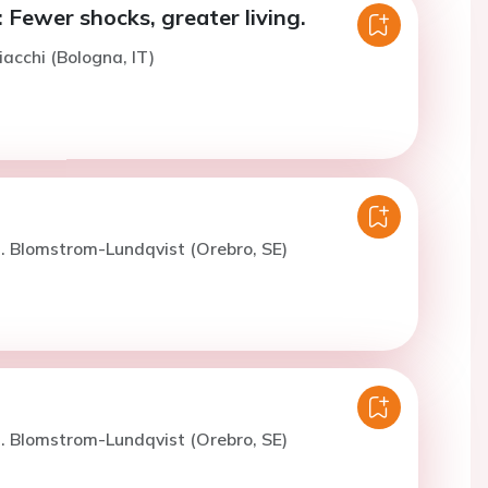
 Fewer shocks, greater living.
iacchi (Bologna, IT)
. Blomstrom-Lundqvist (Orebro, SE)
. Blomstrom-Lundqvist (Orebro, SE)