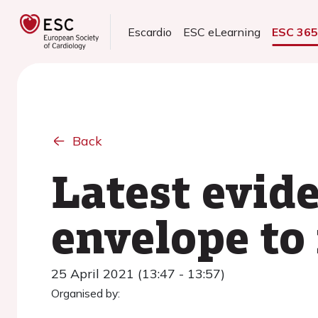
Escardio
ESC eLearning
ESC 36
Back
Latest evide
envelope to 
25 April 2021 (13:47 - 13:57)
Organised by: