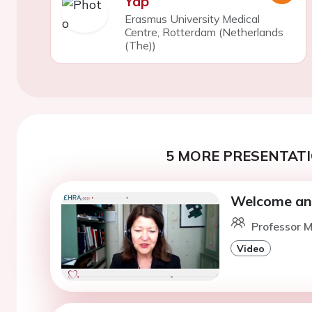
Yap
Erasmus University Medical
Centre, Rotterdam (Netherlands
(The))
5 MORE PRESENTATI
Welcome and
Professor M
Video