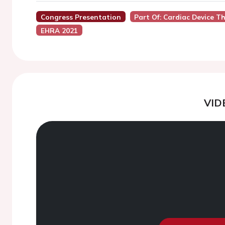
Congress Presentation
Part Of: Cardiac Device Th
EHRA 2021
VID