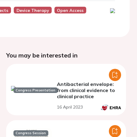
ects
Device Therapy
Open Access
You may be interested in
Antibacterial envelope:
from clinical evidence to
Congress Presentation
clinical practice
16 April 2023
Congress Session