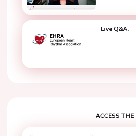
Live Q&A.
ACCESS THE 