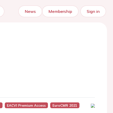
News
Membership
Sign in
)
EACVI Premium Access
EuroCMR 2021