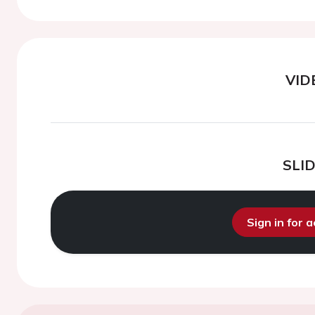
VID
SLI
Sign in for 