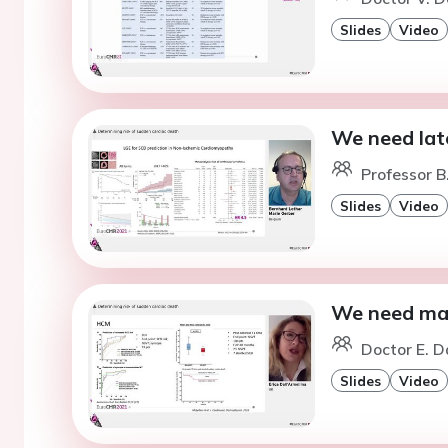
Slides
Video
We need lat
Professor B
Slides
Video
We need ma
Doctor E. D
Slides
Video