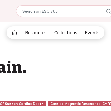
5
Resources
Collections
Events
ain.
k Of Sudden Cardiac Death
Cardiac Magnetic Resonance (CMR