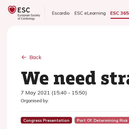
Escardio
ESC eLearning
ESC 36
Back
We need str
7 May 2021 (15:40 - 15:50)
Organised by:
Congress Presentation
Part Of: Determining Ris