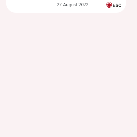
27 August 2022