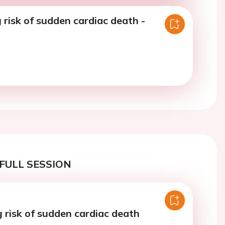
risk of sudden cardiac death -
FULL SESSION
 risk of sudden cardiac death