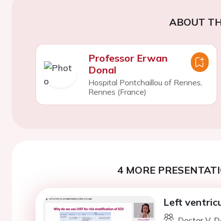
ABOUT TH
Professor Erwan
Donal
Hospital Pontchaillou of Rennes,
Rennes (France)
4 MORE PRESENTATI
Left ventric
Doctor V. D