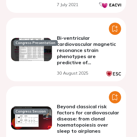
7 July 2021
Bi-ventricular
Congress Presentation
cardiovascular magnetic
resonance strain
phenotypes are
predictive of
cardiovascular outcomes
30 August 2025
in patients with
asymptomatic
hypertrophic
cardiomyopathy
Beyond classical risk
Congress Session
factors for cardiovascular
disease: from clonal
haematopoiesis over
sleep to airplanes