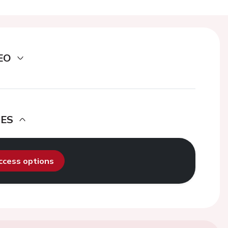
EO
DES
access options