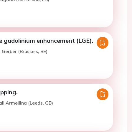
e gadolinium enhancement (LGE).
. Gerber (Brussels, BE)
pping.
all'Armellina (Leeds, GB)