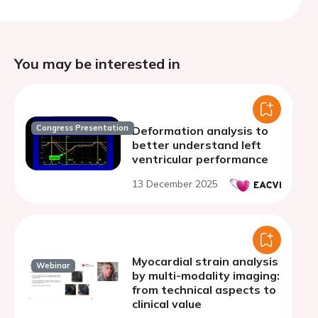
You may be interested in
Congress Presentation
Deformation analysis to
better understand left
ventricular performance
13 December 2025
Myocardial strain analysis
Webinar
by multi-modality imaging:
from technical aspects to
clinical value