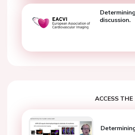
Determining 
discussion.
ACCESS THE 
Determining