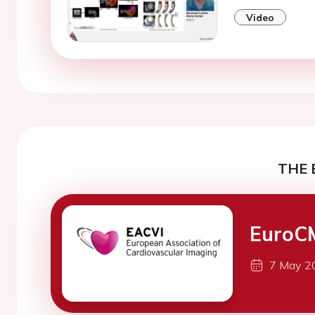
Video
THE 
EuroC
7 May 2