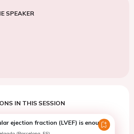
E SPEAKER
ONS IN THIS SESSION
ular ejection fraction (LVEF) is enough.
elgado (Barcelona, ES)