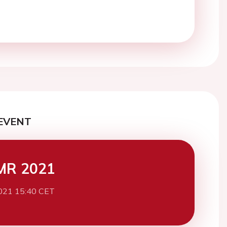
EVENT
MR 2021
021 15:40 CET