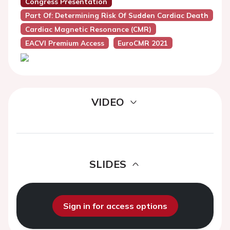
Congress Presentation
Part Of: Determining Risk Of Sudden Cardiac Death
Cardiac Magnetic Resonance (CMR)
EACVI Premium Access
EuroCMR 2021
VIDEO
SLIDES
Sign in for access options