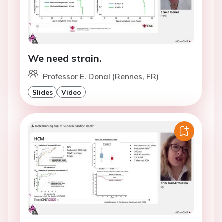
We need strain.
Professor E. Donal (Rennes, FR)
Slides
Video