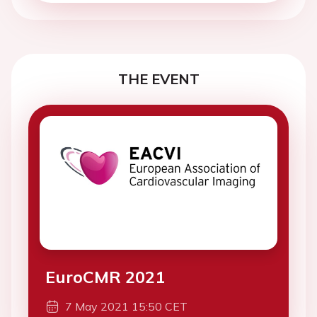
THE EVENT
EuroCMR 2021
7 May 2021 15:50 CET