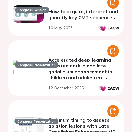
Congress Session
How to acquire, interpret and
quantify key CMR sequences
10 May 2023
Accelerated deep-learning
Congress Presentation
assisted dark-blood late
gadolinium enhancement in
children and adolescents
12 December 2025
Optimum timing to assess
Congress Presentation
ablation lesions with Late
Gadolinium Enhancement MRl