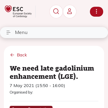
Menu
Back
We need late gadolinium
enhancement (LGE).
7 May 2021 (15:50 - 16:00)
Organised by: