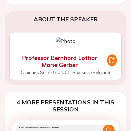
ABOUT THE SPEAKER
Professor Bernhard Lothar
Marie Gerber
Cliniques Saint-Luc UCL, Brussels (Belgium)
4 MORE PRESENTATIONS IN THIS
SESSION