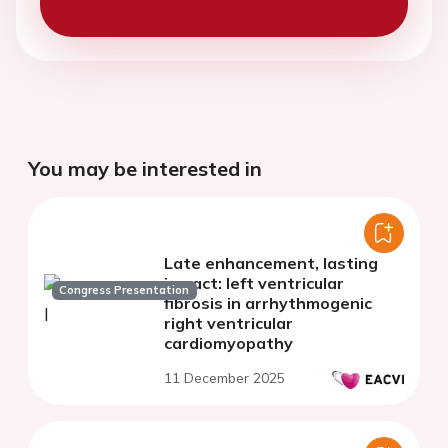
You may be interested in
Late enhancement, lasting
impact: left ventricular
Congress Presentation
fibrosis in arrhythmogenic
right ventricular
cardiomyopathy
11 December 2025