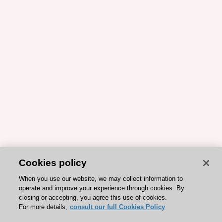
Cookies policy
When you use our website, we may collect information to
operate and improve your experience through cookies. By
closing or accepting, you agree this use of cookies.
For more details,
consult our full Cookies Policy