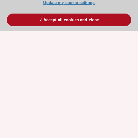
Update my cookie settings
Accept all cookies and close
ESC 365 IS SUPPORTED BY
Explore
Explore