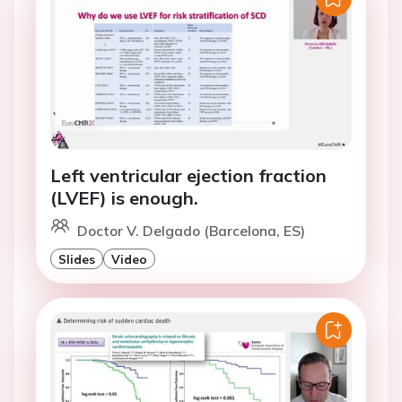
Left ventricular ejection fraction
(LVEF) is enough.
Doctor V. Delgado (Barcelona, ES)
Slides
Video