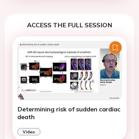
ACCESS THE FULL SESSION
Determining risk of sudden cardiac
death
Video