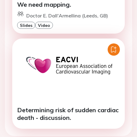
We need mapping.
Doctor E. Dall'Armellina (Leeds, GB)
Slides
Video
Determining risk of sudden cardiac
death - discussion.