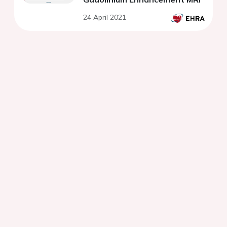
24 April 2021