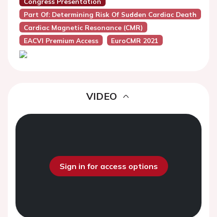
Congress Presentation
Part Of: Determining Risk Of Sudden Cardiac Death
Cardiac Magnetic Resonance (CMR)
EACVI Premium Access
EuroCMR 2021
VIDEO
Sign in for access options