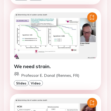
We need strain.
Professor E. Donal (Rennes, FR)
Slides
Video