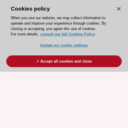
Cookies policy
When you use our website, we may collect information to
operate and improve your experience through cookies. By
closing or accepting, you agree this use of cookies.
For more details,
consult our full Cookies Policy
Update my cookie settings
Accept all cookies and close