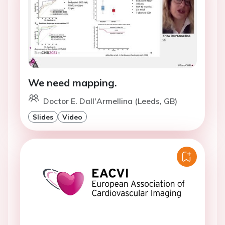
We need mapping.
Doctor E. Dall'Armellina (Leeds, GB)
Slides
Video