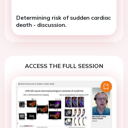
Determining risk of sudden cardiac
death - discussion.
ACCESS THE FULL SESSION