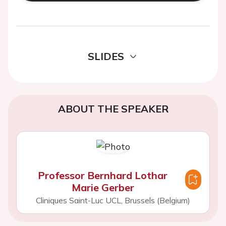
SLIDES
ABOUT THE SPEAKER
Professor Bernhard Lothar
Marie Gerber
Cliniques Saint-Luc UCL, Brussels (Belgium)