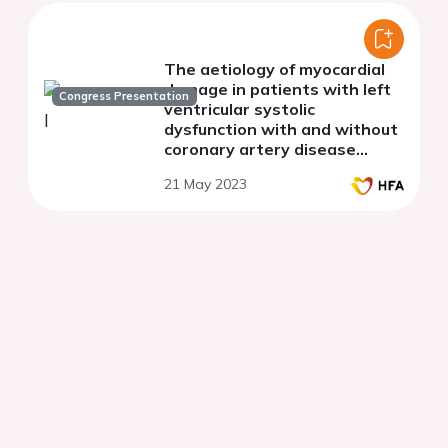
The aetiology of myocardial
damage in patients with left
Congress Presentation
ventricular systolic
dysfunction with and without
coronary artery disease
referred for cardiac magnetic
21 May 2023
resonance.