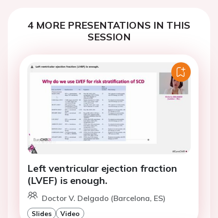
4 MORE PRESENTATIONS IN THIS
SESSION
Left ventricular ejection fraction
(LVEF) is enough.
Doctor V. Delgado (Barcelona, ES)
Slides
Video