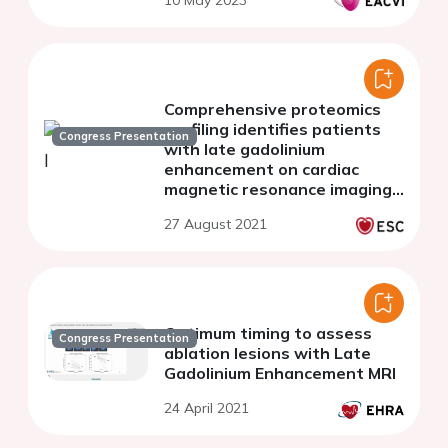
10 May 2023
Comprehensive proteomics
profiling identifies patients
Congress Presentation
with late gadolinium
enhancement on cardiac
magnetic resonance imaging
in the hypertrophic
27 August 2021
cardiomyopathy population
Optimum timing to assess
Congress Presentation
ablation lesions with Late
Gadolinium Enhancement MRl
24 April 2021