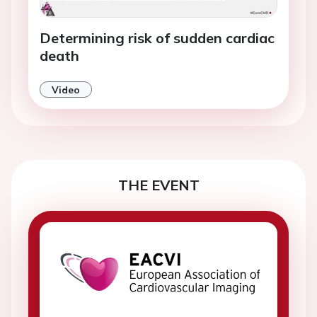
Determining risk of sudden cardiac
death
Video
THE EVENT