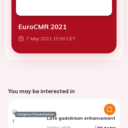
EuroCMR 2021
7 May 2021 15:50 CET
You may be interested in
Congress Presentation
Late gadolinium enhancement