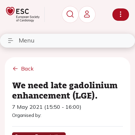
Menu
Back
We need late gadolinium
enhancement (LGE).
7 May 2021 (15:50 - 16:00)
Organised by: