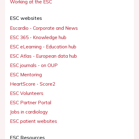
Working at the ESC
ESC websites
Escardio - Corporate and News
ESC 365 - Knowledge hub
ESC eLearning - Education hub
ESC Atlas - European data hub
ESC journals - on OUP
ESC Mentoring
HeartScore - Score2
ESC Volunteers
ESC Partner Portal
Jobs in cardiology
ESC patient websites
ESC Resources