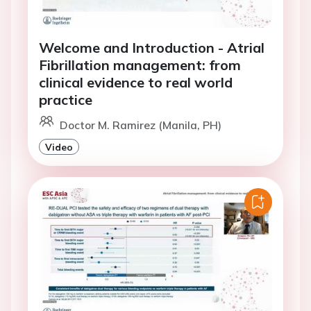
Welcome and Introduction - Atrial
Fibrillation management: from
clinical evidence to real world
practice
Doctor M. Ramirez (Manila, PH)
Video