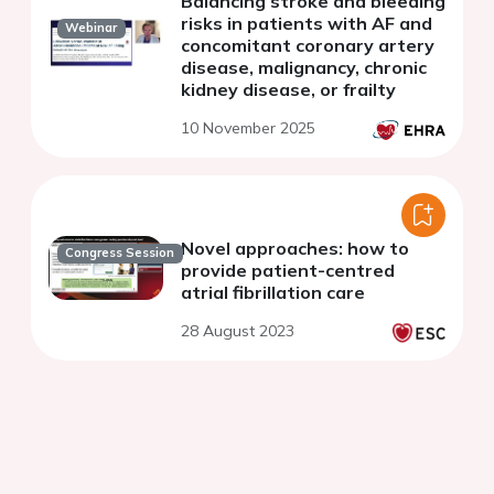
Balancing stroke and bleeding
risks in patients with AF and
Webinar
concomitant coronary artery
disease, malignancy, chronic
kidney disease, or frailty
10 November 2025
Novel approaches: how to
Congress Session
provide patient-centred
atrial fibrillation care
28 August 2023