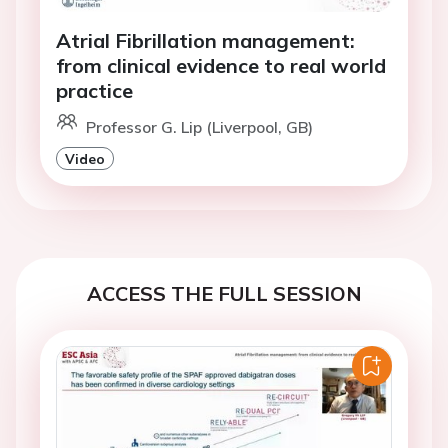
Atrial Fibrillation management:
from clinical evidence to real world
practice
Professor G. Lip (Liverpool, GB)
Video
ACCESS THE FULL SESSION