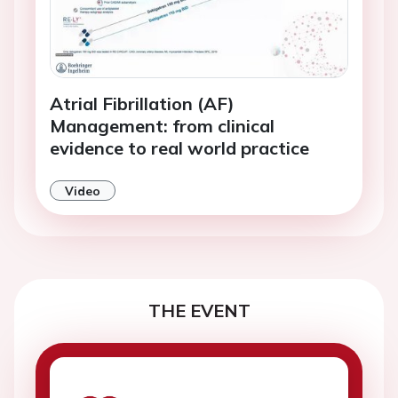
Atrial Fibrillation (AF)
Management: from clinical
evidence to real world practice
Video
THE EVENT