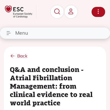
Menu
Back
Q&A and conclusion -
Atrial Fibrillation
Management: from
clinical evidence to real
world practice