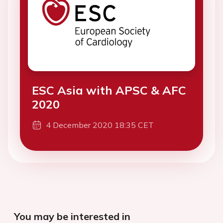
ESC Asia with APSC & AFC
2020
4 December 2020 18:35 CET
You may be interested in