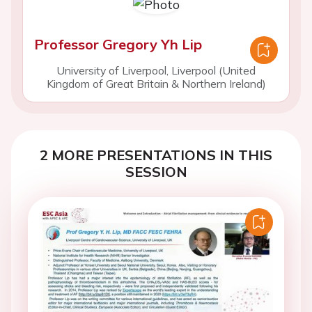
Professor Gregory Yh Lip
University of Liverpool, Liverpool (United
Kingdom of Great Britain & Northern Ireland)
2 MORE PRESENTATIONS IN THIS
SESSION