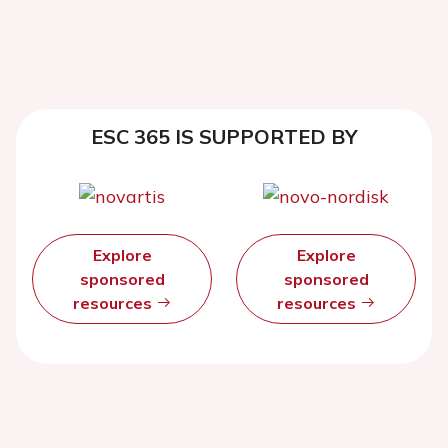
ESC 365 IS SUPPORTED BY
Explore
Explore
sponsored
sponsored
resources
resources