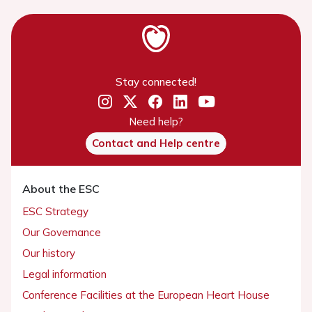
Stay connected!
Need help?
Contact and Help centre
About the ESC
ESC Strategy
Our Governance
Our history
Legal information
Conference Facilities at the European Heart House