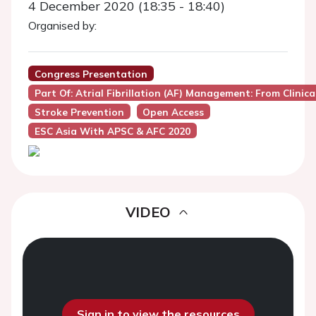
4 December 2020 (18:35 - 18:40)
Organised by:
Congress Presentation
Part Of: Atrial Fibrillation (AF) Management: From Clinic
Stroke Prevention
Open Access
ESC Asia With APSC & AFC 2020
VIDEO
Sign in to view the resources