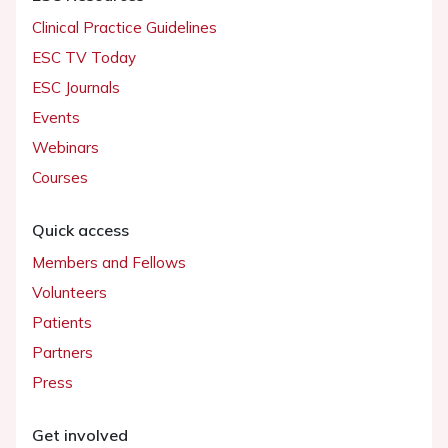
Clinical Practice Guidelines
ESC TV Today
ESC Journals
Events
Webinars
Courses
Quick access
Members and Fellows
Volunteers
Patients
Partners
Press
Get involved