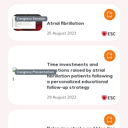
Congress Session
Atrial fibrillation
25 August 2023
Time investments and
questions raised by atrial
Congress Presentation
fibrillation patients following
a personalized educational
follow-up strategy
29 August 2022