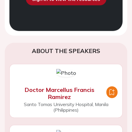
ABOUT THE SPEAKERS
Doctor Marcellus Francis
Ramirez
Santo Tomas University Hospital, Manila
(Philippines)