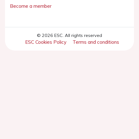
Become a member
© 2026 ESC. All rights reserved
ESC Cookies Policy
Terms and conditions