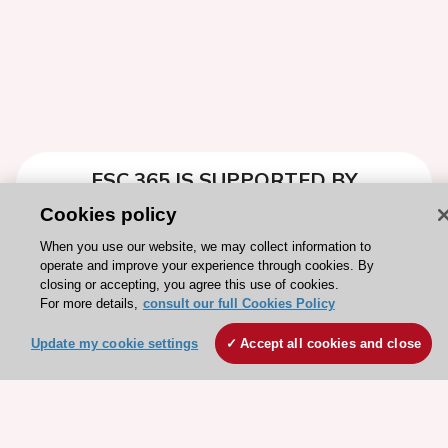
ESC 365 IS SUPPORTED BY
Cookies policy
When you use our website, we may collect information to
operate and improve your experience through cookies. By
closing or accepting, you agree this use of cookies.
Explore
Explore
For more details,
consult our full Cookies Policy
sponsored
sponsored
Update my cookie settings
resources
Accept all cookies and close
resources