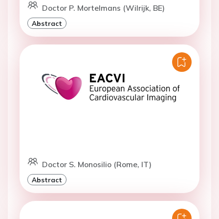
Doctor P. Mortelmans (Wilrijk, BE)
Abstract
Doctor S. Monosilio (Rome, IT)
Abstract