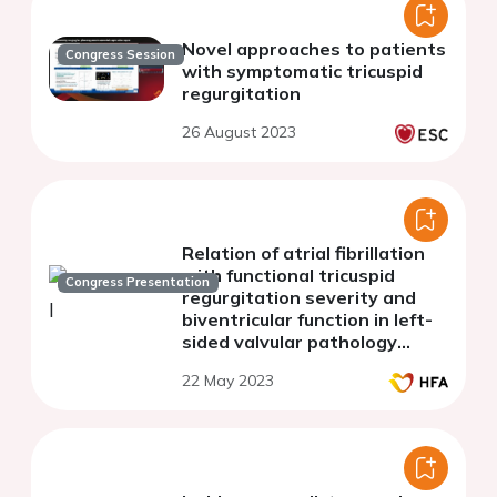
Novel approaches to patients
Congress Session
with symptomatic tricuspid
regurgitation
26 August 2023
Relation of atrial fibrillation
with functional tricuspid
Congress Presentation
regurgitation severity and
biventricular function in left-
sided valvular pathology
patients: 3D
22 May 2023
echocardiography study