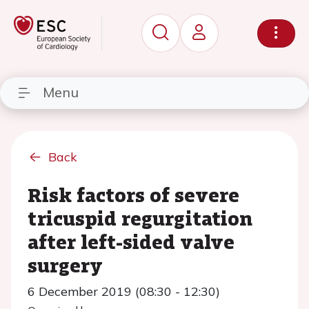
Menu
Back
Risk factors of severe
tricuspid regurgitation
after left-sided valve
surgery
6 December 2019 (08:30 - 12:30)