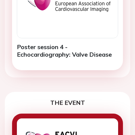
Poster session 4 -
Echocardiography: Valve Disease
THE EVENT