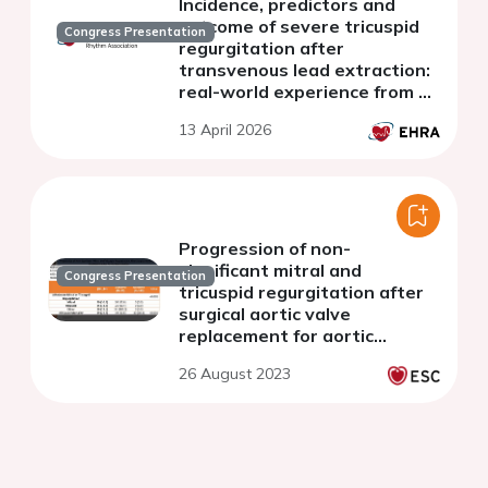
Incidence, predictors and
outcome of severe tricuspid
Congress Presentation
regurgitation after
transvenous lead extraction:
real-world experience from a
Swiss nationwide cohort
13 April 2026
study
Progression of non-
significant mitral and
Congress Presentation
tricuspid regurgitation after
surgical aortic valve
replacement for aortic
regurgitation
26 August 2023