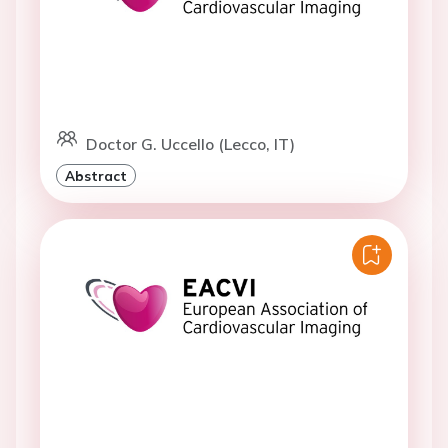
Doctor G. Uccello (Lecco, IT)
Abstract