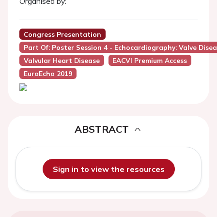
Organised by:
Congress Presentation
Part Of: Poster Session 4 - Echocardiography: Valve Dise
Valvular Heart Disease
EACVI Premium Access
EuroEcho 2019
ABSTRACT
Sign in to view the resources