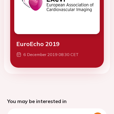
EuroEcho 2019
6 December 2019 08:30 CET
You may be interested in