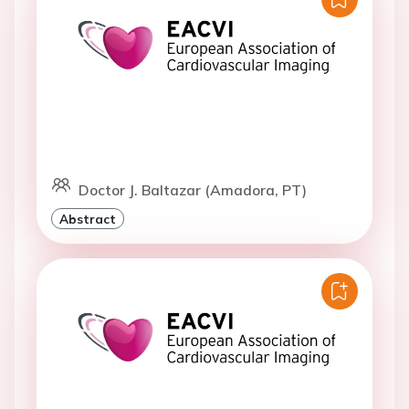
Doctor J. Baltazar (Amadora, PT)
Abstract