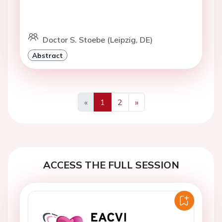
Doctor S. Stoebe (Leipzig, DE)
Abstract
«
1
2
»
Previous
Next
ACCESS THE FULL SESSION