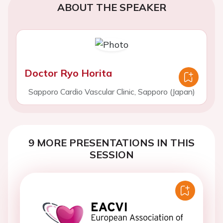
ABOUT THE SPEAKER
Doctor Ryo Horita
Sapporo Cardio Vascular Clinic, Sapporo (Japan)
9 MORE PRESENTATIONS IN THIS
SESSION