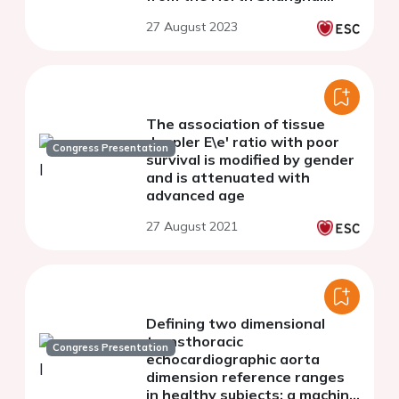
Study
27 August 2023
The association of tissue
doppler E\e' ratio with poor
Congress Presentation
survival is modified by gender
and is attenuated with
advanced age
27 August 2021
Defining two dimensional
transthoracic
Congress Presentation
echocardiographic aorta
dimension reference ranges
in healthy subjects: a machine