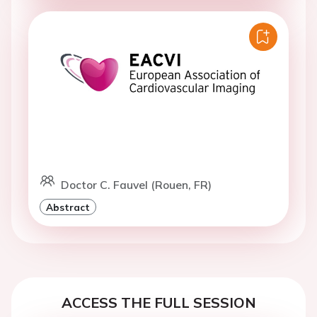
Doctor C. Fauvel (Rouen, FR)
Abstract
ACCESS THE FULL SESSION