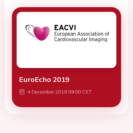
EuroEcho 2019
4 December 2019 09:00 CET