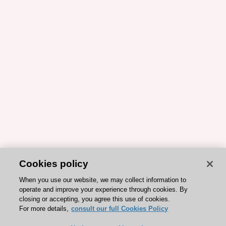
Cookies policy
When you use our website, we may collect information to
operate and improve your experience through cookies. By
closing or accepting, you agree this use of cookies.
For more details,
consult our full Cookies Policy