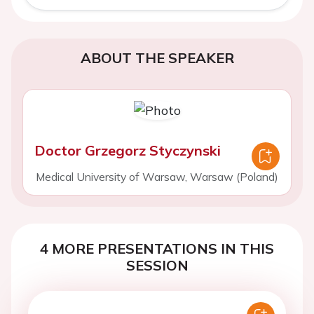
ABOUT THE SPEAKER
Doctor Grzegorz Styczynski
Medical University of Warsaw, Warsaw (Poland)
4 MORE PRESENTATIONS IN THIS
SESSION