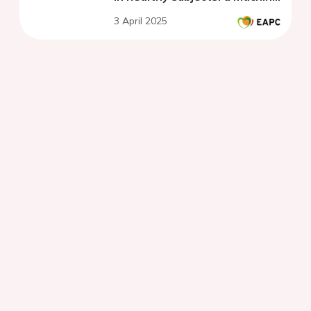
learning based model
3 April 2025