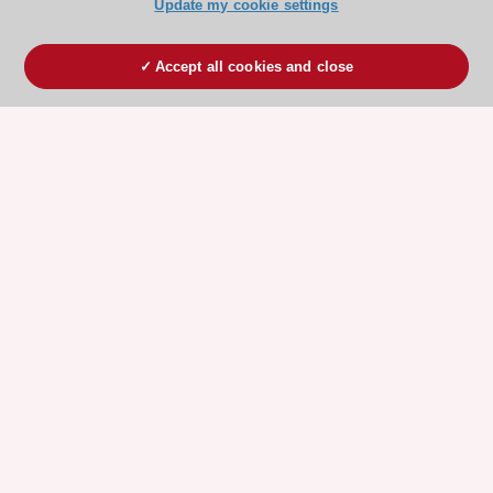
Update my cookie settings
Accept all cookies and close
ESC 365 IS SUPPORTED BY
Explore
Explore