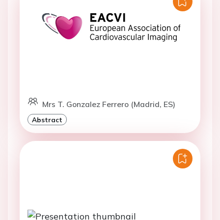
Mrs T. Gonzalez Ferrero (Madrid, ES)
Abstract