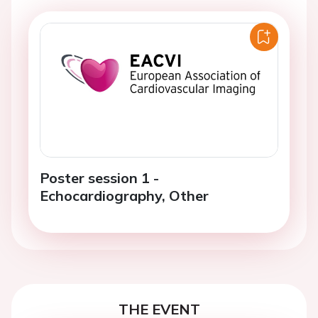
Poster session 1 -
Echocardiography, Other
THE EVENT