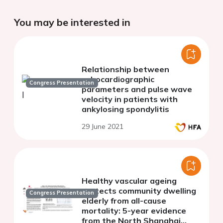
You may be interested in
Relationship between
echocardiographic
Congress Presentation
parameters and pulse wave
velocity in patients with
ankylosing spondylitis
29 June 2021
Healthy vascular ageing
protects community dwelling
Congress Presentation
elderly from all-cause
mortality: 5-year evidence
from the North Shanghai