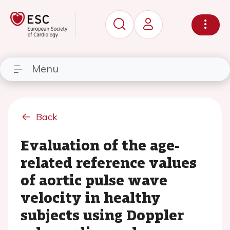
Menu
Back
Evaluation of the age-
related reference values
of aortic pulse wave
velocity in healthy
subjects using Doppler