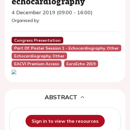
echocardiography
4 December 2019 (09:00 - 16:00)
Organised by:
Congress Presentation
Part Of: Poster Session 1 - Echocardiography, Other
Echocardiography, Other
EACVI Premium Access
EuroEcho 2019
ABSTRACT
Sign in to view the resources