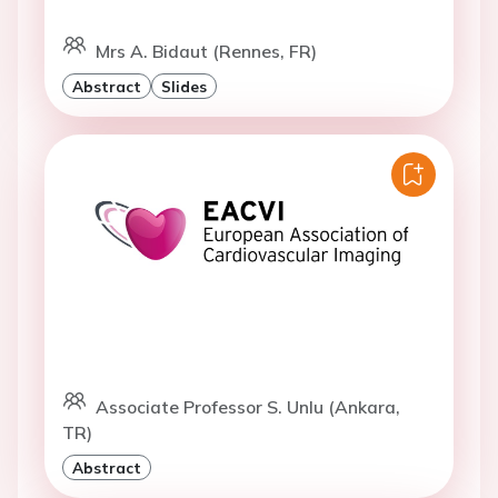
Mrs A. Bidaut (Rennes, FR)
Abstract
Slides
Associate Professor S. Unlu (Ankara,
TR)
Abstract