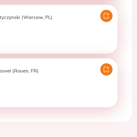
tyczynski (Warsaw, PL)
auvel (Rouen, FR)