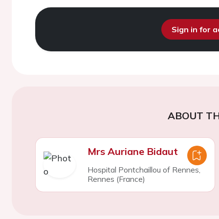
Sign in for 
ABOUT TH
Mrs Auriane Bidaut
Hospital Pontchaillou of Rennes,
Rennes (France)