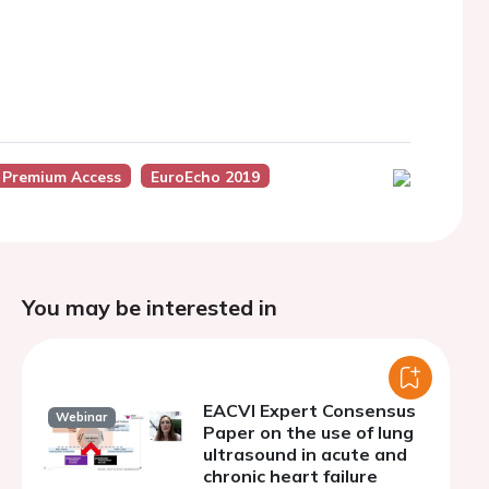
 Premium Access
EuroEcho 2019
You may be interested in
EACVI Expert Consensus
Webinar
Paper on the use of lung
ultrasound in acute and
chronic heart failure