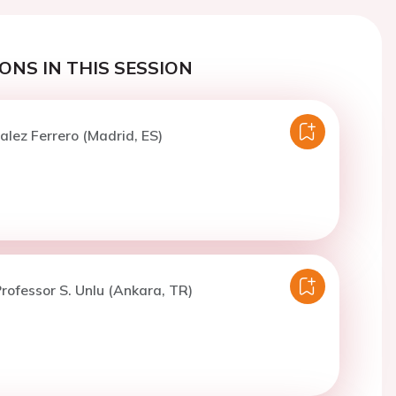
ONS IN THIS SESSION
alez Ferrero (Madrid, ES)
rofessor S. Unlu (Ankara, TR)