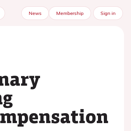
News
Membership
Sign in
onary
ng
compensation