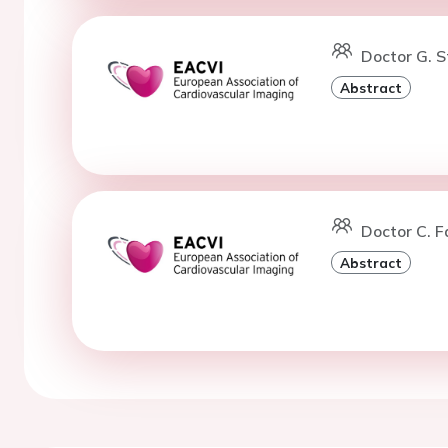
Doctor G. S
Abstract
Doctor C. F
Abstract