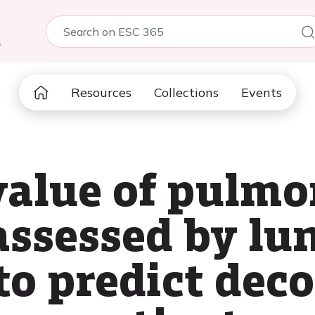
5
Resources
Collections
Events
value of pulm
assessed by lu
to predict de