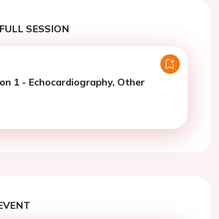
FULL SESSION
ion 1 - Echocardiography, Other
EVENT