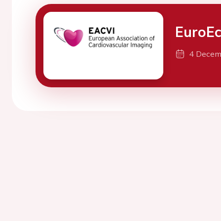
EuroE
4 Decem