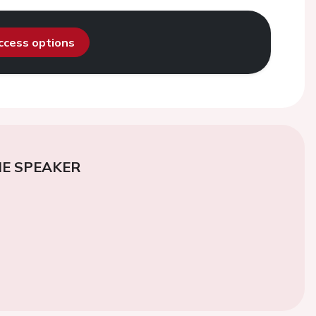
access options
E SPEAKER