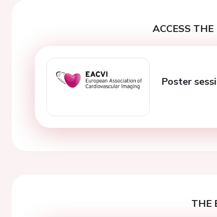
ACCESS THE 
Poster sess
THE 