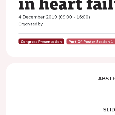
in heart fai
4 December 2019 (09:00 - 16:00)
Organised by:
Congress Presentation
Part Of: Poster Session 1
ABST
SLI