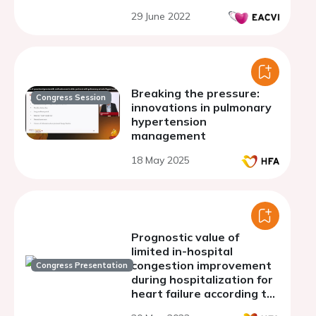
29 June 2022
Breaking the pressure:
Congress Session
innovations in pulmonary
hypertension
management
18 May 2025
Prognostic value of
limited in-hospital
congestion improvement
Congress Presentation
during hospitalization for
heart failure according to
left ventricular ejection