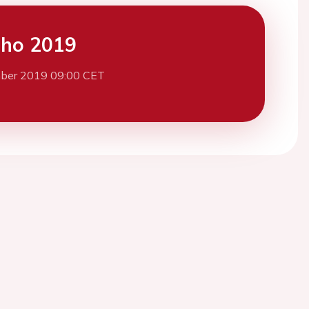
cho 2019
ber 2019 09:00 CET