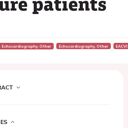
lure patients
 - Echocardiography, Other
Echocardiography, Other
EACVI
RACT
DES