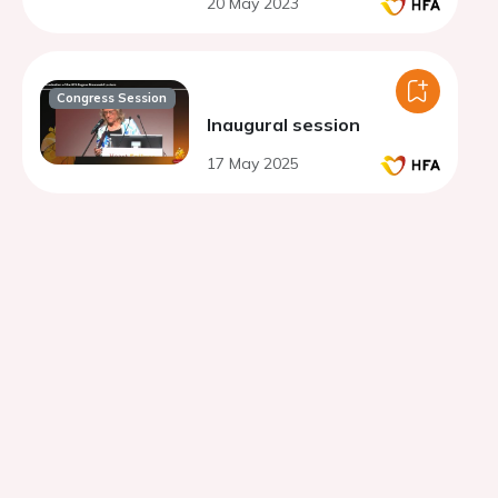
20 May 2023
fraction
Congress Session
Inaugural session
17 May 2025