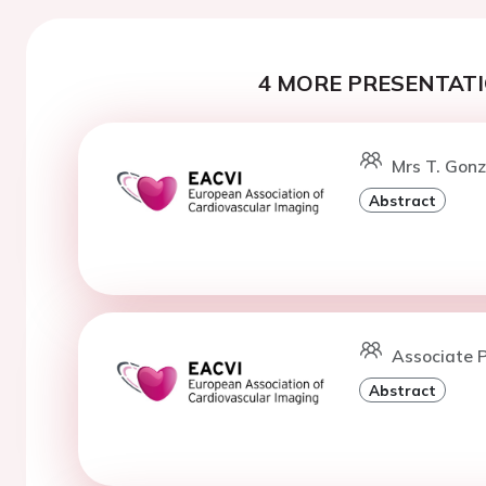
4 MORE PRESENTATI
Mrs T. Gonz
Abstract
Associate P
Abstract