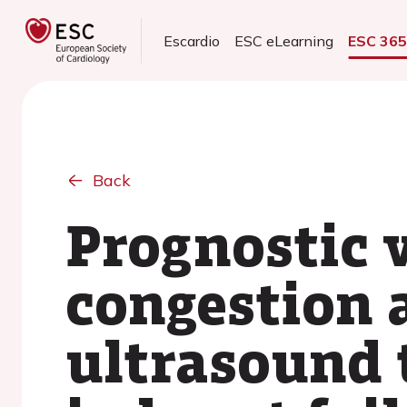
Escardio
ESC eLearning
ESC 36
Back
Prognostic 
congestion 
ultrasound 