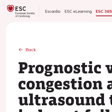
Escardio
ESC eLearning
ESC 36
Back
Prognostic 
congestion 
ultrasound 