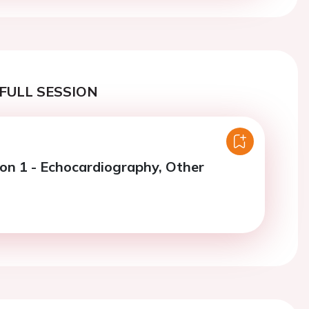
FULL SESSION
ion 1 - Echocardiography, Other