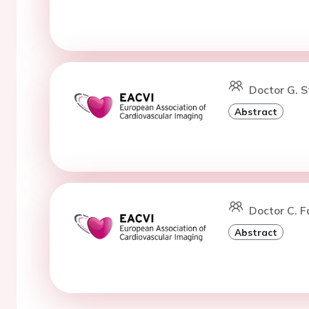
Doctor G. S
Abstract
Doctor C. F
Abstract