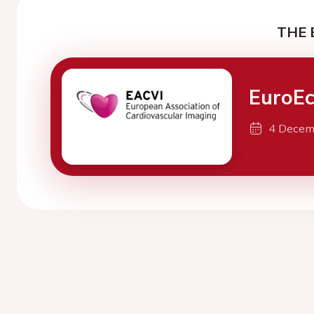
THE 
EuroE
4 Decem