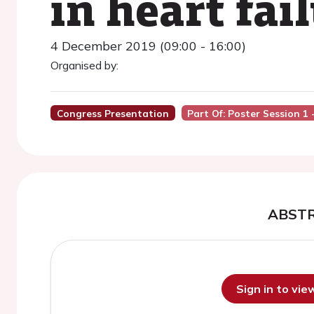
in heart fai
4 December 2019 (09:00 - 16:00)
Organised by:
Congress Presentation
Part Of: Poster Session 1
ABST
Sign in to vi