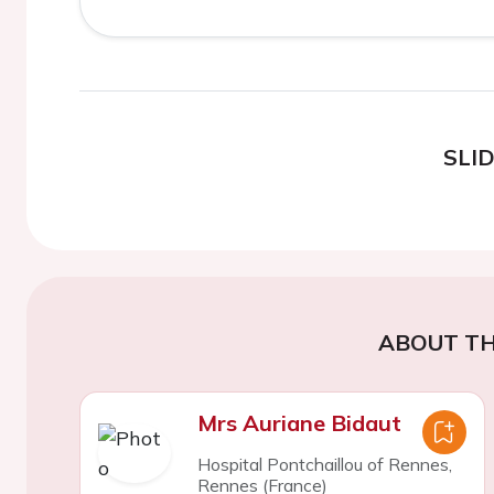
SLI
ABOUT TH
Mrs Auriane Bidaut
Hospital Pontchaillou of Rennes,
Rennes (France)