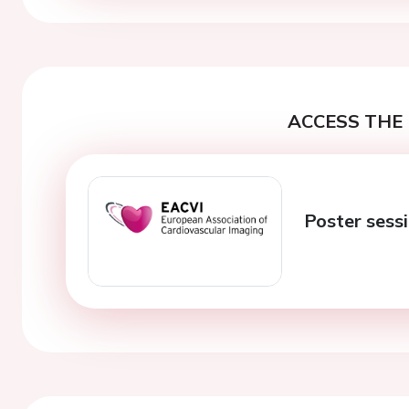
ACCESS THE 
Poster sess