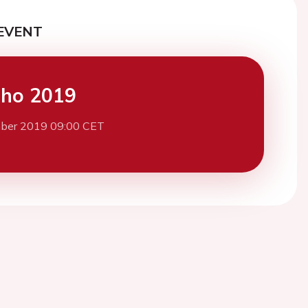
EVENT
cho 2019
ber 2019 09:00 CET