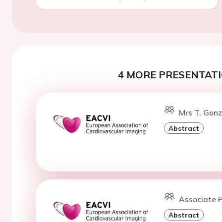
4 MORE PRESENTATI
Mrs T. Gonz
Abstract
Associate P
Abstract