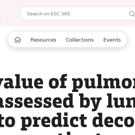
5
Resources
Collections
Events
value of pulm
assessed by lu
to predict de