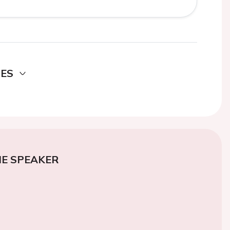
DES
E SPEAKER