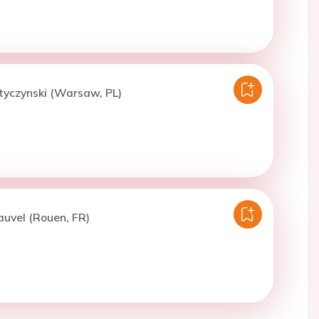
tyczynski (Warsaw, PL)
auvel (Rouen, FR)