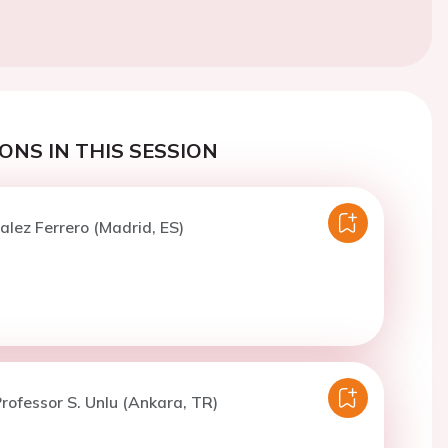
ONS IN THIS SESSION
alez Ferrero (Madrid, ES)
rofessor S. Unlu (Ankara, TR)