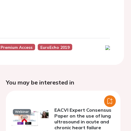
 Premium Access
EuroEcho 2019
You may be interested in
EACVI Expert Consensus
Webinar
Paper on the use of lung
ultrasound in acute and
chronic heart failure