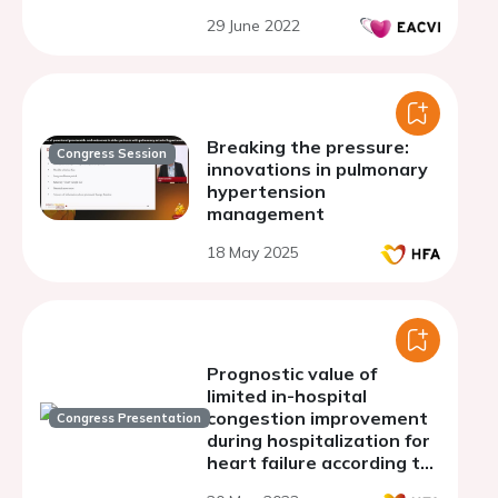
29 June 2022
Breaking the pressure:
Congress Session
innovations in pulmonary
hypertension
management
18 May 2025
Prognostic value of
limited in-hospital
congestion improvement
Congress Presentation
during hospitalization for
heart failure according to
left ventricular ejection