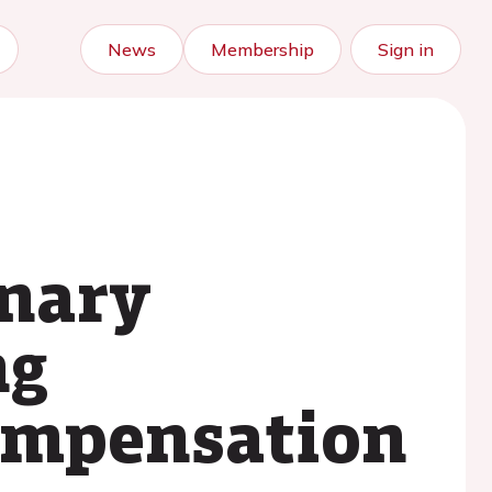
News
Membership
Sign in
onary
ng
compensation