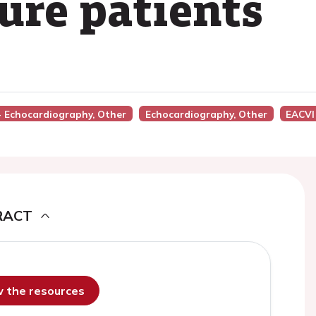
lure patients
 - Echocardiography, Other
Echocardiography, Other
EACVI
RACT
ew the resources