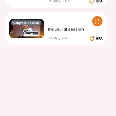
20 May 2023
fraction
Congress Session
Inaugural session
17 May 2025