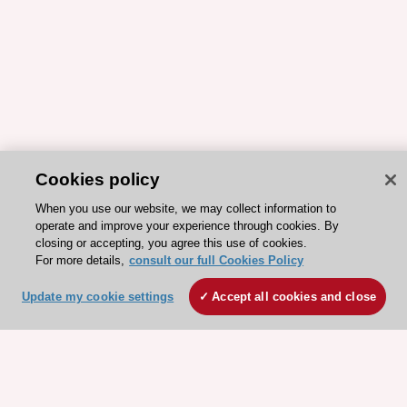
Cookies policy
When you use our website, we may collect information to
operate and improve your experience through cookies. By
closing or accepting, you agree this use of cookies.
For more details,
consult our full Cookies Policy
Update my cookie settings
Accept all cookies and close
ESC 365 IS SUPPORTED BY