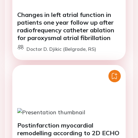
Changes in left atrial function in
patients one year follow up after
radiofrequency catheter ablation
for paroxysmal atrial fibrillation
Doctor D. Djikic (Belgrade, RS)
Postinfarction myocardial
remodelling according to 2D ECHO