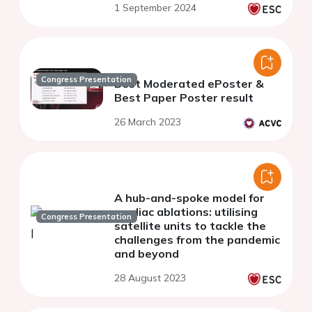
1 September 2024
Congress Presentation
Best Moderated ePoster &
Best Paper Poster result
26 March 2023
A hub-and-spoke model for
cardiac ablations: utilising
Congress Presentation
satellite units to tackle the
challenges from the pandemic
and beyond
28 August 2023