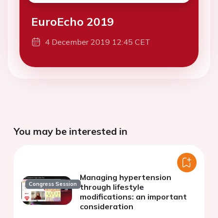
EuroEcho 2019
4 December 2019 12:45 CET
You may be interested in
Managing hypertension
Congress Session
through lifestyle
modifications: an important
consideration