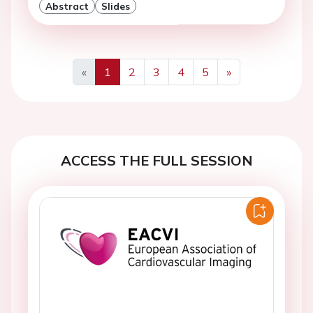
Abstract
Slides
«
1
2
3
4
5
»
Previous
Next
ACCESS THE FULL SESSION