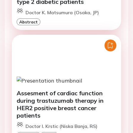
type 2 diabetic patients
Doctor K. Matsumura (Osaka, JP)
Abstract
Assesment of cardiac function
during trastuzumab therapy in
HER2 positive breast cancer
patients
Doctor I. Krstic (Niska Banja, RS)