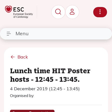
Menu
Back
Lunch time HIT Poster
hosts - 12:45 - 13:45.
4 December 2019 (12:45 - 13:45)
Organised by: