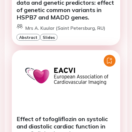
data and genetic predictors: effect
of genetic common variants in
HSPB7 and MADD genes.
Mrs A. Kuular (Saint Petersburg, RU)
Abstract
Slides
Effect of tofogliflozin on systolic
and diastolic cardiac function in