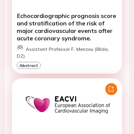
Echocardiographic prognosis score
and stratification of the risk of
major cardiovascular events after
acute coronary syndrome.
Assistant Professor F. Menzou (Blida,
DZ)
Abstract