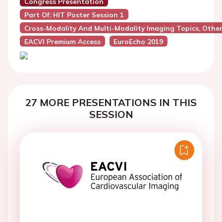
Congress Presentation
Part Of: HIT Poster Session 1
Cross-Modality And Multi-Modality Imaging Topics, Othe
EACVI Premium Access
EuroEcho 2019
27 MORE PRESENTATIONS IN THIS
SESSION