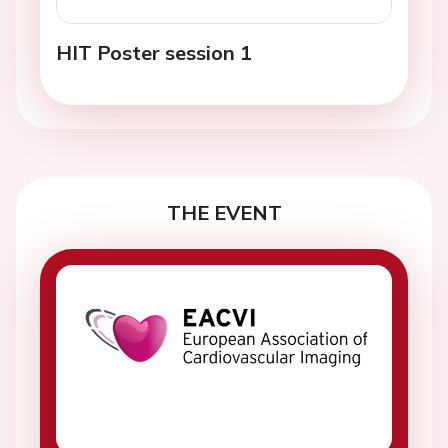
HIT Poster session 1
THE EVENT