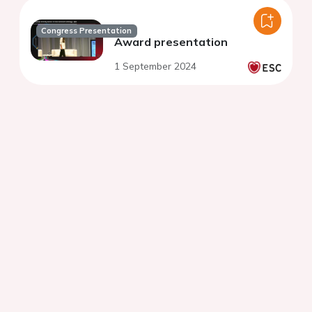
Congress Presentation
Award presentation
1 September 2024