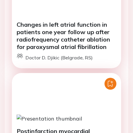
Changes in left atrial function in
patients one year follow up after
radiofrequency catheter ablation
for paroxysmal atrial fibrillation
Doctor D. Djikic (Belgrade, RS)
Postinfarction myocardial