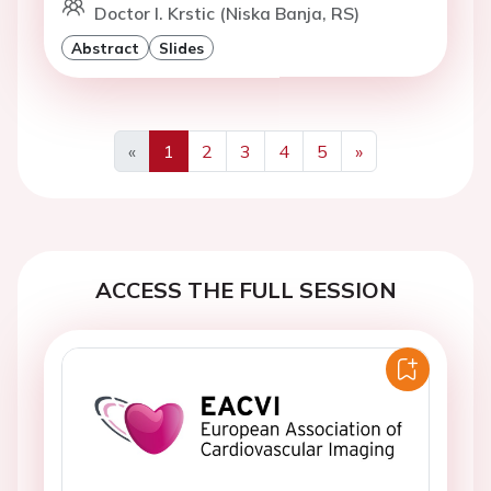
Doctor I. Krstic (Niska Banja, RS)
Abstract
Slides
«
1
2
3
4
5
»
Previous
Next
ACCESS THE FULL SESSION