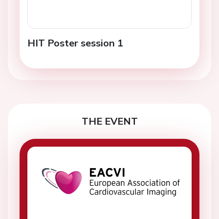
HIT Poster session 1
THE EVENT