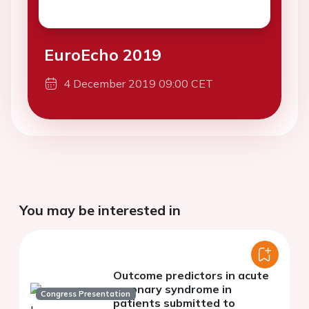
EuroEcho 2019
4 December 2019 09:00 CET
You may be interested in
Outcome predictors in acute
coronary syndrome in
Congress Presentation
patients submitted to