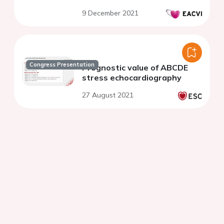
9 December 2021
Congress Presentation
Prognostic value of ABCDE
stress echocardiography
27 August 2021