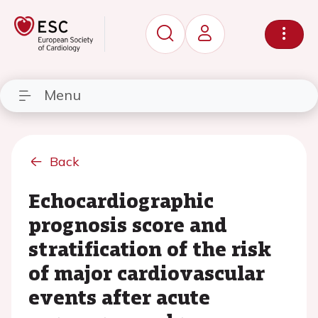
Menu
Back
Echocardiographic
prognosis score and
stratification of the risk
of major cardiovascular
events after acute