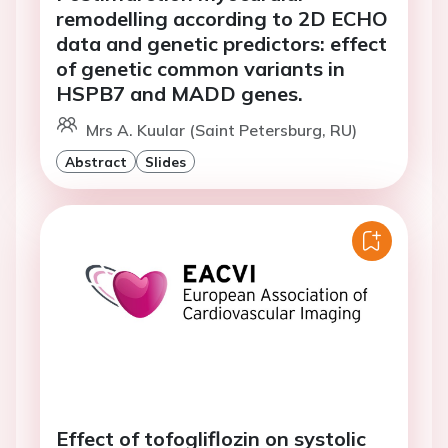
remodelling according to 2D ECHO
data and genetic predictors: effect
of genetic common variants in
HSPB7 and MADD genes.
Mrs A. Kuular (Saint Petersburg, RU)
Abstract
Slides
Effect of tofogliflozin on systolic