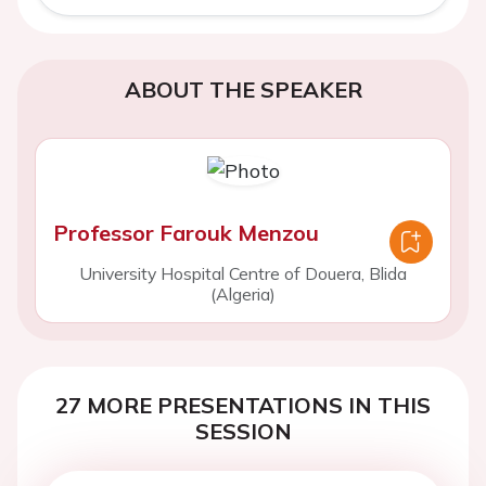
ABOUT THE SPEAKER
Professor Farouk Menzou
University Hospital Centre of Douera, Blida
(Algeria)
27 MORE PRESENTATIONS IN THIS
SESSION