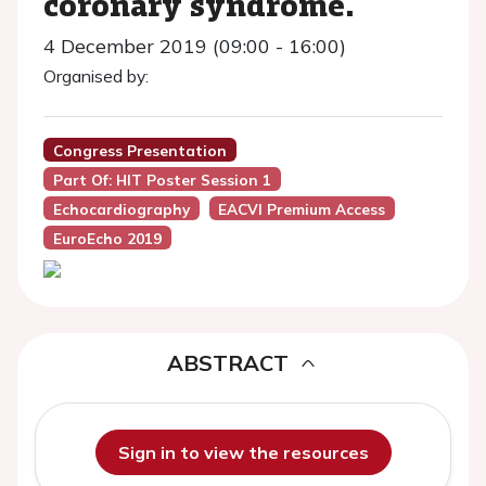
coronary syndrome.
4 December 2019 (09:00 - 16:00)
Organised by:
Congress Presentation
Part Of: HIT Poster Session 1
Echocardiography
EACVI Premium Access
EuroEcho 2019
ABSTRACT
Sign in to view the resources