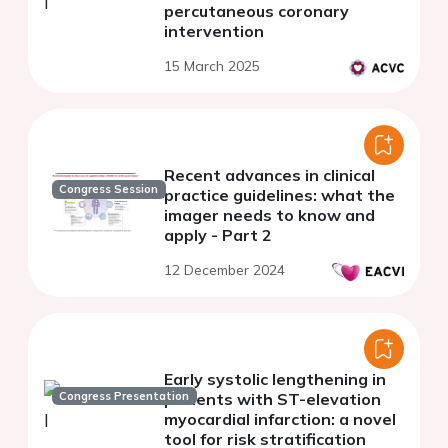
percutaneous coronary
intervention
15 March 2025
Recent advances in clinical
Congress Session
practice guidelines: what the
imager needs to know and
apply - Part 2
12 December 2024
Early systolic lengthening in
Congress Presentation
patients with ST-elevation
myocardial infarction: a novel
tool for risk stratification