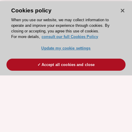
Cookies policy
When you use our website, we may collect information to
operate and improve your experience through cookies. By
closing or accepting, you agree this use of cookies.
For more details,
consult our full Cookies Policy
Update my cookie settings
Accept all cookies and close