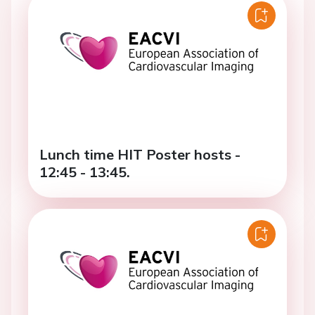
Lunch time HIT Poster hosts -
12:45 - 13:45.