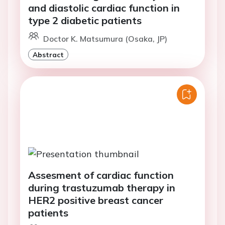
and diastolic cardiac function in
type 2 diabetic patients
Doctor K. Matsumura (Osaka, JP)
Abstract
Assesment of cardiac function
during trastuzumab therapy in
HER2 positive breast cancer
patients