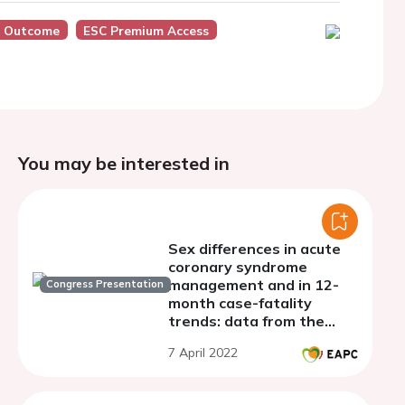
, Outcome
ESC Premium Access
You may be interested in
Sex differences in acute
coronary syndrome
management and in 12-
Congress Presentation
month case-fatality
trends: data from the
French MONICA registries
7 April 2022