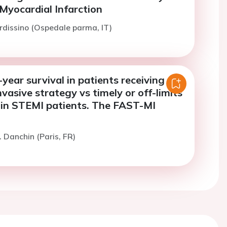
Myocardial Infarction
rdissino (Ospedale parma, IT)
ear survival in patients receiving a
asive strategy vs timely or off-limits
 in STEMI patients. The FAST-MI
. Danchin (Paris, FR)