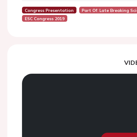
Congress Presentation
Part Of: Late Breaking Sc
ESC Congress 2019
VID