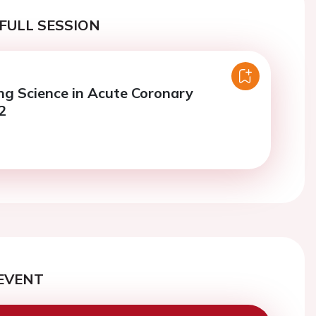
FULL SESSION
ng Science in Acute Coronary
2
EVENT