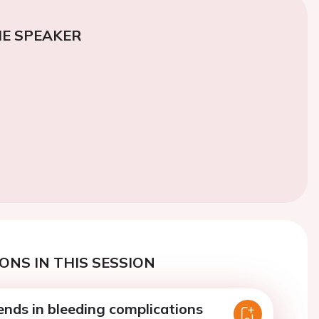
E SPEAKER
ONS IN THIS SESSION
ends in bleeding complications