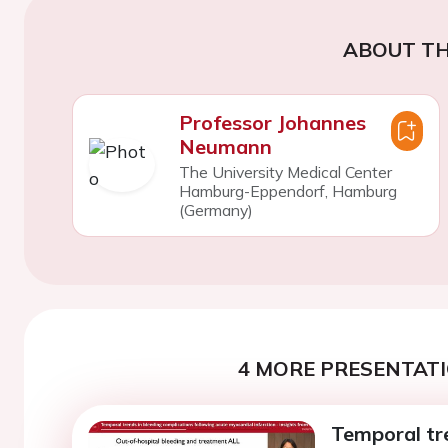
ABOUT TH
Professor Johannes
Neumann
The University Medical Center
Hamburg-Eppendorf, Hamburg
(Germany)
4 MORE PRESENTATI
Temporal tr