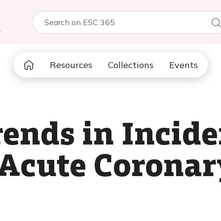
5
Resources
Collections
Events
ends in Incid
 Acute Corona