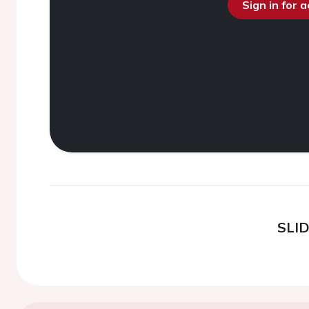
Sign in for 
SLI