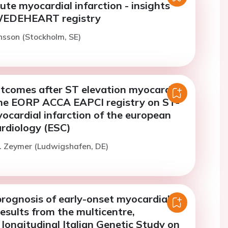
ute myocardial infarction - insights
WEDEHEART registry
sson (Stockholm, SE)
tcomes after ST elevation myocardial
The EORP ACCA EAPCI registry on ST-
ocardial infarction of the european
ardiology (ESC)
. Zeymer (Ludwigshafen, DE)
rognosis of early-onset myocardial
Results from the multicentre,
 longitudinal Italian Genetic Study on