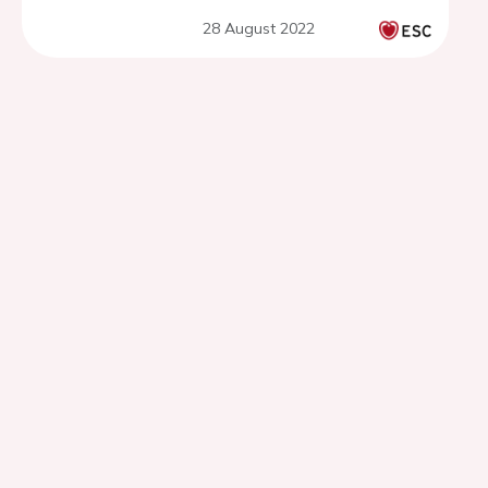
28 August 2022