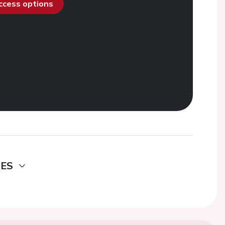
access options
DES