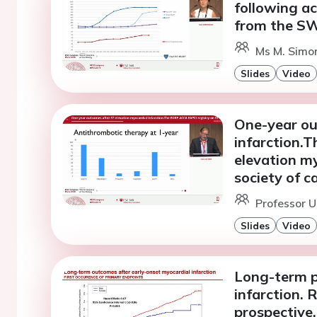
following ac
from the S
Ms M. Simon
Slides
Video
One-year ou
infarction.
elevation my
society of c
Professor U
Slides
Video
Long-term p
infarction. 
prospective,