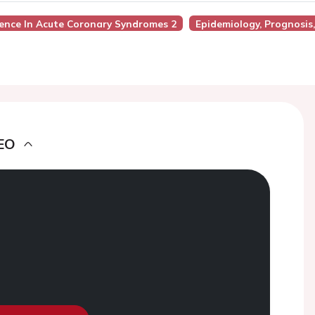
ience In Acute Coronary Syndromes 2
Epidemiology, Prognosis
EO