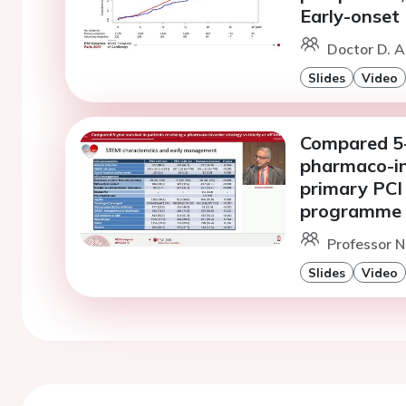
Early-onset 
Doctor D. A
Slides
Video
Compared 5-y
pharmaco-inv
primary PCI
programme
Professor N
Slides
Video