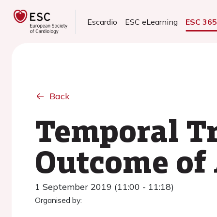
Escardio
ESC eLearning
ESC 36
Back
Temporal Tr
Outcome of
1 September 2019 (11:00 - 11:18)
Organised by: