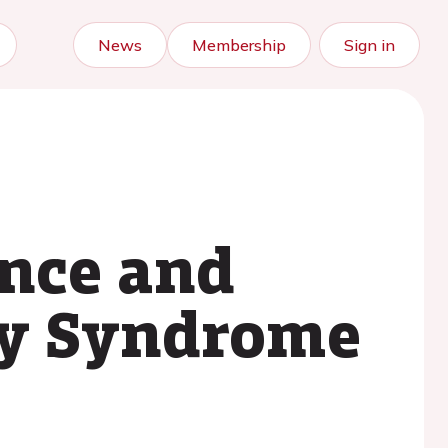
News
Membership
Sign in
ence and
ry Syndrome