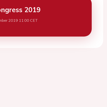
ngress 2019
mber 2019 11:00 CET