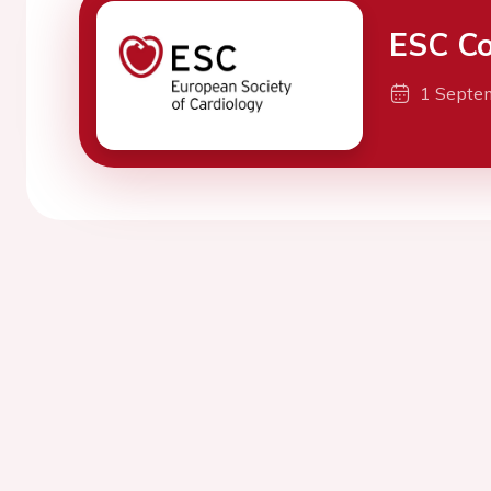
ESC Co
1 Septe