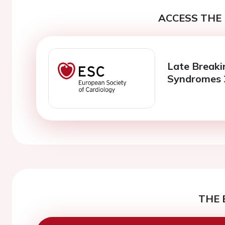
ACCESS THE 
Late Breaki
Syndromes 
THE 