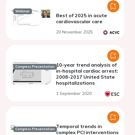
Webinar
Best of 2025 in acute
cardiovascular care
20 November 2025
10-year trend analysis of
Congress Presentation
in-hospital cardiac arrest:
2008-2017 United State
hospitalizations
1 September 2020
Temporal trends in
Congress Presentation
complex PCI interventions