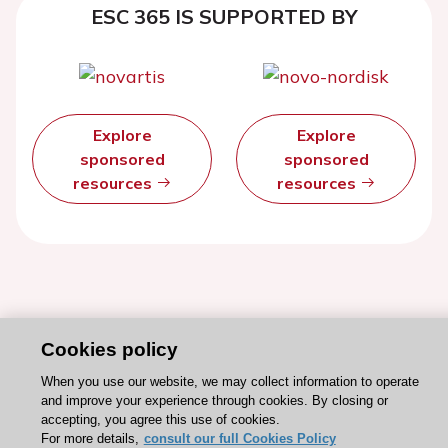
ESC 365 IS SUPPORTED BY
Explore
Explore
sponsored
sponsored
resources
resources
Cookies policy
When you use our website, we may collect information to operate
and improve your experience through cookies. By closing or
accepting, you agree this use of cookies.
For more details,
consult our full Cookies Policy
Stay connected!