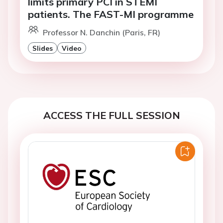
limits primary PCI in STEMI
patients. The FAST-MI programme
Professor N. Danchin (Paris, FR)
Slides
Video
ACCESS THE FULL SESSION