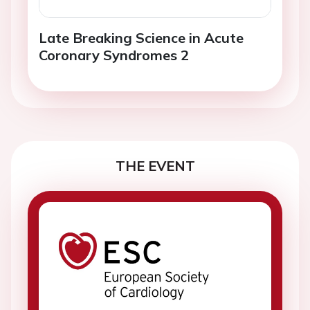
Late Breaking Science in Acute
Coronary Syndromes 2
THE EVENT