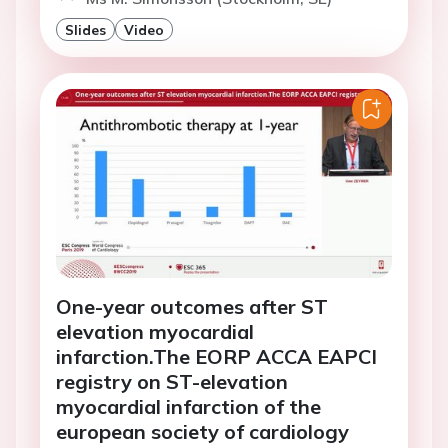
Slides
Video
One-year outcomes after ST
elevation myocardial
infarction.The EORP ACCA EAPCI
registry on ST-elevation
myocardial infarction of the
european society of cardiology