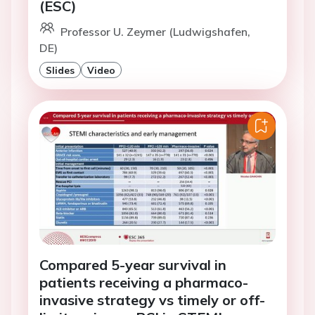
(ESC)
Professor U. Zeymer (Ludwigshafen,
DE)
Slides
Video
Compared 5-year survival in
patients receiving a pharmaco-
invasive strategy vs timely or off-