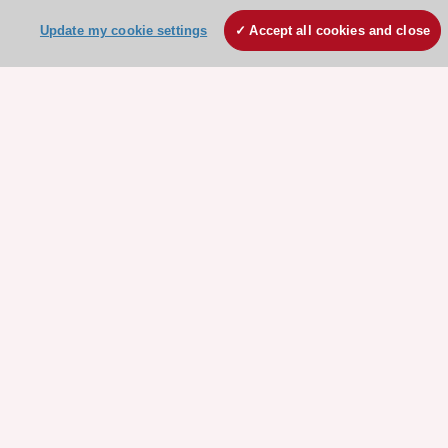
Update my cookie settings
Accept all cookies and close
Need help?
Contact and Help centre
About the ESC
ESC Strategy
Our Governance
Our history
Legal information
Conference Facilities at the European Heart House
Working at the ESC
ESC websites
Escardio - Corporate and News