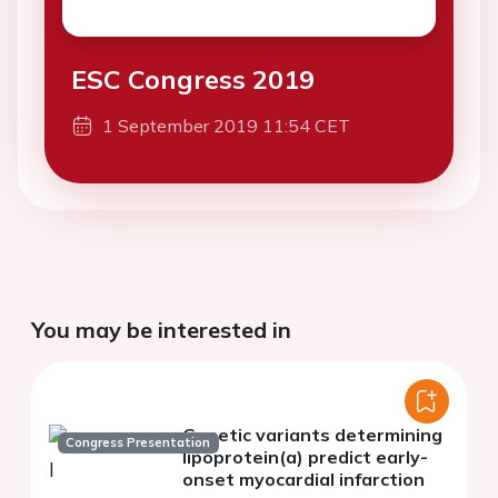
ESC Congress 2019
1 September 2019 11:54 CET
You may be interested in
Genetic variants determining
Congress Presentation
lipoprotein(a) predict early-
onset myocardial infarction