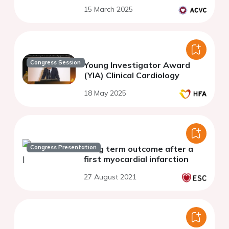
15 March 2025
Congress Session
Young Investigator Award
(YIA) Clinical Cardiology
18 May 2025
Congress Presentation
Long term outcome after a
first myocardial infarction
27 August 2021