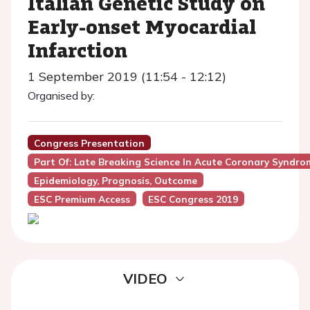
Italian Genetic Study on
Early-onset Myocardial
Infarction
1 September 2019 (11:54 - 12:12)
Organised by:
Congress Presentation
Part Of: Late Breaking Science In Acute Coronary Syndro
Epidemiology, Prognosis, Outcome
ESC Premium Access
ESC Congress 2019
VIDEO