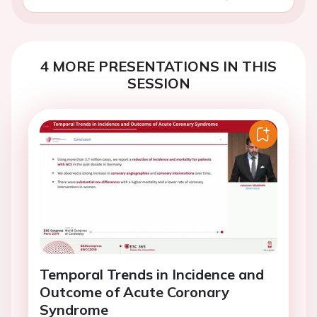
4 MORE PRESENTATIONS IN THIS
SESSION
Temporal Trends in Incidence and
Outcome of Acute Coronary
Syndrome