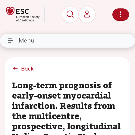
Menu
Back
Long-term prognosis of
early-onset myocardial
infarction. Results from
the multicentre,
prospective, longitudinal