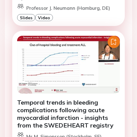
Professor J. Neumann (Hamburg, DE)
Slides
Video
Temporal trends in bleeding
complications following acute
myocardial infarction - insights
from the SWEDEHEART registry
Ms M. Simonsson (Stockholm, SE)