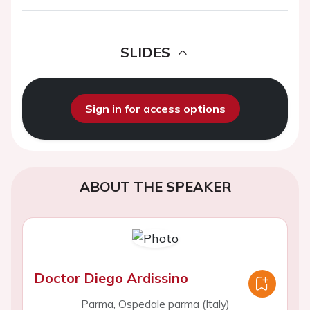
SLIDES
Sign in for access options
ABOUT THE SPEAKER
Doctor Diego Ardissino
Parma, Ospedale parma (Italy)