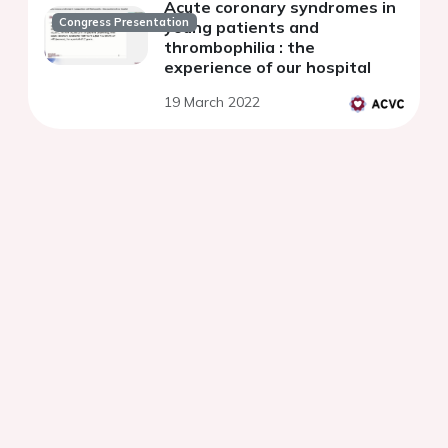
Acute coronary syndromes in
Congress Presentation
young patients and
thrombophilia : the
experience of our hospital
19 March 2022