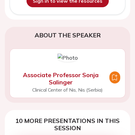
Sign in to view the resources
ABOUT THE SPEAKER
Associate Professor Sonja
Salinger
Clinical Center of Nis, Nis (Serbia)
10 MORE PRESENTATIONS IN THIS
SESSION