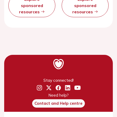
sponsored
sponsored
resources
resources
Stay connected!
Need help?
Contact and Help centre