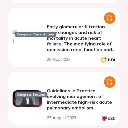
Early glomerular filtration
rate changes and risk of
Congress Presentation
mortality in acute heart
failure. The modifying role of
admission renal function and
decongestion
22 May 2023
Guidelines in Practice:
Congress Session
evolving management of
intermediate high-risk acute
pulmonary embolism
27 August 2023