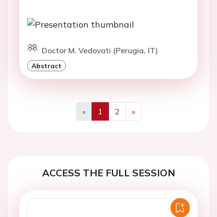
Doctor M. Vedovati (Perugia, IT)
Abstract
«
1
2
»
Previous
Next
ACCESS THE FULL SESSION