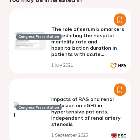
The role of serum biomarkers
in predicting the hospital
Congress Presentation
mortality rate and
hospitalization duration in
patients with acute
pulmonary embolism
1 July 2021
Impacts of RAS and renal
perfusion on eGFR in
Congress Presentation
hypertensive patients,
independent of renal artery
stenosis
1 September 2025