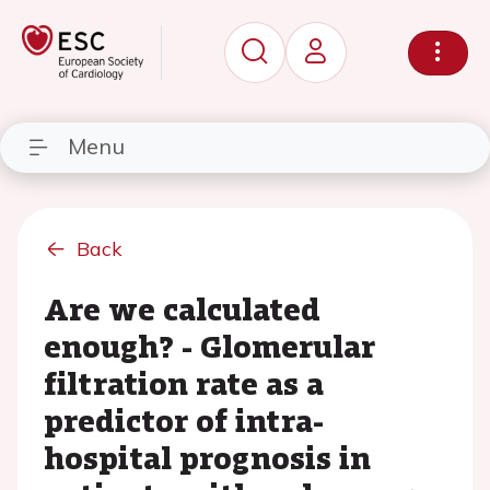
Menu
Back
Are we calculated
enough? - Glomerular
filtration rate as a
predictor of intra-
hospital prognosis in