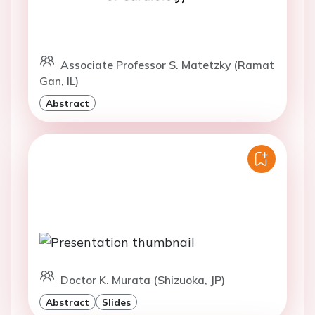
Associate Professor S. Matetzky (Ramat
Gan, IL)
Abstract
Doctor K. Murata (Shizuoka, JP)
Abstract
Slides