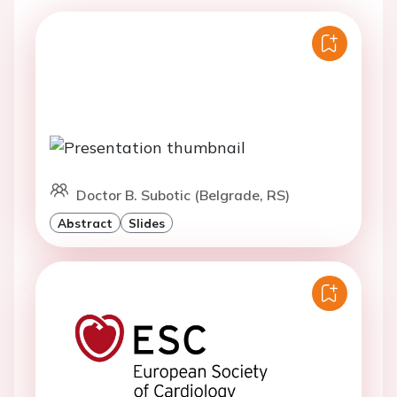
Doctor B. Subotic (Belgrade, RS)
Abstract
Slides