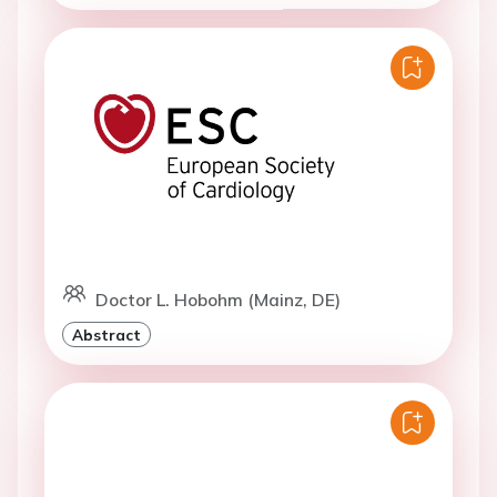
Doctor L. Hobohm (Mainz, DE)
Abstract