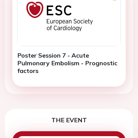
Poster Session 7 - Acute
Pulmonary Embolism - Prognostic
factors
THE EVENT