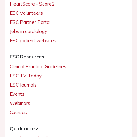
HeartScore - Score2
ESC Volunteers
ESC Partner Portal
Jobs in cardiology
ESC patient websites
ESC Resources
Clinical Practice Guidelines
ESC TV Today
ESC Journals
Events
Webinars
Courses
Quick access