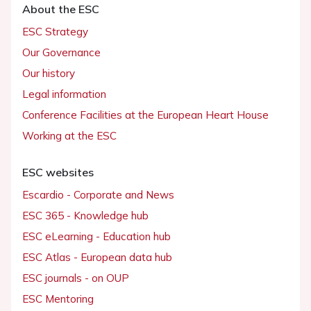
About the ESC
ESC Strategy
Our Governance
Our history
Legal information
Conference Facilities at the European Heart House
Working at the ESC
ESC websites
Escardio - Corporate and News
ESC 365 - Knowledge hub
ESC eLearning - Education hub
ESC Atlas - European data hub
ESC journals - on OUP
ESC Mentoring