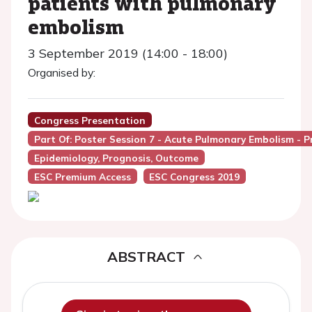
patients with pulmonary
embolism
3 September 2019 (14:00 - 18:00)
Organised by:
Congress Presentation
Part Of: Poster Session 7 - Acute Pulmonary Embolism - P
Epidemiology, Prognosis, Outcome
ESC Premium Access
ESC Congress 2019
ABSTRACT