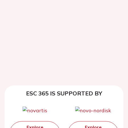
ESC 365 IS SUPPORTED BY
Explore
Explore