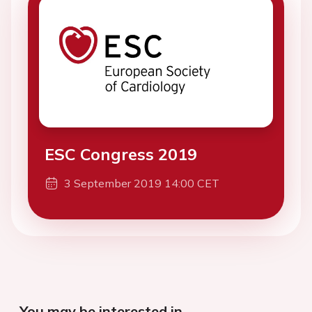
ESC Congress 2019
3 September 2019 14:00 CET
You may be interested in