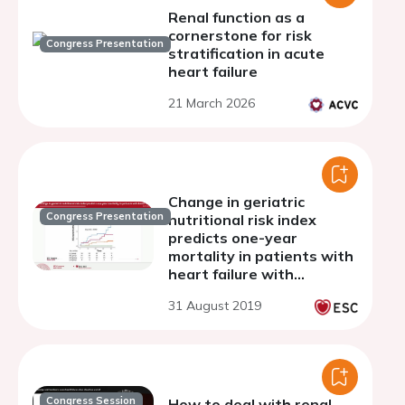
Renal function as a
cornerstone for risk
Congress Presentation
stratification in acute
heart failure
21 March 2026
Change in geriatric
Congress Presentation
nutritional risk index
predicts one-year
mortality in patients with
heart failure with
preserved ejection
31 August 2019
fraction
Congress Session
How to deal with renal