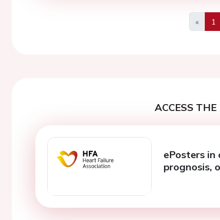
«
1
Previo
ACCESS THE 
ePosters in 
prognosis, 