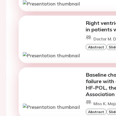
Right ventri
in patients 
Doctor M. D
Abstract
Slid
Baseline cha
failure with
HF-POL, the 
Association
Miss K. Majo
Abstract
Slid