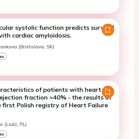
cular systolic function predicts survival
with cardiac amyloidosis.
ankova (Bratislava, SK)
es
racteristics of patients with heart
 ejection fraction >40% - the results of
first Polish registry of Heart Failure
r (Lodz, PL)
es