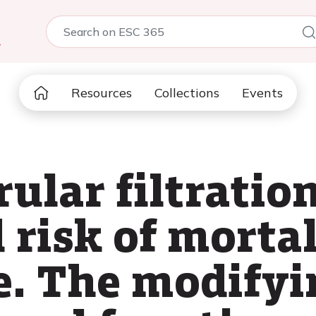
5
Resources
Collections
Events
ular filtration
risk of mortal
e. The modifyin