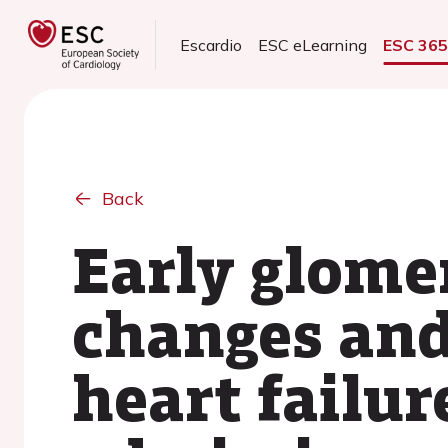
Escardio
ESC eLearning
ESC 36
Back
Early glomer
changes and 
heart failur