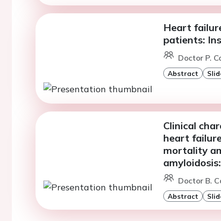
Heart failur
patients: In
Doctor P. C
Abstract
Slid
Clinical cha
heart failur
mortality a
amyloidosis:
Doctor B. Ca
Abstract
Slid