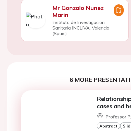
Mr Gonzalo Nunez
Marin
Instituto de Investigacion
Sanitaria INCLIVA, Valencia
(Spain)
6 MORE PRESENTATI
Relationshi
cases and he
Professor P
Abstract
Slid