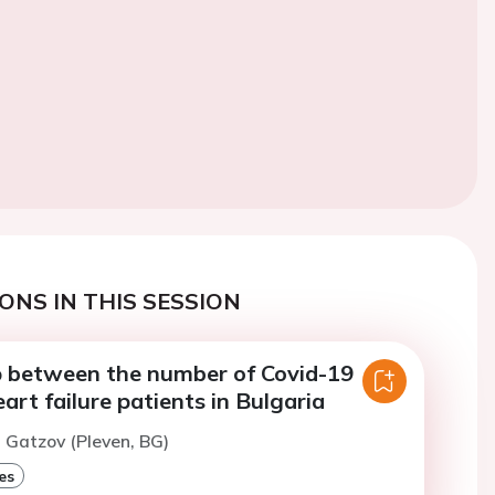
ONS IN THIS SESSION
p between the number of Covid-19
art failure patients in Bulgaria
. Gatzov (Pleven, BG)
es