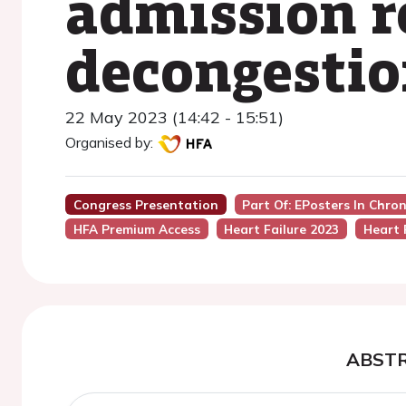
admission r
decongesti
22 May 2023 (14:42 - 15:51)
Organised by:
Congress Presentation
Part Of: EPosters In Chro
HFA Premium Access
Heart Failure 2023
Heart 
ABST