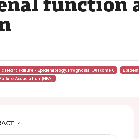
enal function 
on
nic Heart Failure - Epidemiology, Prognosis, Outcome 6
Epidemi
Failure Association (HFA)
RACT