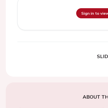
Sign in to vi
SLI
ABOUT TH