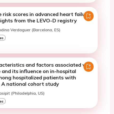
e risk scores in advanced heart failure
sights from the LEVO-D registry
odina Verdaguer (Barcelona, ES)
es
racteristics and factors associated with
e and its influence on in-hospital
mong hospitalized patients with
 A national cohort study
sipit (Philadelphia, US)
es