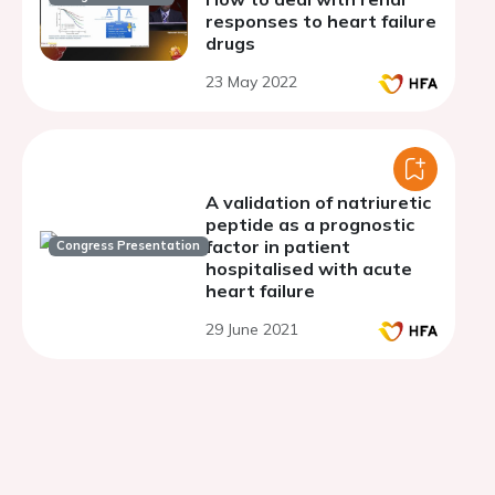
responses to heart failure
drugs
23 May 2022
A validation of natriuretic
peptide as a prognostic
factor in patient
Congress Presentation
hospitalised with acute
heart failure
29 June 2021