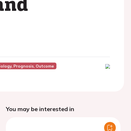
and
ology, Prognosis, Outcome
You may be interested in