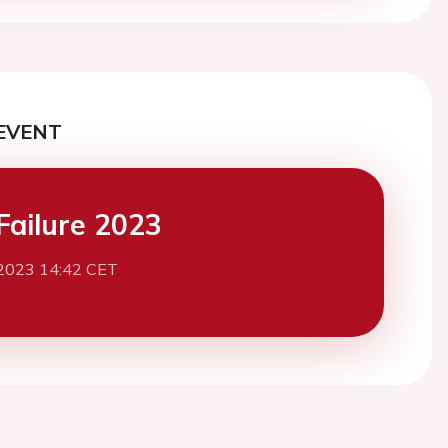
EVENT
Failure 2023
2023 14:42 CET