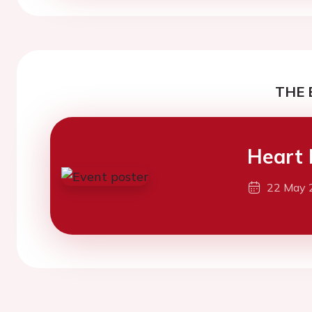
THE 
Heart 
22 May 