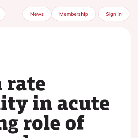
News
Membership
Sign in
 rate
ity in acute
g role of