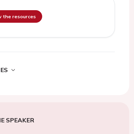
ew the resources
DES
E SPEAKER