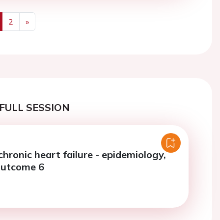
2
»
us
Next
FULL SESSION
chronic heart failure - epidemiology,
outcome 6