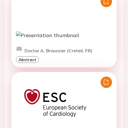
Doctor A. Broussier (Creteil, FR)
Abstract