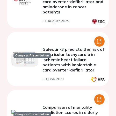
cardioverter-defibrillator and
amiodarone in cancer
patients
31 August 2025
Galectin-3 predicts the risk of
ventricular tachycardia in
Congress Presentation
ischemic heart failure
patients with implantable
cardioverter-defibrillator
30 June 2021
Comparison of mortality
prediction scores in elderly
Congress Presentation