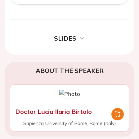
SLIDES
ABOUT THE SPEAKER
Doctor Lucia Ilaria Birtolo
Sapienza University of Rome, Rome (Italy)