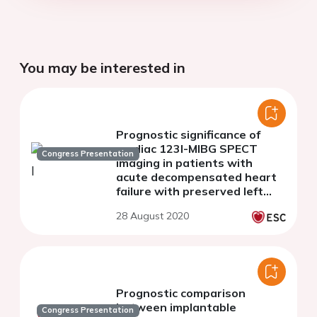
You may be interested in
Prognostic significance of
cardiac 123I-MIBG SPECT
Congress Presentation
imaging in patients with
acute decompensated heart
failure with preserved left
ventricular ejection fraction
28 August 2020
Prognostic comparison
between implantable
Congress Presentation