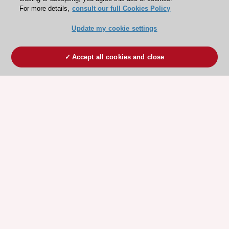
For more details,
consult our full Cookies Policy
Update my cookie settings
Accept all cookies and close
ESC 365 IS SUPPORTED BY