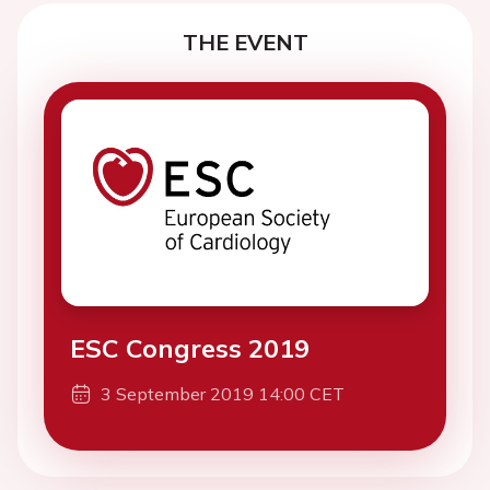
THE EVENT
ESC Congress 2019
3 September 2019 14:00 CET