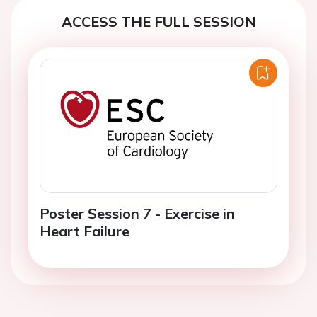
ACCESS THE FULL SESSION
Poster Session 7 - Exercise in
Heart Failure