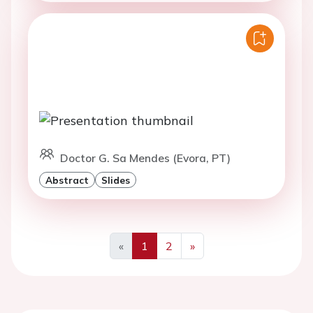
Doctor G. Sa Mendes (Evora, PT)
Abstract
Slides
«
1
2
»
Previous
Next