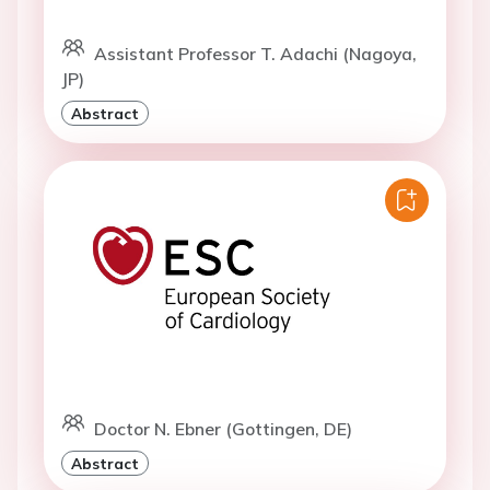
Assistant Professor T. Adachi (Nagoya,
JP)
Abstract
Doctor N. Ebner (Gottingen, DE)
Abstract