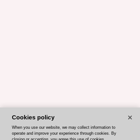
Cookies policy
When you use our website, we may collect information to
operate and improve your experience through cookies. By
closing or accepting, you agree this use of cookies.