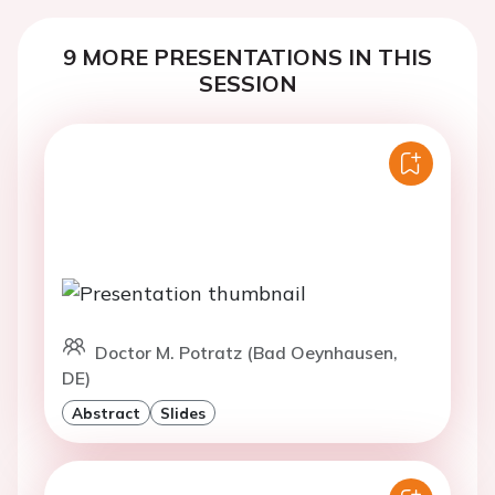
9 MORE PRESENTATIONS IN THIS
SESSION
Doctor M. Potratz (Bad Oeynhausen,
DE)
Abstract
Slides