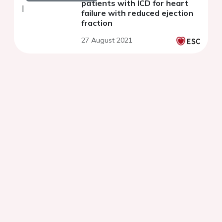
patients with ICD for heart
failure with reduced ejection
fraction
27 August 2021