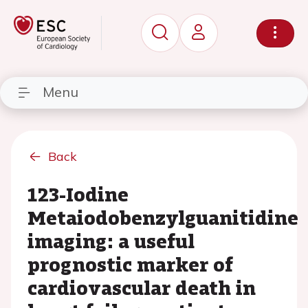
Menu
Back
123-Iodine
Metaiodobenzylguanitidine
imaging: a useful
prognostic marker of
cardiovascular death in