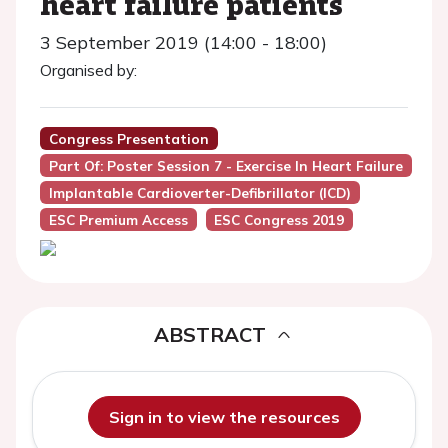
heart failure patients
3 September 2019 (14:00 - 18:00)
Organised by:
Congress Presentation
Part Of: Poster Session 7 - Exercise In Heart Failure
Implantable Cardioverter-Defibrillator (ICD)
ESC Premium Access
ESC Congress 2019
ABSTRACT
Sign in to view the resources