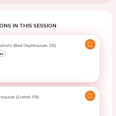
ONS IN THIS SESSION
Potratz (Bad Oeynhausen, DE)
es
oussier (Creteil, FR)