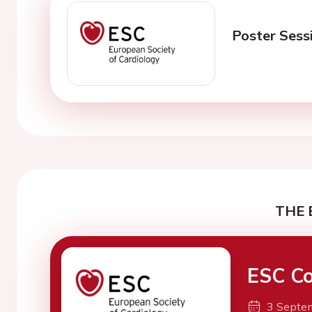
Poster Sessi
THE 
ESC Co
3 Septe