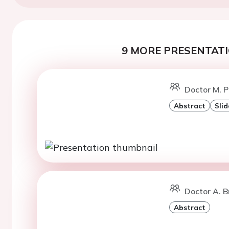
9 MORE PRESENTATI
Doctor M. 
Abstract
Slid
Doctor A. Br
Abstract