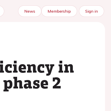
News
Membership
Sign in
iciency in
t phase 2