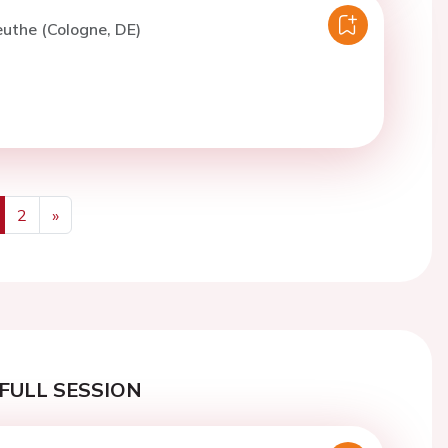
euthe (Cologne, DE)
2
»
us
Next
FULL SESSION