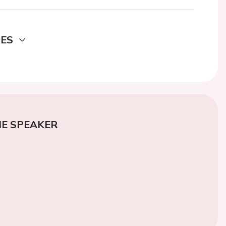
DES
E SPEAKER