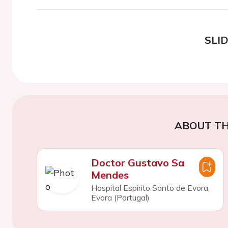
SLI
ABOUT TH
Doctor Gustavo Sa
Mendes
Hospital Espirito Santo de Evora,
Evora (Portugal)