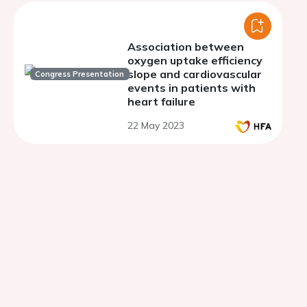
Association between
oxygen uptake efficiency
slope and cardiovascular
Congress Presentation
events in patients with
heart failure
22 May 2023