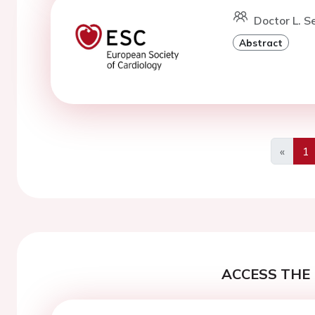
Doctor L. S
Abstract
«
1
Previo
ACCESS THE 