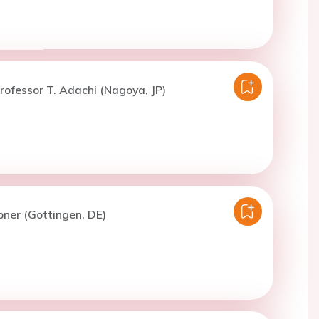
rofessor T. Adachi (Nagoya, JP)
bner (Gottingen, DE)