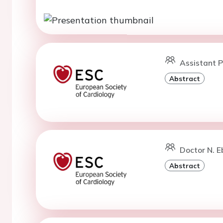
Assistant P
Abstract
Doctor N. E
Abstract