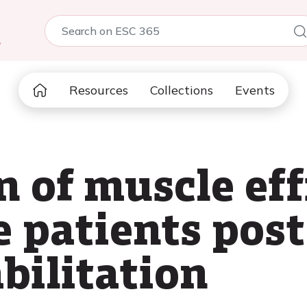
5
Resources
Collections
Events
 of muscle eff
e patients pos
bilitation