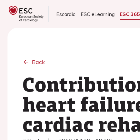
Escardio
ESC eLearning
ESC 36
Back
Contribution
heart failur
cardiac reha