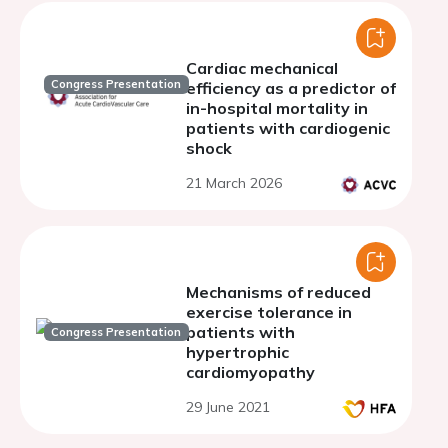
Cardiac mechanical
Congress Presentation
efficiency as a predictor of
in-hospital mortality in
patients with cardiogenic
shock
21 March 2026
Mechanisms of reduced
exercise tolerance in
patients with
Congress Presentation
hypertrophic
cardiomyopathy
29 June 2021