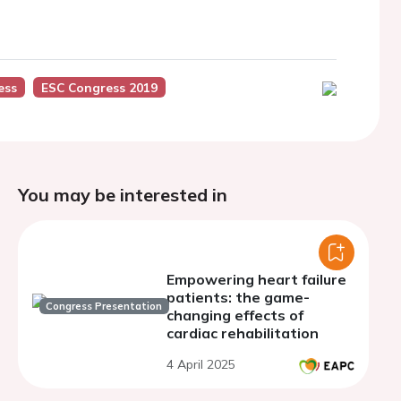
ess
ESC Congress 2019
You may be interested in
Empowering heart failure
patients: the game-
Congress Presentation
changing effects of
cardiac rehabilitation
4 April 2025