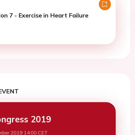
on 7 - Exercise in Heart Failure
EVENT
ngress 2019
mber 2019 14:00 CET