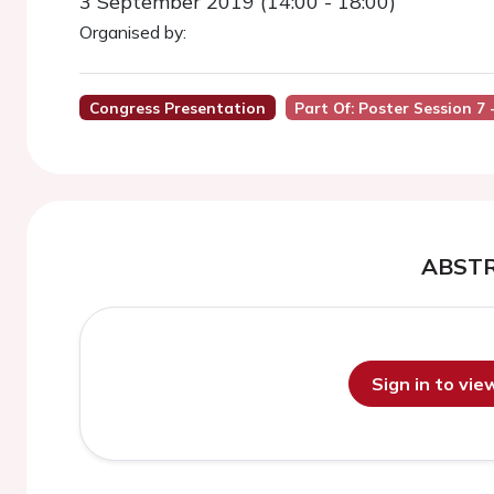
3 September 2019 (14:00 - 18:00)
Organised by:
Congress Presentation
Part Of: Poster Session 7 -
ABST
Sign in to vi