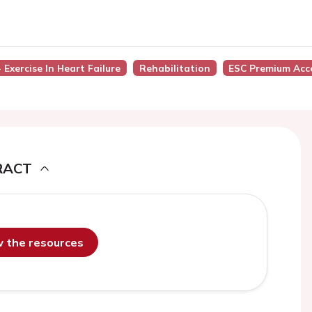
 Exercise In Heart Failure
Rehabilitation
ESC Premium Acc
RACT
ew the resources