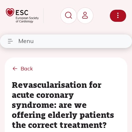
Menu
Back
Revascularisation for
acute coronary
syndrome: are we
offering elderly patients
the correct treatment?