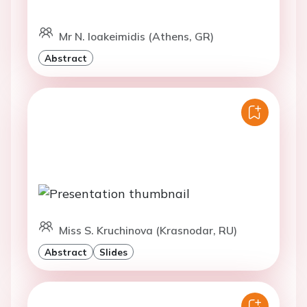
Mr N. Ioakeimidis (Athens, GR)
Abstract
Miss S. Kruchinova (Krasnodar, RU)
Abstract
Slides