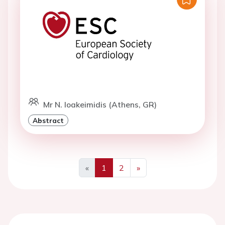
Mr N. Ioakeimidis (Athens, GR)
Abstract
«
1
2
»
Previous
Next