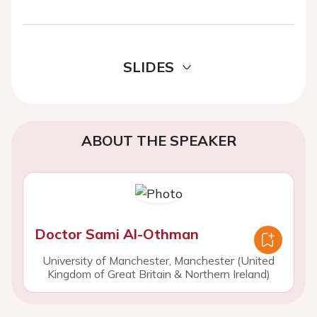
SLIDES
ABOUT THE SPEAKER
Doctor Sami Al-Othman
University of Manchester, Manchester (United
Kingdom of Great Britain & Northern Ireland)