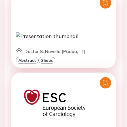
Doctor S. Novello (Padua, IT)
Abstract
Slides