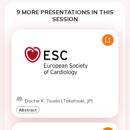
9 MORE PRESENTATIONS IN THIS
SESSION
Doctor K. Tsuda (Takatsuki, JP)
Abstract