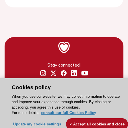
Stay connected!
Need help?
Cookies policy
Contact and Help centre
When you use our website, we may collect information to operate
and improve your experience through cookies. By closing or
accepting, you agree this use of cookies.
About the ESC
For more details,
consult our full Cookies Policy
ESC Strategy
Update my cookie settings
Accept all cookies and close
Our Governance