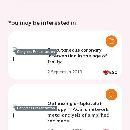
You may be interested in
Percutaneous coronary
Congress Presentation
intervention in the age of
frailty
2 September 2019
Optimizing antiplatelet
Congress Presentation
therapy in ACS: a network
meta-analysis of simplified
regimens
1 September 2025