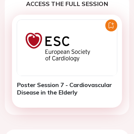
ACCESS THE FULL SESSION
Poster Session 7 - Cardiovascular
Disease in the Elderly