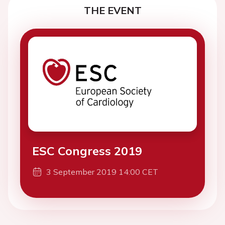
THE EVENT
ESC Congress 2019
3 September 2019 14:00 CET