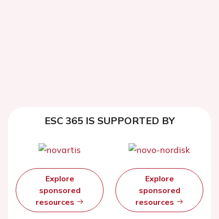
ESC 365 IS SUPPORTED BY
Explore
Explore
sponsored
sponsored
resources
resources