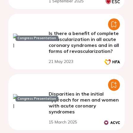
Is there a benefit of complete
Congress Presentation
revascularization in all acute
coronary syndromes and in all
forms of revascularization?
21 May 2023
Disparities in the initial
Congress Presentation
approach for men and women
with acute coronary
syndromes
15 March 2025