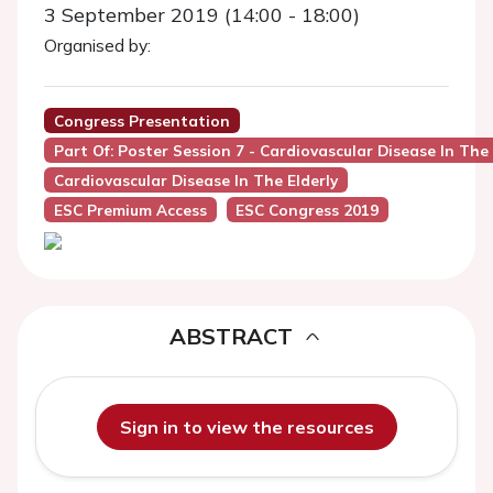
3 September 2019 (14:00 - 18:00)
Organised by:
Congress Presentation
Part Of: Poster Session 7 - Cardiovascular Disease In The 
Cardiovascular Disease In The Elderly
ESC Premium Access
ESC Congress 2019
ABSTRACT
Sign in to view the resources