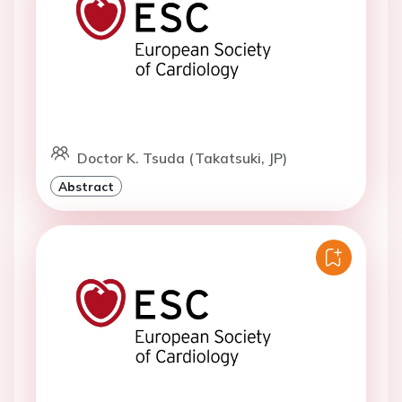
Doctor K. Tsuda (Takatsuki, JP)
Abstract