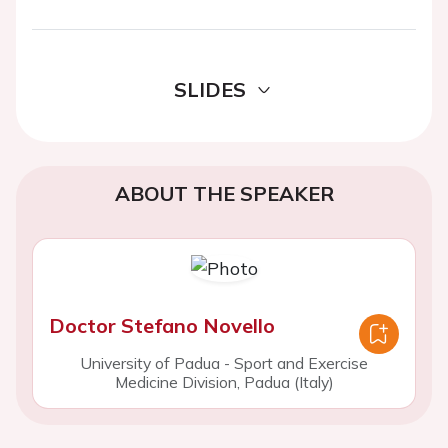
SLIDES
ABOUT THE SPEAKER
Doctor Stefano Novello
University of Padua - Sport and Exercise
Medicine Division, Padua (Italy)