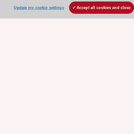
ESC Strategy
Update my cookie settings
Accept all cookies and close
Our Governance
Our history
Legal information
Conference Facilities at the European Heart House
Working at the ESC
ESC websites
Escardio - Corporate and News
ESC 365 - Knowledge hub
ESC eLearning - Education hub
ESC Atlas - European data hub
ESC journals - on OUP
ESC Mentoring
HeartScore - Score2
ESC Volunteers