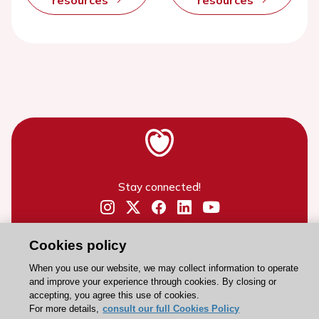
resources
resources
Stay connected!
Need help?
Cookies policy
Contact and Help centre
When you use our website, we may collect information to operate
and improve your experience through cookies. By closing or
About the ESC
accepting, you agree this use of cookies.
For more details,
consult our full Cookies Policy