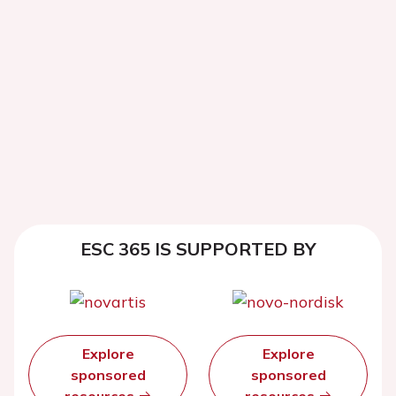
ESC 365 IS SUPPORTED BY
Explore
Explore
sponsored
sponsored