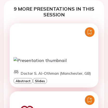
9 MORE PRESENTATIONS IN THIS
SESSION
Doctor S. Al-Othman (Manchester, GB)
Abstract
Slides