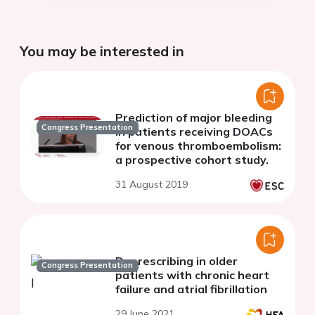
You may be interested in
Prediction of major bleeding
Congress Presentation
in patients receiving DOACs
for venous thromboembolism:
a prospective cohort study.
31 August 2019
Deprescribing in older
Congress Presentation
patients with chronic heart
failure and atrial fibrillation
29 June 2021