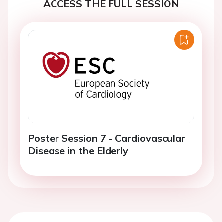
ACCESS THE FULL SESSION
Poster Session 7 - Cardiovascular
Disease in the Elderly