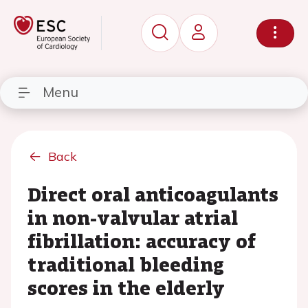
Menu
Back
Direct oral anticoagulants
in non-valvular atrial
fibrillation: accuracy of
traditional bleeding
scores in the elderly