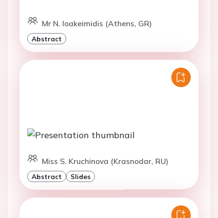
Mr N. Ioakeimidis (Athens, GR)
Abstract
Miss S. Kruchinova (Krasnodar, RU)
Abstract
Slides