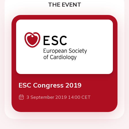
THE EVENT
ESC Congress 2019
3 September 2019 14:00 CET