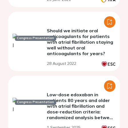
Should we initiate oral
anticoagulants for patients
Congress Presentation
with atrial fibrillation staying
well without oral
anticoagulants for years?
28 August 2022
Low-dose edoxaban in
patients 80 years and older
Congress Presentation
with atrial fibrillation and
dose-reduction criteria:
randomized analysis between
edoxaban 15 mg and 30 mg
1 September 2025