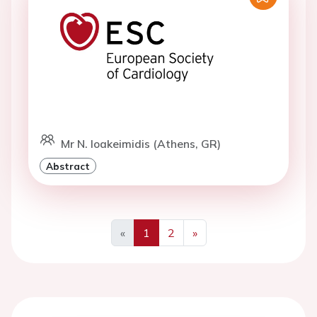
Mr N. Ioakeimidis (Athens, GR)
Abstract
«
1
2
»
Previous
Next