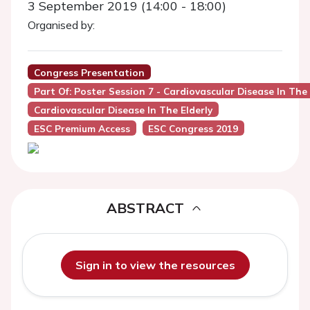
3 September 2019 (14:00 - 18:00)
Organised by:
Congress Presentation
Part Of: Poster Session 7 - Cardiovascular Disease In The 
Cardiovascular Disease In The Elderly
ESC Premium Access
ESC Congress 2019
ABSTRACT
Sign in to view the resources