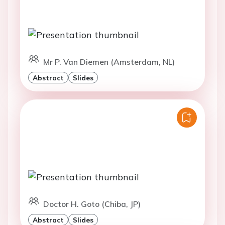
Mr P. Van Diemen (Amsterdam, NL)
Abstract
Slides
Doctor H. Goto (Chiba, JP)
Abstract
Slides