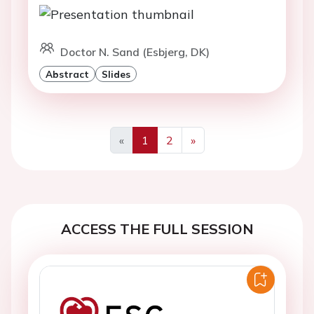
Doctor N. Sand (Esbjerg, DK)
Abstract
Slides
«
1
2
»
Previous
Next
ACCESS THE FULL SESSION