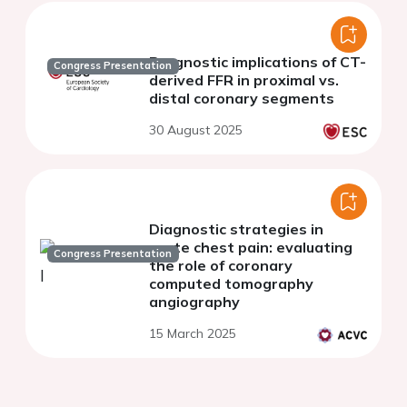
Prognostic implications of CT-
Congress Presentation
derived FFR in proximal vs.
distal coronary segments
30 August 2025
Diagnostic strategies in
acute chest pain: evaluating
Congress Presentation
the role of coronary
computed tomography
angiography
15 March 2025