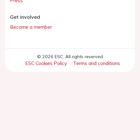
Press
Get involved
Become a member
© 2026 ESC. All rights reserved
ESC Cookies Policy
Terms and conditions