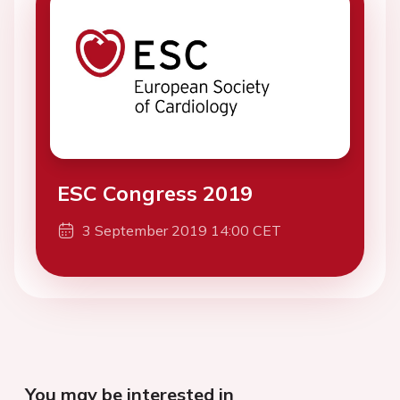
ESC Congress 2019
3 September 2019 14:00 CET
You may be interested in