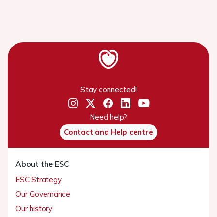
Stay connected!
Need help?
Contact and Help centre
About the ESC
ESC Strategy
Our Governance
Our history