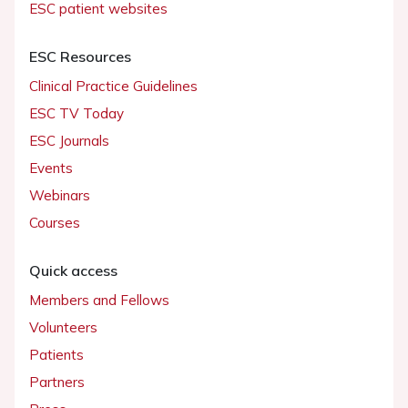
ESC patient websites
ESC Resources
Clinical Practice Guidelines
ESC TV Today
ESC Journals
Events
Webinars
Courses
Quick access
Members and Fellows
Volunteers
Patients
Partners