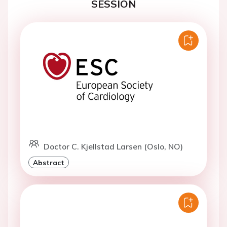
SESSION
Doctor C. Kjellstad Larsen (Oslo, NO)
Abstract