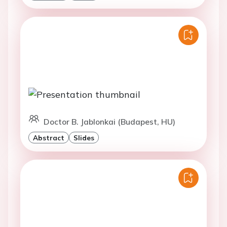
Doctor B. Jablonkai (Budapest, HU)
Abstract
Slides