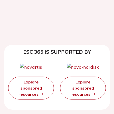
ESC 365 IS SUPPORTED BY
Explore
Explore
sponsored
sponsored
resources
resources