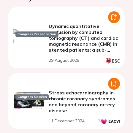
Dynamic quantitative
perfusion by computed
Congress Presentation
tomography (CT) and cardiac
magnetic resonance (CMR) in
stented patients: a sub-
analysis of ADVANTAGE II
29 August 2025
study
Stress echocardiography in
Congress Session
chronic coronary syndromes
and beyond coronary artery
disease
11 December 2024