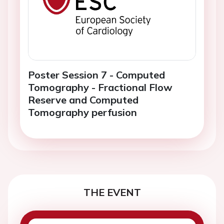
Poster Session 7 - Computed
Tomography - Fractional Flow
Reserve and Computed
Tomography perfusion
THE EVENT