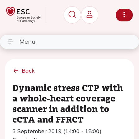
Menu
Back
Dynamic stress CTP with
a whole-heart coverage
scanner in addition to
cCTA and FFRCT
3 September 2019 (14:00 - 18:00)