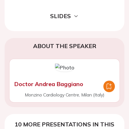
SLIDES
ABOUT THE SPEAKER
Doctor Andrea Baggiano
Monzino Cardiology Centre, Milan (Italy)
10 MORE PRESENTATIONS IN THIS