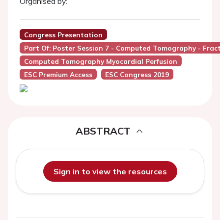
Organised by:
Congress Presentation
Part Of: Poster Session 7 - Computed Tomography - Fra
Computed Tomography Myocardial Perfusion
ESC Premium Access
ESC Congress 2019
ABSTRACT
Sign in to view the resources