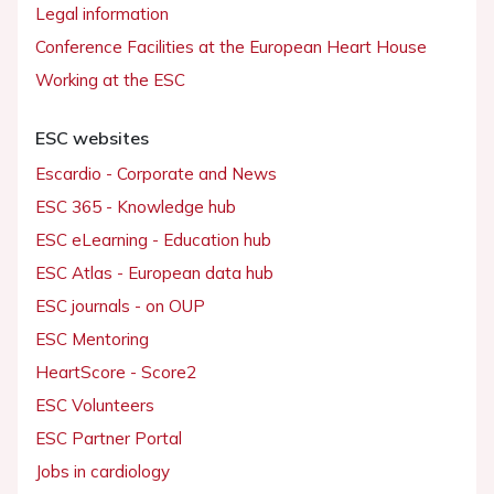
Legal information
Conference Facilities at the European Heart House
Working at the ESC
ESC websites
Escardio - Corporate and News
ESC 365 - Knowledge hub
ESC eLearning - Education hub
ESC Atlas - European data hub
ESC journals - on OUP
ESC Mentoring
HeartScore - Score2
ESC Volunteers
ESC Partner Portal
Jobs in cardiology