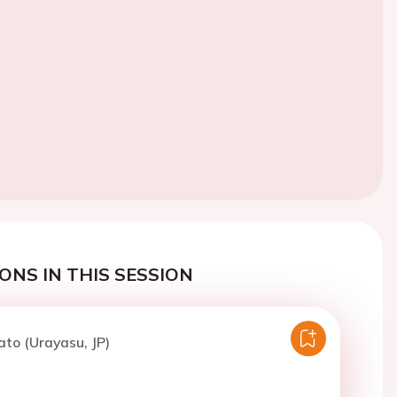
ONS IN THIS SESSION
ato (Urayasu, JP)