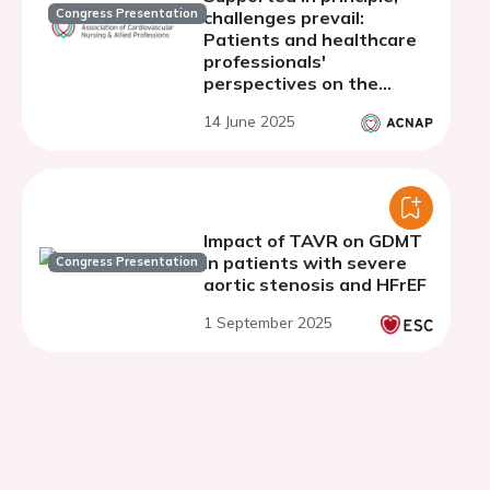
Congress Presentation
challenges prevail:
Patients and healthcare
professionals'
perspectives on the
implementation of shared
14 June 2025
decision-making for the
treatment of aortic
stenosis
Impact of TAVR on GDMT
in patients with severe
Congress Presentation
aortic stenosis and HFrEF
1 September 2025