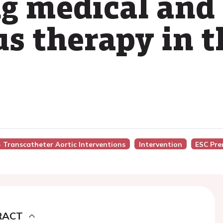
ng medical and
s therapy in th
 - Transcatheter Aortic Interventions
Intervention
ESC Pre
RACT