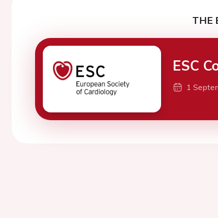
THE 
ESC Co
1 Septe