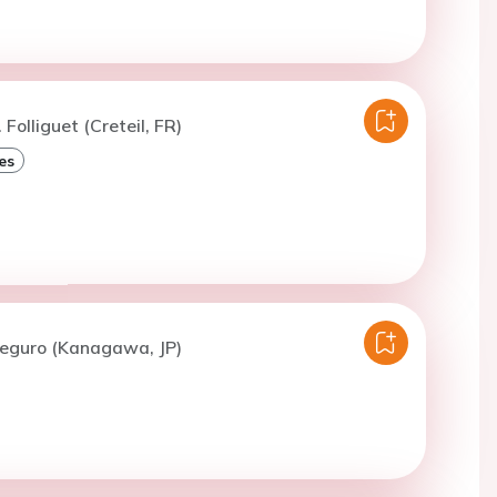
 Folliguet (Creteil, FR)
es
Meguro (Kanagawa, JP)