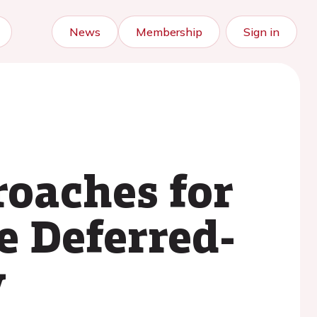
News
Membership
Sign in
roaches for
e Deferred-
y