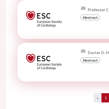
Professor C
Abstract
Doctor D. H
Abstract
«
1
Previo