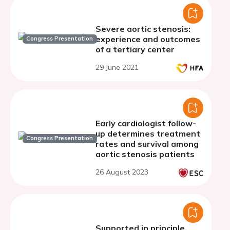
Severe aortic stenosis:
experience and outcomes
Congress Presentation
of a tertiary center
29 June 2021
Early cardiologist follow-
up determines treatment
Congress Presentation
rates and survival among
aortic stenosis patients
26 August 2023
Supported in principle,