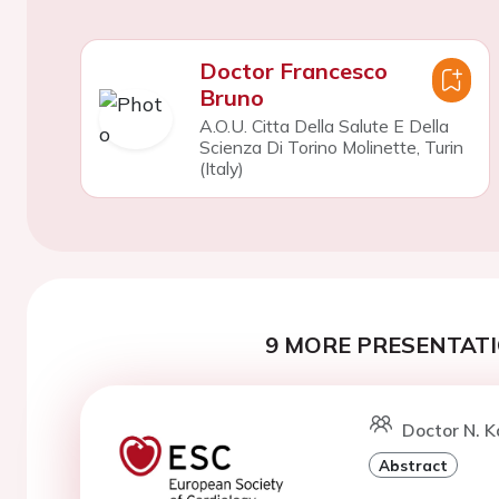
Doctor Francesco
Bruno
A.O.U. Citta Della Salute E Della
Scienza Di Torino Molinette, Turin
(Italy)
9 MORE PRESENTATI
Doctor N. K
Abstract