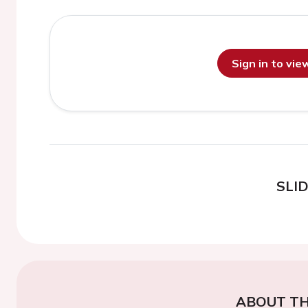
Sign in to vi
SLI
ABOUT TH