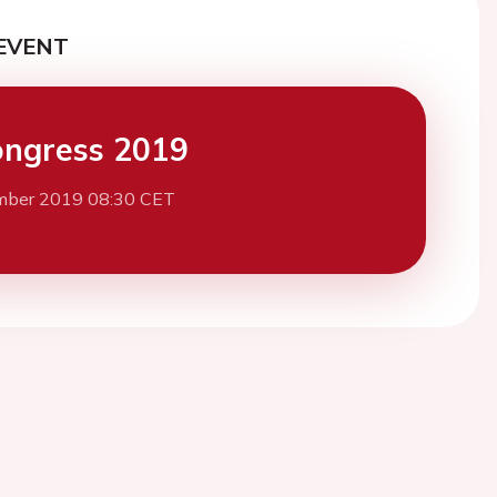
EVENT
ngress 2019
mber 2019 08:30 CET