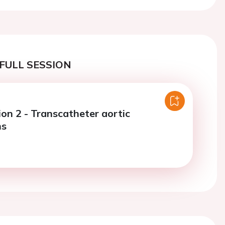
FULL SESSION
ion 2 - Transcatheter aortic
ns