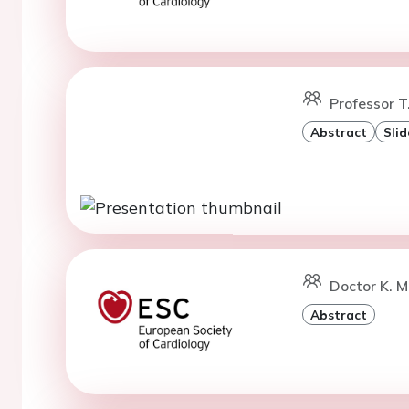
Professor T.
Abstract
Slid
Doctor K. 
Abstract