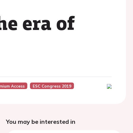
e era of
mium Access
ESC Congress 2019
You may be interested in