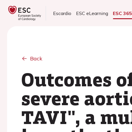
Escardio
ESC eLearning
ESC 36
Back
Outcomes of
severe aorti
TAVI", a mu