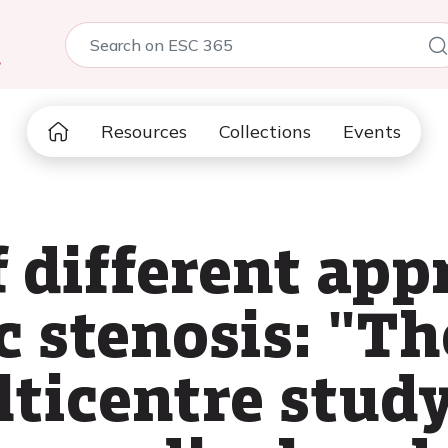
5
Resources
Collections
Events
 different app
c stenosis: "Th
lticentre stud