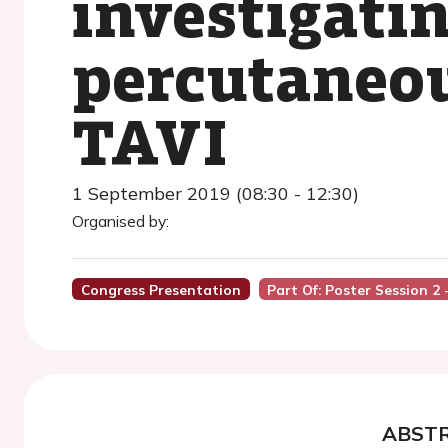
investigati
percutaneou
TAVI
1 September 2019 (08:30 - 12:30)
Organised by:
Congress Presentation
Part Of: Poster Session 2
ABST