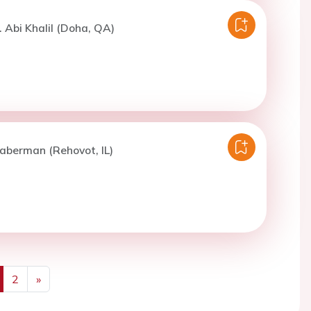
. Abi Khalil (Doha, QA)
aberman (Rehovot, IL)
2
»
us
Next