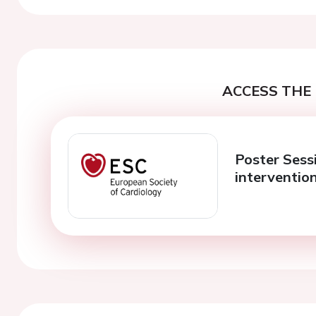
ACCESS THE 
Poster Sess
interventio