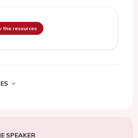
ew the resources
DES
E SPEAKER