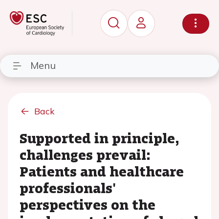
Menu
Back
Supported in principle,
challenges prevail:
Patients and healthcare
professionals'
perspectives on the