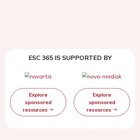
ESC 365 IS SUPPORTED BY
Explore
Explore
sponsored
sponsored
resources
resources