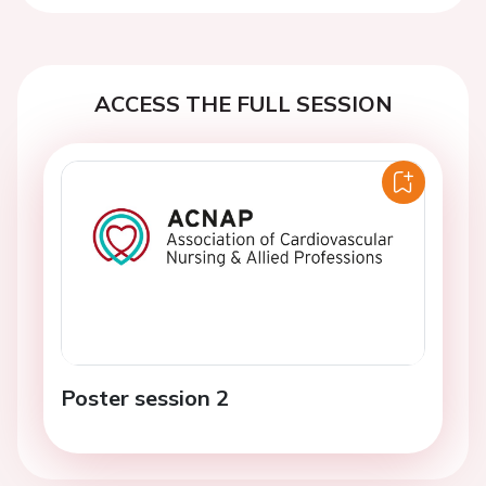
ACCESS THE FULL SESSION
Poster session 2