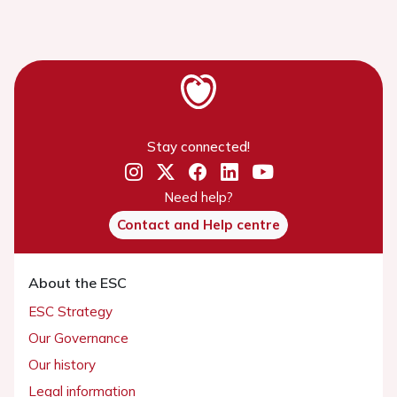
Stay connected!
Need help?
Contact and Help centre
About the ESC
ESC Strategy
Our Governance
Our history
Legal information