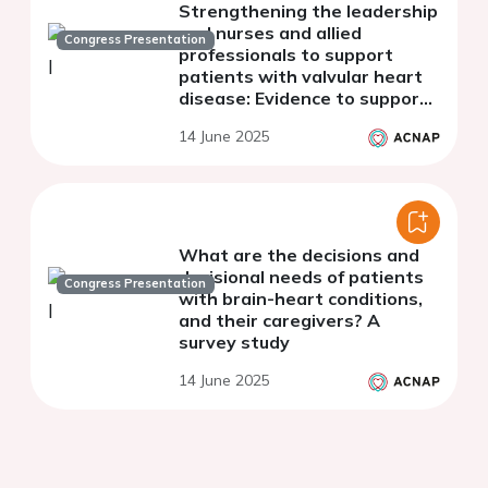
Strengthening the leadership
and nurses and allied
Congress Presentation
professionals to support
patients with valvular heart
disease: Evidence to support
the role of clinical valve
14 June 2025
coordinators
What are the decisions and
decisional needs of patients
Congress Presentation
with brain-heart conditions,
and their caregivers? A
survey study
14 June 2025