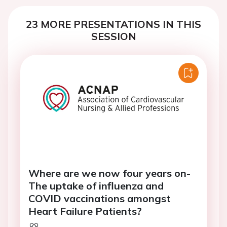
23 MORE PRESENTATIONS IN THIS
SESSION
Where are we now four years on-
The uptake of influenza and
COVID vaccinations amongst
Heart Failure Patients?