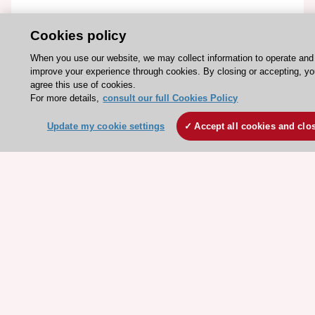
ESC Resources
Cookies policy
Clinical Practice Guidelines
When you use our website, we may collect information to operate and
improve your experience through cookies. By closing or accepting, y
ESC TV Today
agree this use of cookies.
ESC Journals
For more details,
consult our full Cookies Policy
Events
Update my cookie settings
Accept all cookies and clo
Webinars
Courses
Quick access
Members and Fellows
Volunteers
Patients
Partners
Press