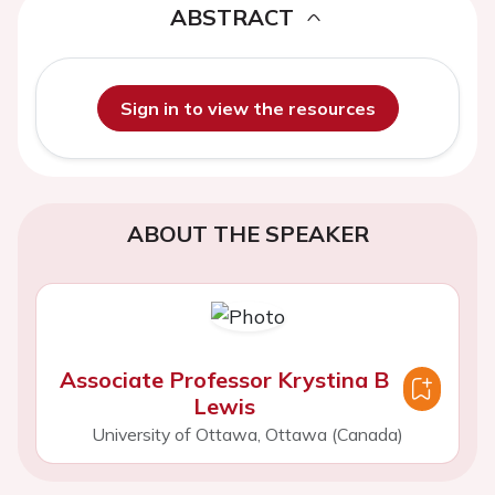
ABSTRACT
Sign in to view the resources
ABOUT THE SPEAKER
Associate Professor Krystina B
Lewis
University of Ottawa, Ottawa (Canada)