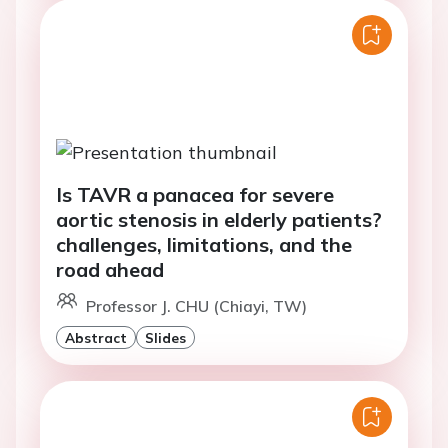
Is TAVR a panacea for severe
aortic stenosis in elderly patients?
challenges, limitations, and the
road ahead
Professor J. CHU (Chiayi, TW)
Abstract
Slides