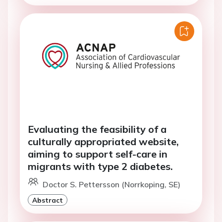
Evaluating the feasibility of a
culturally appropriated website,
aiming to support self-care in
migrants with type 2 diabetes.
Doctor S. Pettersson (Norrkoping, SE)
Abstract