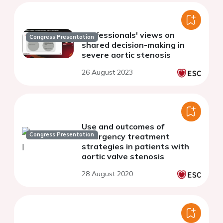
Professionals' views on
Congress Presentation
shared decision-making in
severe aortic stenosis
26 August 2023
Use and outcomes of
Congress Presentation
emergency treatment
strategies in patients with
aortic valve stenosis
28 August 2020