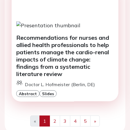
Recommendations for nurses and
allied health professionals to help
patients manage the cardio-renal
impacts of climate change:
findings from a systematic
literature review
Doctor L. Hofmeister (Berlin, DE)
Abstract
Slides
«
1
2
3
4
5
»
Previous
Next