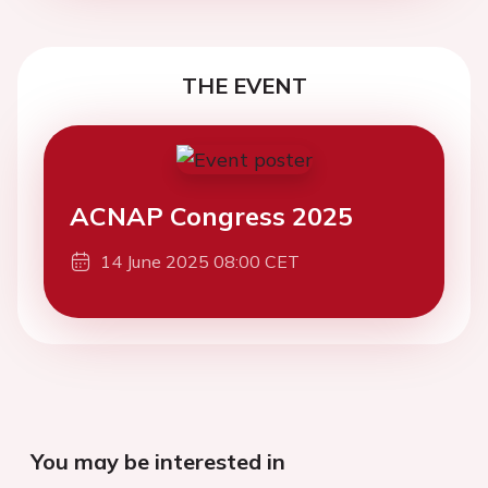
THE EVENT
ACNAP Congress 2025
14 June 2025 08:00 CET
You may be interested in