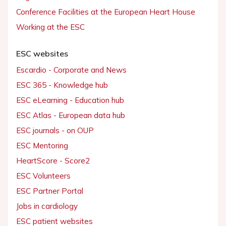
Conference Facilities at the European Heart House
Working at the ESC
ESC websites
Escardio - Corporate and News
ESC 365 - Knowledge hub
ESC eLearning - Education hub
ESC Atlas - European data hub
ESC journals - on OUP
ESC Mentoring
HeartScore - Score2
ESC Volunteers
ESC Partner Portal
Jobs in cardiology
ESC patient websites