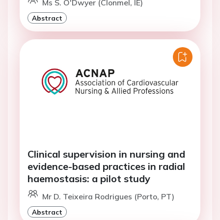
Ms S. O'Dwyer (Clonmel, IE)
Abstract
Clinical supervision in nursing and
evidence-based practices in radial
haemostasis: a pilot study
Mr D. Teixeira Rodrigues (Porto, PT)
Abstract