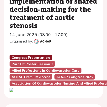
implementation of shared
decision-making for the
treatment of aortic
stenosis
14 June 2025 (08:00 - 17:00)
Organised by:
Congress Presentation
Part Of: Poster Session 2
Allied Professions In Cardiovascular Care
ACNAP Premium Access
ACNAP Congress 2025
Association Of Cardiovascular Nursing And Allied Profes