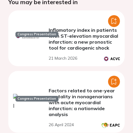
You may be interested in
Inflamatory index in patients
Congress Presentation
with ST-elevation myocardial
infarction: a new pronostic
tool for cardiogenic shock
21 March 2026
Factors related to one-year
mortality in nonagenarians
Congress Presentation
with acute myocardial
infarction: a nationwide
analysis
26 April 2024