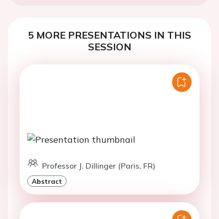
5 MORE PRESENTATIONS IN THIS
SESSION
Professor J. Dillinger (Paris, FR)
Abstract