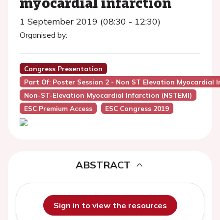
myocardial infarction
1 September 2019 (08:30 - 12:30)
Organised by:
Congress Presentation
Part Of: Poster Session 2 - Non ST Elevation Myocardial I
Non-ST-Elevation Myocardial Infarction (NSTEMI)
ESC Premium Access
ESC Congress 2019
ABSTRACT
Sign in to view the resources