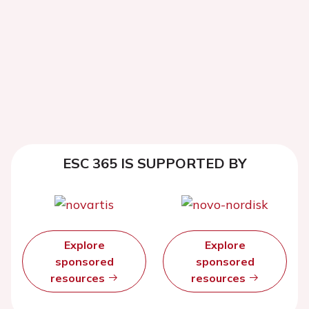
ESC 365 IS SUPPORTED BY
Explore
Explore
sponsored
sponsored
resources
resources