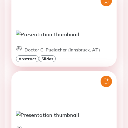
Doctor C. Puelacher (Innsbruck, AT)
Abstract
Slides