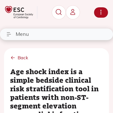
Menu
Back
Age shock index is a
simple bedside clinical
risk stratification tool in
patients with non-ST-
segment elevation