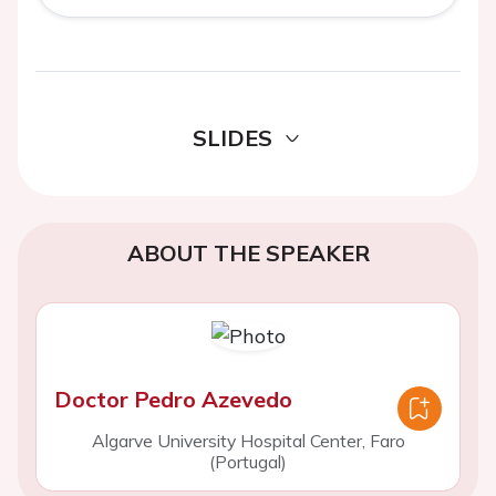
SLIDES
ABOUT THE SPEAKER
Doctor Pedro Azevedo
Algarve University Hospital Center, Faro
(Portugal)