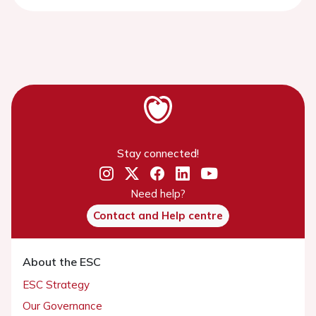
Stay connected!
Need help?
Contact and Help centre
About the ESC
ESC Strategy
Our Governance