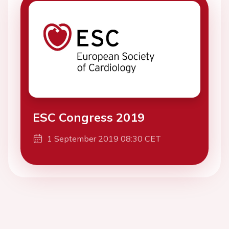
ESC Congress 2019
1 September 2019 08:30 CET