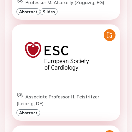
Professor M. Alcekelly (Zagazig, EG)
Abstract
Slides
Associate Professor H. Feistritzer
(Leipzig, DE)
Abstract