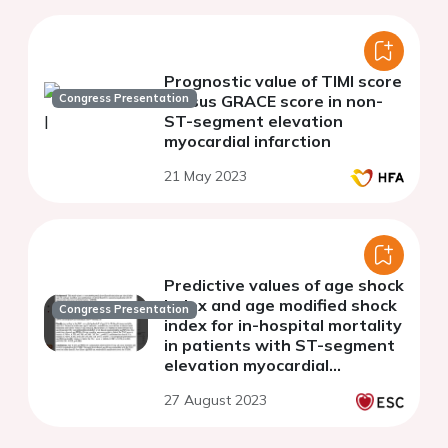
Prognostic value of TIMI score
Congress Presentation
versus GRACE score in non-
ST-segment elevation
myocardial infarction
21 May 2023
Predictive values of age shock
index and age modified shock
Congress Presentation
index for in-hospital mortality
in patients with ST-segment
elevation myocardial
infarction
27 August 2023