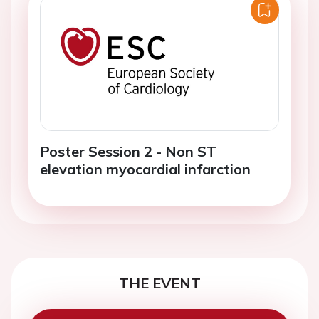
Poster Session 2 - Non ST
elevation myocardial infarction
THE EVENT