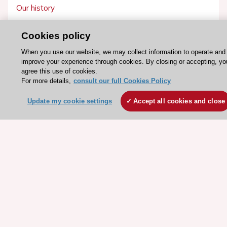
Our history
Legal information
Cookies policy
Conference Facilities at the European Heart House
When you use our website, we may collect information to operate and
Working at the ESC
improve your experience through cookies. By closing or accepting, yo
agree this use of cookies.
ESC websites
For more details,
consult our full Cookies Policy
Escardio - Corporate and News
Update my cookie settings
Accept all cookies and close
ESC 365 - Knowledge hub
ESC eLearning - Education hub
ESC Atlas - European data hub
ESC journals - on OUP
ESC Mentoring
HeartScore - Score2
ESC Volunteers
ESC Partner Portal