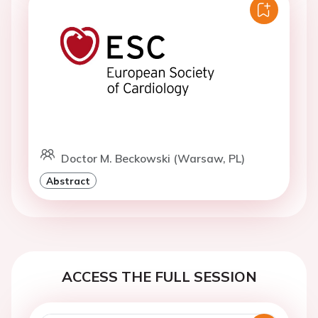
Doctor M. Beckowski (Warsaw, PL)
Abstract
ACCESS THE FULL SESSION